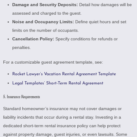
Damage and Security Deposits:
Detail how damages will be
assessed and charged to the guest.
Noise and Occupancy Limits:
Define quiet hours and set
limits on the number of occupants.
Cancellation Policy:
Specify conditions for refunds or
penalties.
For a customizable guest agreement template, see:
Rocket Lawyer’s Vacation Rental Agreement Template
Legal Templates’ Short-Term Rental Agreement
5. Insurance Requirements
Standard homeowner’s insurance may not cover damages or
liability incidents that occur during a rental stay. Investing in a
dedicated short-term rental insurance policy can help protect
against property damage, guest injuries, or even lawsuits. Some