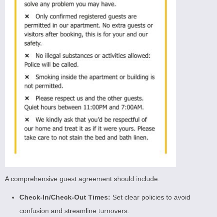
A comprehensive guest agreement should include:
Check-In/Check-Out Times:
Set clear policies to avoid
confusion and streamline turnovers.