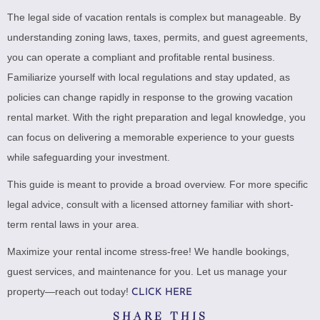
The legal side of vacation rentals is complex but manageable. By
understanding zoning laws, taxes, permits, and guest agreements,
you can operate a compliant and profitable rental business.
Familiarize yourself with local regulations and stay updated, as
policies can change rapidly in response to the growing vacation
rental market. With the right preparation and legal knowledge, you
can focus on delivering a memorable experience to your guests
while safeguarding your investment.
This guide is meant to provide a broad overview. For more specific
legal advice, consult with a licensed attorney familiar with short-
term rental laws in your area.
Maximize your rental income stress-free! We handle bookings,
guest services, and maintenance for you. Let us manage your
property—reach out today!
CLICK HERE
SHARE THIS