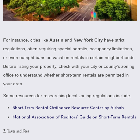
For instance, cities like
Austin
and
New York City
have strict
regulations, often requiring special permits, occupancy limitations,
or even outright bans on vacation rentals in certain neighborhoods.
Before listing your property, check with your city or county’s zoning
office to understand whether short-term rentals are permitted in
your area.
Some resources for researching local zoning regulations include:
Short-Term Rental Ordinance Resource Center by Airbnb
National Association of Realtors’ Guide on Short-Term Rentals
2. Taxes and Fees