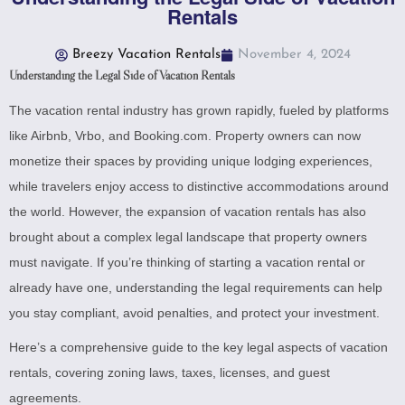
Rentals
Breezy Vacation Rentals
November 4, 2024
Understanding the Legal Side of Vacation Rentals
The vacation rental industry has grown rapidly, fueled by platforms
like Airbnb, Vrbo, and Booking.com. Property owners can now
monetize their spaces by providing unique lodging experiences,
while travelers enjoy access to distinctive accommodations around
the world. However, the expansion of vacation rentals has also
brought about a complex legal landscape that property owners
must navigate. If you’re thinking of starting a vacation rental or
already have one, understanding the legal requirements can help
you stay compliant, avoid penalties, and protect your investment.
Here’s a comprehensive guide to the key legal aspects of vacation
rentals, covering zoning laws, taxes, licenses, and guest
agreements.