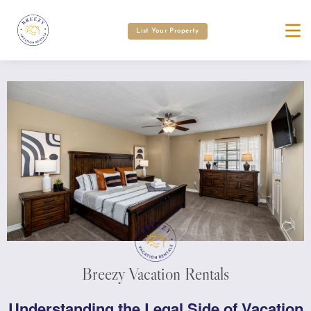
List Your Property
Breezy Vacation Rentals
Understanding the Legal Side of Vacation