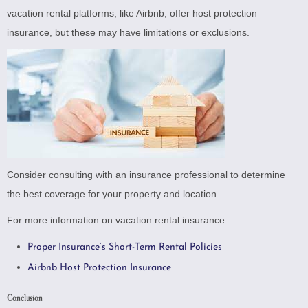
vacation rental platforms, like Airbnb, offer host protection
insurance, but these may have limitations or exclusions.
Consider consulting with an insurance professional to determine
the best coverage for your property and location.
For more information on vacation rental insurance:
Proper Insurance’s Short-Term Rental Policies
Airbnb Host Protection Insurance
Conclusion