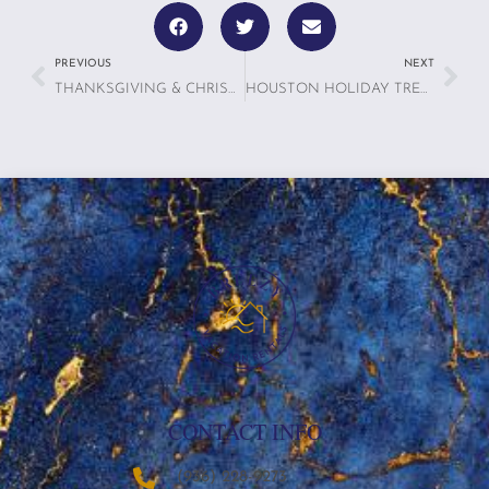
PREVIOUS
NEXT
THANKSGIVING & CHRISTMAS 6 TRAVEL TIPS FOR A STRESS-FREE VACATION
HOUSTON HOLIDAY TREATS: 7 BEST LOCAL BAKERIES AND SWEET SHOPS
CONTACT INFO
‪(936) 228-9273‬