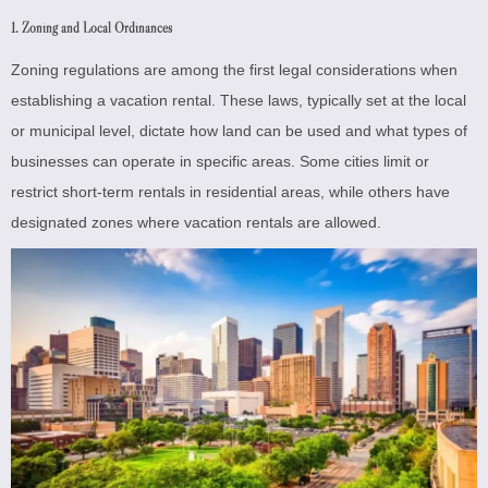
1. Zoning and Local Ordinances
Zoning regulations are among the first legal considerations when
establishing a vacation rental. These laws, typically set at the local
or municipal level, dictate how land can be used and what types of
businesses can operate in specific areas. Some cities limit or
restrict short-term rentals in residential areas, while others have
designated zones where vacation rentals are allowed.