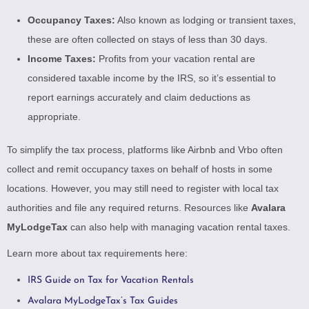
Occupancy Taxes:
Also known as lodging or transient taxes,
these are often collected on stays of less than 30 days.
Income Taxes:
Profits from your vacation rental are
considered taxable income by the IRS, so it’s essential to
report earnings accurately and claim deductions as
appropriate.
To simplify the tax process, platforms like Airbnb and Vrbo often
collect and remit occupancy taxes on behalf of hosts in some
locations. However, you may still need to register with local tax
authorities and file any required returns. Resources like
Avalara
MyLodgeTax
can also help with managing vacation rental taxes.
Learn more about tax requirements here:
IRS Guide on Tax for Vacation Rentals
Avalara MyLodgeTax’s Tax Guides