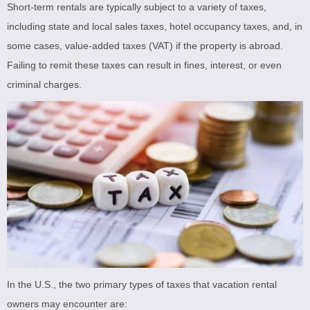
Short-term rentals are typically subject to a variety of taxes,
including state and local sales taxes, hotel occupancy taxes, and, in
some cases, value-added taxes (VAT) if the property is abroad.
Failing to remit these taxes can result in fines, interest, or even
criminal charges.
In the U.S., the two primary types of taxes that vacation rental
owners may encounter are: