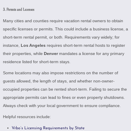
3. Permits and Licenses
Many cities and counties require vacation rental owners to obtain
specific licenses or permits. This could include a business license, a
short-term rental permit, or both. Requirements vary widely; for
instance,
Los Angeles
requires short-term rental hosts to register
their properties, while
Denver
mandates a license for any primary
residence listed for short-term stays.
Some locations may also impose restrictions on the number of
guests allowed, the length of stays, and whether non-owner-
occupied properties can be rented short-term. Failing to secure the
appropriate permits can lead to fines or even property shutdowns.
Always check with your local government to ensure compliance.
Helpful resources include:
Vrbo’s Licensing Requirements by State