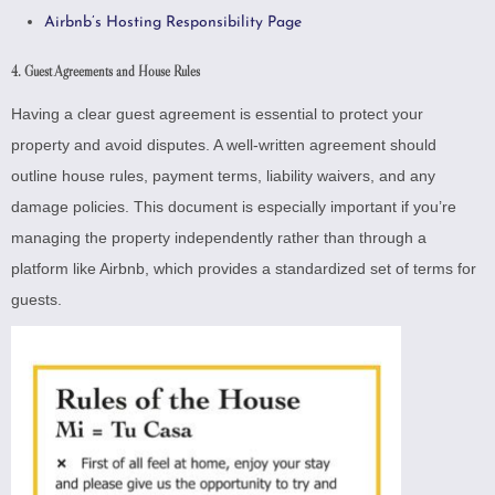
Airbnb’s Hosting Responsibility Page
4. Guest Agreements and House Rules
Having a clear guest agreement is essential to protect your
property and avoid disputes. A well-written agreement should
outline house rules, payment terms, liability waivers, and any
damage policies. This document is especially important if you’re
managing the property independently rather than through a
platform like Airbnb, which provides a standardized set of terms for
guests.