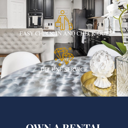
EASY CHECK-IN AND CHECK-OUT
DELUXE SERVICE
OWN A RENTAL