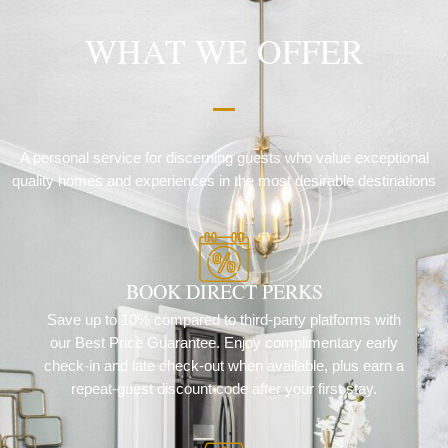
WHAT WE OFFER
A personal service for discerning guests who value exceptional
quality homes and experiences in the most desirable destinations
BOOK DIRECT PERKS
Save up to 10% compared to third-party platforms with
our Best Price Guarantee. Enjoy complimentary early
check-in and late check-out when available, plus earn a
repeat-guest discount code after your first stay.