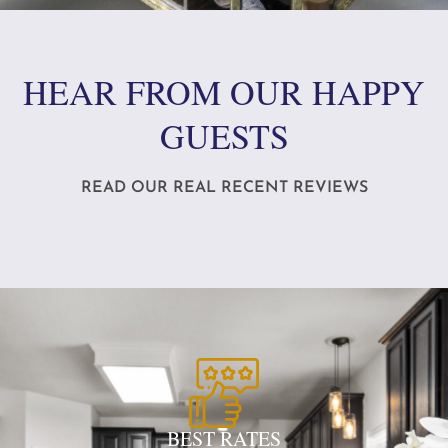
HEAR FROM OUR HAPPY
GUESTS
READ OUR REAL RECENT REVIEWS
BEST RATES