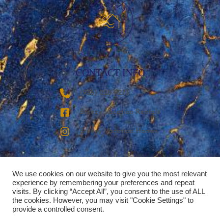
CONTACT INFO
‪(936) 228-9273‬
Breezy Vacation Rentals
Breezy Vacation Homes
We use cookies on our website to give you the most relevant
experience by remembering your preferences and repeat
visits. By clicking “Accept All”, you consent to the use of ALL
the cookies. However, you may visit "Cookie Settings" to
provide a controlled consent.