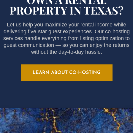
PROPERTY IN TEXAS?
Let us help you maximize your rental income while
delivering five-star guest experiences. Our co-hosting
services handle everything from listing optimization to
guest communication — so you can enjoy the returns
without the day-to-day hassle.
LEARN ABOUT CO-HOSTING