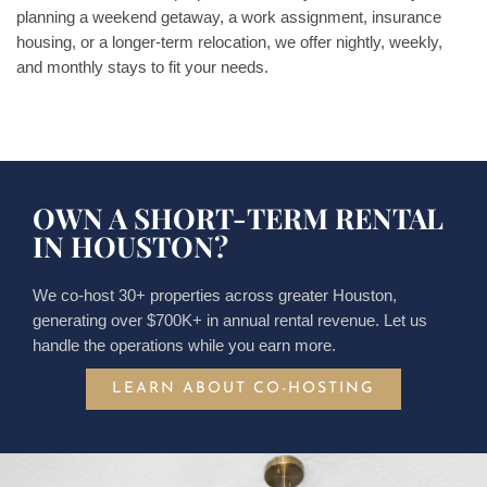
planning a weekend getaway, a work assignment, insurance
housing, or a longer-term relocation, we offer nightly, weekly,
and monthly stays to fit your needs.
OWN A SHORT-TERM RENTAL
IN HOUSTON?
We co-host 30+ properties across greater Houston,
generating over $700K+ in annual rental revenue. Let us
handle the operations while you earn more.
LEARN ABOUT CO-HOSTING