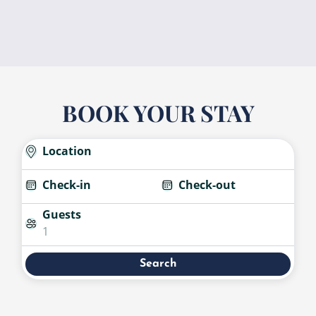
BOOK YOUR STAY
Location
Check-in
Check-out
Guests
1
Search