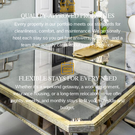
QUALITY-APPROVED PROPERTIES
Every property in our portfolio meets our standards for
cleanliness, comfort, and maintenance. We personally
host each stay so you get fast answers, local tips, and a
team that actually cares about your experience.
FLEXIBLE STAYS FOR EVERY NEED
Whether it's a weekend getaway, a work assignment,
insurance housing, or a long-term relocation — we offer
nightly, weekly, and monthly stays to fit your schedule and
budget.