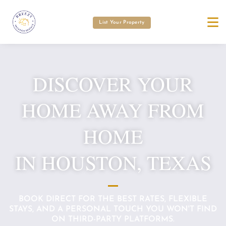
List Your Property
DISCOVER YOUR
HOME AWAY FROM
HOME
IN HOUSTON, TEXAS
BOOK DIRECT FOR THE BEST RATES, FLEXIBLE
STAYS, AND A PERSONAL TOUCH YOU WON'T FIND
ON THIRD-PARTY PLATFORMS.