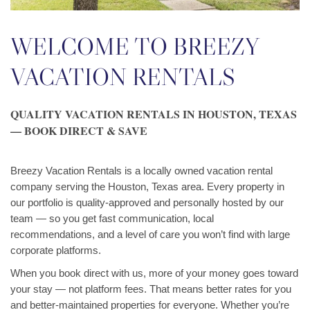
WELCOME TO BREEZY
VACATION RENTALS
QUALITY VACATION RENTALS IN HOUSTON, TEXAS
— BOOK DIRECT & SAVE
Breezy Vacation Rentals is a locally owned vacation rental
company serving the Houston, Texas area. Every property in
our portfolio is quality-approved and personally hosted by our
team — so you get fast communication, local
recommendations, and a level of care you won’t find with large
corporate platforms.
When you book direct with us, more of your money goes toward
your stay — not platform fees. That means better rates for you
and better-maintained properties for everyone. Whether you’re