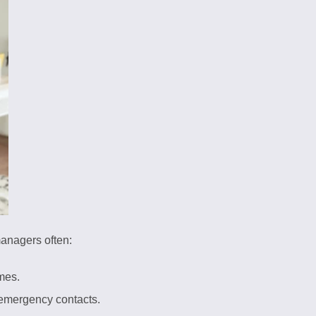
managers often:
imes.
d emergency contacts.