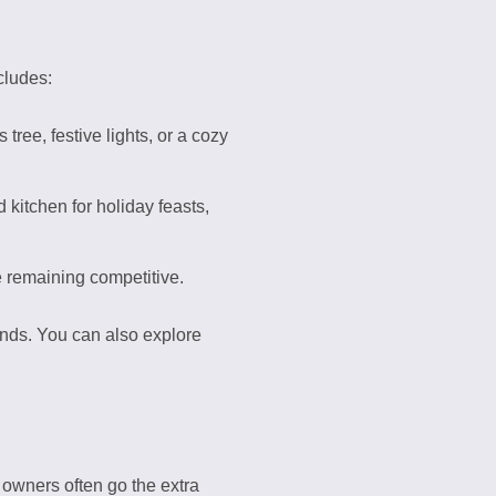
cludes:
ree, festive lights, or a cozy
 kitchen for holiday feasts,
 remaining competitive.
rends. You can also explore
 owners often go the extra