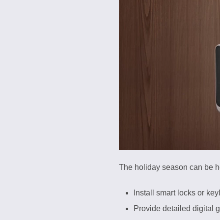
The holiday season can be hec
Install smart locks or key
Provide detailed digital 