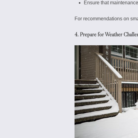
Ensure that maintenance
For recommendations on smart
4. Prepare for Weather Challe