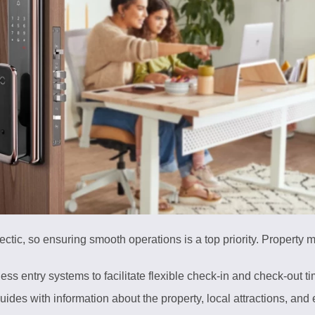
tic, so ensuring smooth operations is a top priority. Property 
less entry systems to facilitate flexible check-in and check-out t
guides with information about the property, local attractions, an