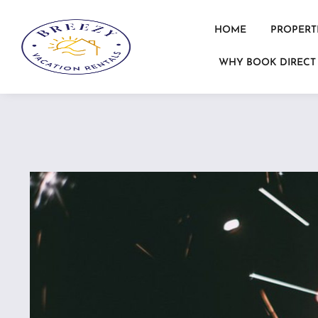
HOME
PROPERT
WHY BOOK DIRECT