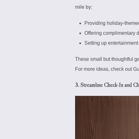
mile by:
Providing holiday-themed
Offering complimentary de
Setting up entertainment 
These small but thoughtful g
For more ideas, check out Gue
3. Streamline Check-In and C