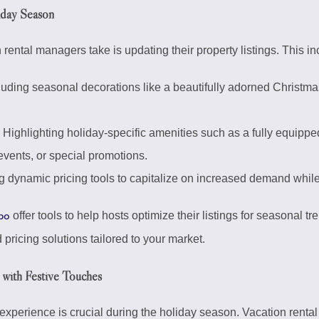
liday Season
n rental managers take is updating their property listings. This in
uding seasonal decorations like a beautifully adorned Christmas t
Highlighting holiday-specific amenities such as a fully equipped
vents, or special promotions.
 dynamic pricing tools to capitalize on increased demand while
offer tools to help hosts optimize their listings for seasonal t
bo
pricing solutions tailored to your market.
 with Festive Touches
xperience is crucial during the holiday season. Vacation rental