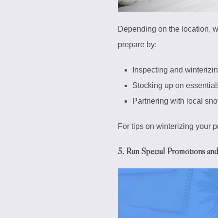
Depending on the location, w
prepare by:
Inspecting and winterizin
Stocking up on essential
Partnering with local sn
For tips on winterizing your 
5. Run Special Promotions an