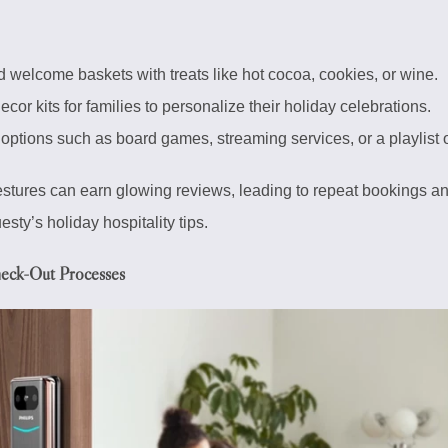
 welcome baskets with treats like hot cocoa, cookies, or wine.
cor kits for families to personalize their holiday celebrations.
options such as board games, streaming services, or a playlist o
estures can earn glowing reviews, leading to repeat bookings an
sty’s holiday hospitality tips.
heck-Out Processes