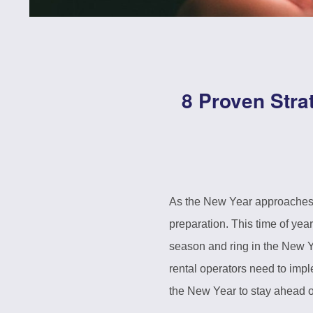
8 Proven Stra
As the New Year approaches, 
preparation. This time of ye
season and ring in the New Y
rental operators need to impl
the New Year to stay ahead o