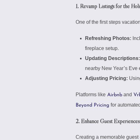
1. Revamp Listings for the Ho
One of the first steps vacatio
Refreshing Photos:
Incl
fireplace setup.
Updating Descriptions:
nearby New Year’s Eve e
Adjusting Pricing:
Using
Platforms like
and
Airbnb
Vr
for automated 
Beyond Pricing
2. Enhance Guest Experiences
Creating a memorable guest e