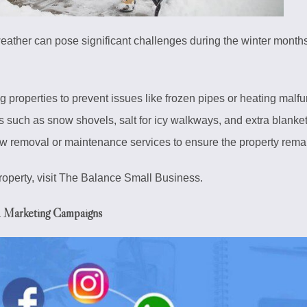
eather can pose significant challenges during the winter month
g properties to prevent issues like frozen pipes or heating malfu
s such as snow shovels, salt for icy walkways, and extra blanket
ow removal or maintenance services to ensure the property rema
property, visit The Balance Small Business.
d Marketing Campaigns