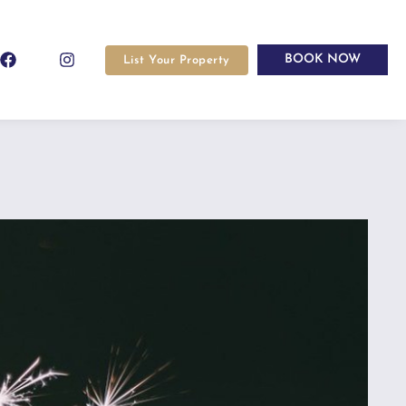
BOOK NOW
List Your Property