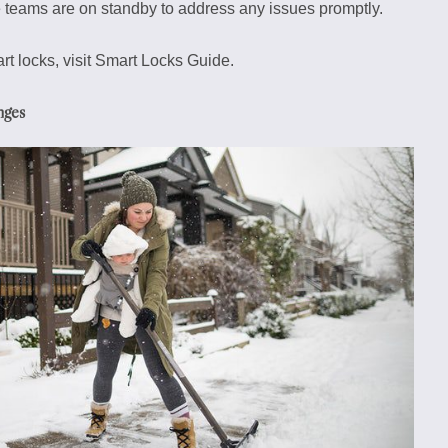
 teams are on standby to address any issues promptly.
 locks, visit Smart Locks Guide.
nges