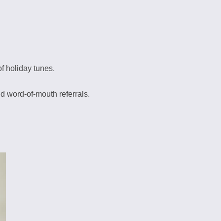
f holiday tunes.
d word-of-mouth referrals.