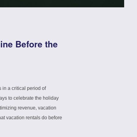
ine Before the
 a critical period of
ays to celebrate the holiday
timizing revenue, vacation
hat vacation rentals do before