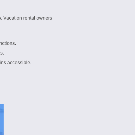
s. Vacation rental owners
nctions.
s.
ins accessible.