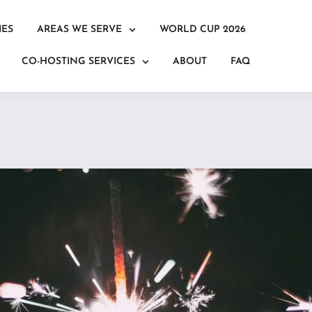
IES
AREAS WE SERVE
WORLD CUP 2026
CO-HOSTING SERVICES
ABOUT
FAQ