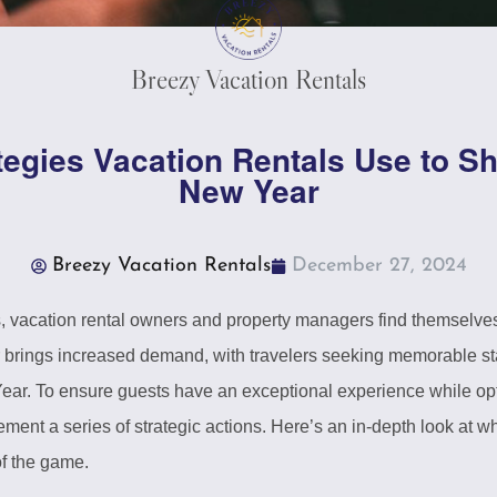
Breezy Vacation Rentals
tegies Vacation Rentals Use to Sh
New Year
Breezy Vacation Rentals
December 27, 2024
vacation rental owners and property managers find themselves in
ar brings increased demand, with travelers seeking memorable st
ear. To ensure guests have an exceptional experience while op
ement a series of strategic actions. Here’s an in-depth look at w
f the game.