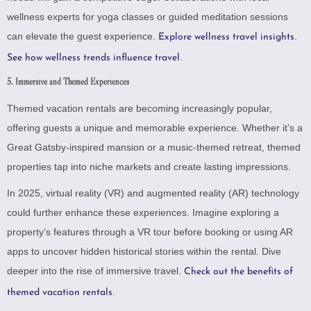
wellness experts for yoga classes or guided meditation sessions
can elevate the guest experience.
.
Explore wellness travel insights
.
See how wellness trends influence travel
5. Immersive and Themed Experiences
Themed vacation rentals are becoming increasingly popular,
offering guests a unique and memorable experience. Whether it’s a
Great Gatsby-inspired mansion or a music-themed retreat, themed
properties tap into niche markets and create lasting impressions.
In 2025, virtual reality (VR) and augmented reality (AR) technology
could further enhance these experiences. Imagine exploring a
property’s features through a VR tour before booking or using AR
apps to uncover hidden historical stories within the rental.
Dive
deeper into the rise of immersive travel
.
Check out the benefits of
.
themed vacation rentals