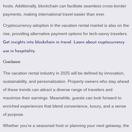
hosts. Additionally, blockchain can facilitate seamless cross-border
payments, making international travel easier than ever.
Cryptocurrency adoption in the vacation rental market is also on the
rise, providing alternative payment options for tech-savvy travelers.
.
Get insights into blockchain in travel
Learn about cryptocurrency
.
use in hospitality
Conclusion
The vacation rental industry in 2025 will be defined by innovation,
sustainability, and personalization. Property owners who stay ahead
of these trends can attract a diverse range of travelers and
maximize their earnings. Meanwhile, guests can look forward to
enriched experiences that blend convenience, luxury, and a sense
of purpose.
Whether you’re a seasoned host or planning your next getaway, the