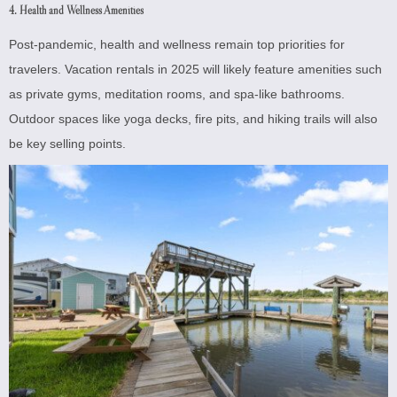
4. Health and Wellness Amenities
Post-pandemic, health and wellness remain top priorities for
travelers. Vacation rentals in 2025 will likely feature amenities such
as private gyms, meditation rooms, and spa-like bathrooms.
Outdoor spaces like yoga decks, fire pits, and hiking trails will also
be key selling points.