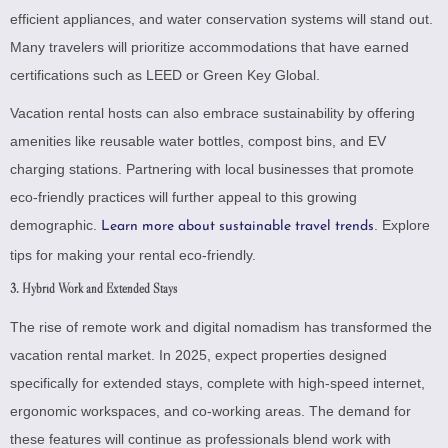
efficient appliances, and water conservation systems will stand out.
Many travelers will prioritize accommodations that have earned
certifications such as LEED or Green Key Global.
Vacation rental hosts can also embrace sustainability by offering
amenities like reusable water bottles, compost bins, and EV
charging stations. Partnering with local businesses that promote
eco-friendly practices will further appeal to this growing
demographic.
.
Explore
Learn more about sustainable travel trends
tips for making your rental eco-friendly
.
3. Hybrid Work and Extended Stays
The rise of remote work and digital nomadism has transformed the
vacation rental market. In 2025, expect properties designed
specifically for extended stays, complete with high-speed internet,
ergonomic workspaces, and co-working areas. The demand for
these features will continue as professionals blend work with