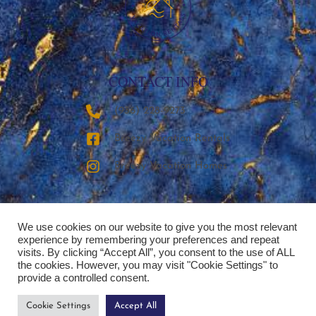
CONTACT INFO
‪(936) 228-9273‬
Breezy Vacation Rentals
Breezy Vacation Homes
We use cookies on our website to give you the most relevant
experience by remembering your preferences and repeat
visits. By clicking “Accept All”, you consent to the use of ALL
the cookies. However, you may visit "Cookie Settings" to
provide a controlled consent.
Cookie Settings
Accept All