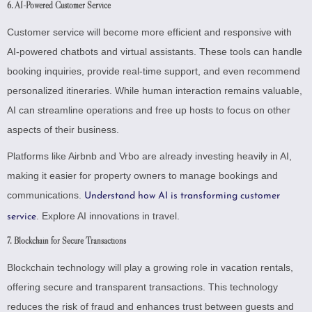
6. AI-Powered Customer Service
Customer service will become more efficient and responsive with
AI-powered chatbots and virtual assistants. These tools can handle
booking inquiries, provide real-time support, and even recommend
personalized itineraries. While human interaction remains valuable,
AI can streamline operations and free up hosts to focus on other
aspects of their business.
Platforms like Airbnb and Vrbo are already investing heavily in AI,
making it easier for property owners to manage bookings and
communications.
Understand how AI is transforming customer
.
Explore AI innovations in travel
.
service
7. Blockchain for Secure Transactions
Blockchain technology will play a growing role in vacation rentals,
offering secure and transparent transactions. This technology
reduces the risk of fraud and enhances trust between guests and