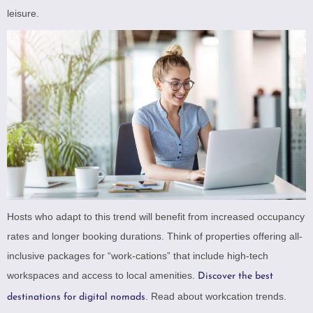
leisure.
Hosts who adapt to this trend will benefit from increased occupancy
rates and longer booking durations. Think of properties offering all-
inclusive packages for “work-cations” that include high-tech
workspaces and access to local amenities.
Discover the best
.
Read about workcation trends
.
destinations for digital nomads