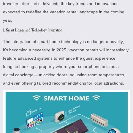
travelers alike. Let’s delve into the key trends and innovations
expected to redefine the vacation rental landscape in the coming
year.
1. Smart Homes and Technology Integration
The integration of smart home technology is no longer a novelty;
it’s becoming a necessity. In 2025, vacation rentals will increasingly
feature advanced systems to enhance the guest experience.
Imagine booking a property where your smartphone acts as a
digital concierge—unlocking doors, adjusting room temperatures,
and even offering tailored recommendations for local attractions.