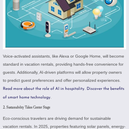
Voice-activated assistants, like Alexa or Google Home, will become
standard in vacation rentals, providing hands-free convenience for
guests. Additionally, AI-driven platforms will allow property owners
to predict guest preferences and offer personalized experiences.
.
Read more about the role of AI in hospitality
Discover the benefits
.
of smart home technology
2. Sustainability Takes Center Stage
Eco-conscious travelers are driving demand for sustainable
vacation rentals. In 2025, properties featuring solar panels, energy-