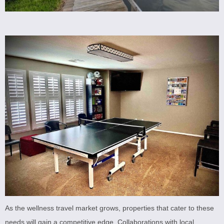
As the wellness travel market grows, properties that cater to these
needs will gain a competitive edge. Collaborations with local