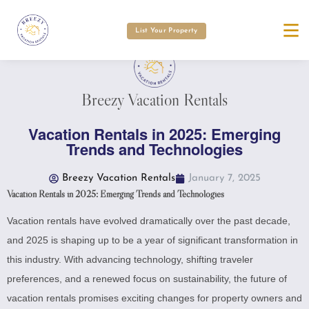
List Your Property
Breezy Vacation Rentals
Vacation Rentals in 2025: Emerging
Trends and Technologies
Breezy Vacation Rentals
January 7, 2025
Vacation Rentals in 2025: Emerging Trends and Technologies
Vacation rentals have evolved dramatically over the past decade,
and 2025 is shaping up to be a year of significant transformation in
this industry. With advancing technology, shifting traveler
preferences, and a renewed focus on sustainability, the future of
vacation rentals promises exciting changes for property owners and