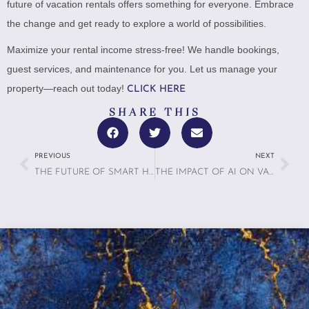
future of vacation rentals offers something for everyone. Embrace
the change and get ready to explore a world of possibilities.
Maximize your rental income stress-free! We handle bookings,
guest services, and maintenance for you. Let us manage your
property—reach out today!
CLICK HERE
SHARE THIS
PREVIOUS
NEXT
THE FUTURE OF SMART HOMES IN VACATION RENTALS
THE IMPACT OF AI ON VACATION RENTALS IN 2025