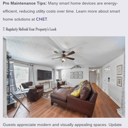
Pro Maintenance Tips:
Many smart home devices are energy-
efficient, reducing utility costs over time. Learn more about smart
home solutions at
.
CNET
7. Regularly Refresh Your Property’s Look
Guests appreciate modern and visually appealing spaces. Update