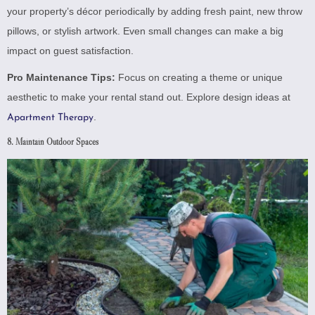
your property’s décor periodically by adding fresh paint, new throw
pillows, or stylish artwork. Even small changes can make a big
impact on guest satisfaction.
Pro Maintenance Tips:
Focus on creating a theme or unique
aesthetic to make your rental stand out. Explore design ideas at
.
Apartment Therapy
8. Maintain Outdoor Spaces