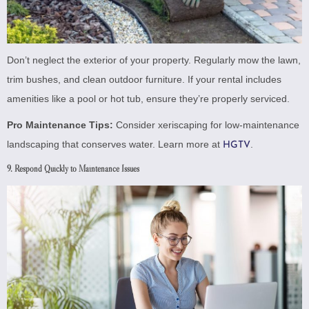
Don’t neglect the exterior of your property. Regularly mow the lawn,
trim bushes, and clean outdoor furniture. If your rental includes
amenities like a pool or hot tub, ensure they’re properly serviced.
Pro Maintenance Tips:
Consider xeriscaping for low-maintenance
landscaping that conserves water. Learn more at
.
HGTV
9. Respond Quickly to Maintenance Issues