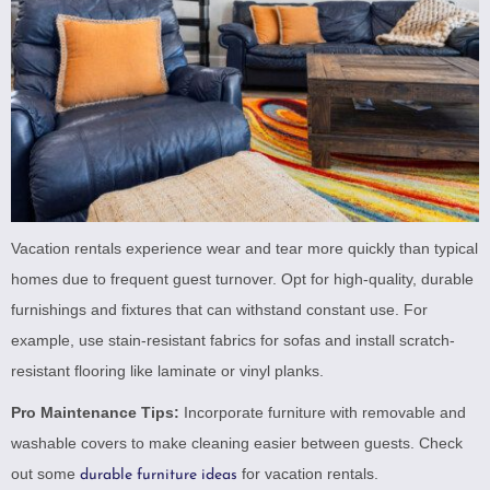
Vacation rentals experience wear and tear more quickly than typical
homes due to frequent guest turnover. Opt for high-quality, durable
furnishings and fixtures that can withstand constant use. For
example, use stain-resistant fabrics for sofas and install scratch-
resistant flooring like laminate or vinyl planks.
Pro Maintenance Tips:
Incorporate furniture with removable and
washable covers to make cleaning easier between guests. Check
out some
for vacation rentals.
durable furniture ideas