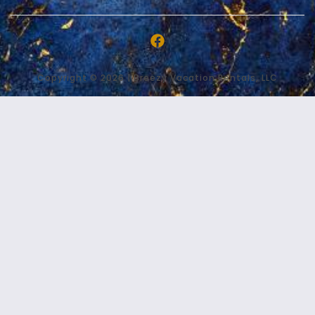
Copyright © 2026 | Breezy Vacation Rentals, LLC