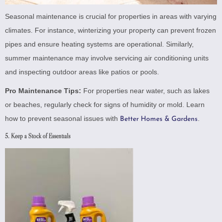
Seasonal maintenance is crucial for properties in areas with varying
climates. For instance, winterizing your property can prevent frozen
pipes and ensure heating systems are operational. Similarly,
summer maintenance may involve servicing air conditioning units
and inspecting outdoor areas like patios or pools.
Pro Maintenance Tips:
For properties near water, such as lakes
or beaches, regularly check for signs of humidity or mold. Learn
how to prevent seasonal issues with
.
Better Homes & Gardens
5. Keep a Stock of Essentials