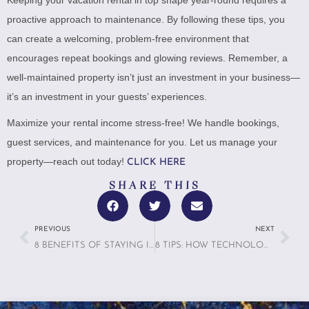
proactive approach to maintenance. By following these tips, you
can create a welcoming, problem-free environment that
encourages repeat bookings and glowing reviews. Remember, a
well-maintained property isn’t just an investment in your business—
it’s an investment in your guests’ experiences.
Maximize your rental income stress-free! We handle bookings,
guest services, and maintenance for you. Let us manage your
property—reach out today!
CLICK HERE
SHARE THIS
PREVIOUS
NEXT
8 BENEFITS OF STAYING IN A VACATION RENTAL VS. A HOTEL
8 TIPS: HOW TECHNOLOGY IS TRANSFORMING VACATION RENTAL MANAGEMENT