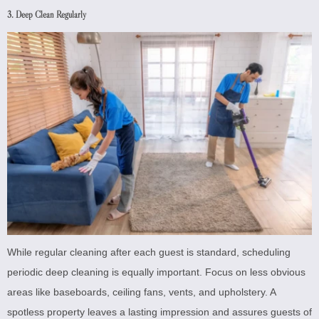
3. Deep Clean Regularly
While regular cleaning after each guest is standard, scheduling
periodic deep cleaning is equally important. Focus on less obvious
areas like baseboards, ceiling fans, vents, and upholstery. A
spotless property leaves a lasting impression and assures guests of