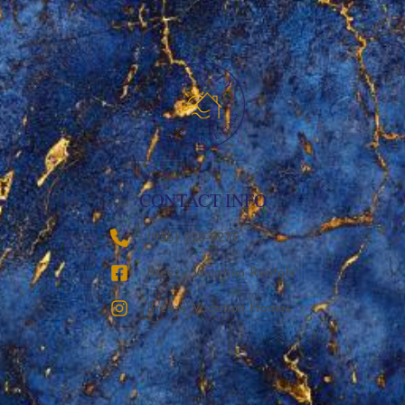
CONTACT INFO
‪(936) 228-9273‬
Breezy Vacation Rentals
Breezy Vacation Homes