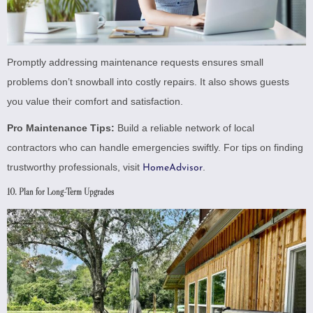
Promptly addressing maintenance requests ensures small
problems don’t snowball into costly repairs. It also shows guests
you value their comfort and satisfaction.
Pro Maintenance Tips:
Build a reliable network of local
contractors who can handle emergencies swiftly. For tips on finding
trustworthy professionals, visit
.
HomeAdvisor
10. Plan for Long-Term Upgrades