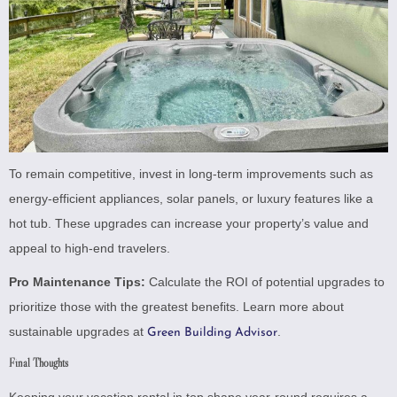
To remain competitive, invest in long-term improvements such as
energy-efficient appliances, solar panels, or luxury features like a
hot tub. These upgrades can increase your property’s value and
appeal to high-end travelers.
Pro Maintenance Tips:
Calculate the ROI of potential upgrades to
prioritize those with the greatest benefits. Learn more about
sustainable upgrades at
.
Green Building Advisor
Final Thoughts
Keeping your vacation rental in top shape year-round requires a