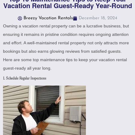
Vacation Rental Guest-Ready Year-Round
Breezy Vacation Rentals
December 18, 2024
Owning a vacation rental property can be a lucrative business, but
ensuring it remains in pristine condition requires ongoing attention
and effort. A well-maintained rental property not only attracts more
bookings but also earns glowing reviews from satisfied guests.
Here are some top maintenance tips to keep your vacation rental
guest-ready all year long.
1. Schedule Regular Inspections