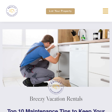
List Your Property
Breezy Vacation Rentals
Top 10 Maintenance Tips to Keep Your