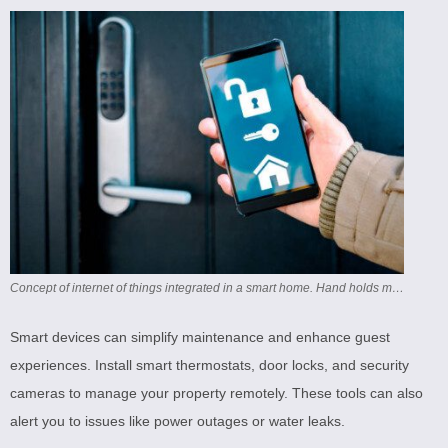
Concept of internet of things integrated in a smart home. Hand holds mobile phone with an app that controls the washing machine and tumble dryer. Could pass as both a home and also a laundromat.
Smart devices can simplify maintenance and enhance guest
experiences. Install smart thermostats, door locks, and security
cameras to manage your property remotely. These tools can also
alert you to issues like power outages or water leaks.