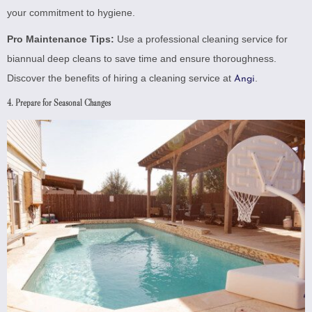
your commitment to hygiene.
Pro Maintenance Tips:
Use a professional cleaning service for
biannual deep cleans to save time and ensure thoroughness.
Discover the benefits of hiring a cleaning service at
.
Angi
4. Prepare for Seasonal Changes