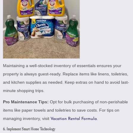
Maintaining a well-stocked inventory of essentials ensures your
property is always guest-ready. Replace items like linens, toiletries,
and kitchen supplies as needed. Keep extras on hand to avoid last-
minute shopping trips.
Pro Maintenance Tips:
Opt for bulk purchasing of non-perishable
items like paper towels and toiletries to save costs. For tips on
managing inventory, visit
.
Vacation Rental Formula
6. Implement Smart Home Technology