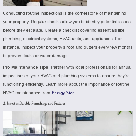
Conducting routine inspections is the cornerstone of maintaining
your property. Regular checks allow you to identify potential issues
before they escalate. Create a checklist covering essentials like
plumbing, electrical systems, HVAC units, and appliances. For
instance, inspect your property’s roof and gutters every few months
to prevent leaks or water damage.
Pro Maintenance Tips:
Partner with local professionals for annual
inspections of your HVAC and plumbing systems to ensure they’re
functioning efficiently. Learn more about the importance of routine
HVAC maintenance from
.
Energy Star
2. Invest in Durable Furnishings and Fixtures