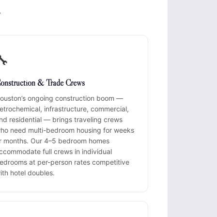
.
🔧
onstruction & Trade Crews
ouston’s ongoing construction boom —
etrochemical, infrastructure, commercial,
nd residential — brings traveling crews
ho need multi-bedroom housing for weeks
r months. Our 4–5 bedroom homes
ccommodate full crews in individual
edrooms at per-person rates competitive
ith hotel doubles.