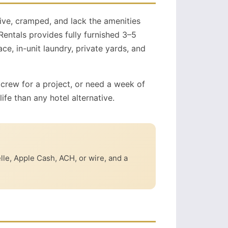
ive, cramped, and lack the amenities
entals provides fully furnished 3–5
, in-unit laundry, private yards, and
 crew for a project, or need a week of
ife than any hotel alternative.
elle, Apple Cash, ACH, or wire, and a