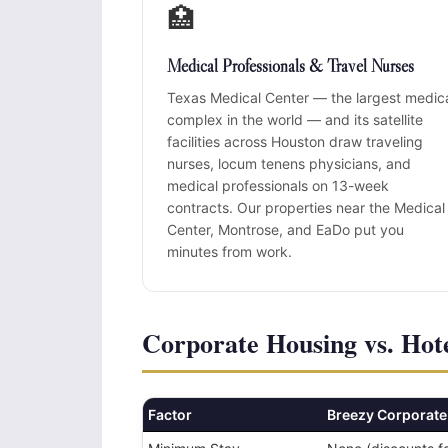
🏥
Medical Professionals & Travel Nurses
Texas Medical Center — the largest medic
complex in the world — and its satellite
facilities across Houston draw traveling
nurses, locum tenens physicians, and
medical professionals on 13-week
contracts. Our properties near the Medical
Center, Montrose, and EaDo put you
minutes from work.
Corporate Housing vs. Hote
Factor
Breezy Corporate