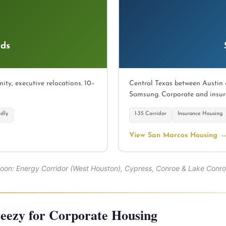
ds
y, executive relocations. 10–
Central Texas between Austin 
Samsung. Corporate and insur
ndly
I-35 Corridor
Insurance Housing
View San Marcos Housing 
soon: Energy Corridor (West Houston), Cypress, Conroe & Lake Conro
ezy for Corporate Housing