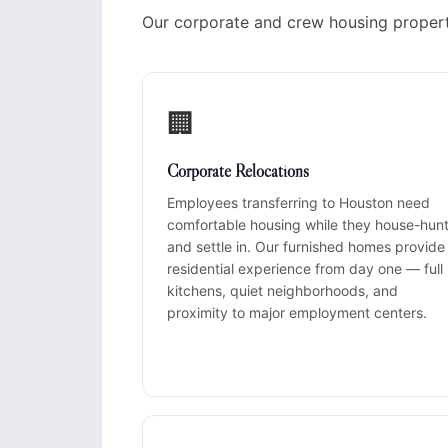
Our corporate and crew housing propert
🏢
Corporate Relocations
Employees transferring to Houston need
comfortable housing while they house-hun
and settle in. Our furnished homes provide
residential experience from day one — full
kitchens, quiet neighborhoods, and
proximity to major employment centers.