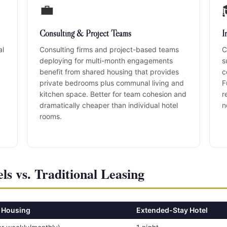
💼
Consulting & Project Teams
I
al
Consulting firms and project-based teams
C
deploying for multi-month engagements
s
benefit from shared housing that provides
c
private bedrooms plus communal living and
F
kitchen space. Better for team cohesion and
r
dramatically cheaper than individual hotel
n
rooms.
ls vs. Traditional Leasing
 Housing
Extended-Stay Hotel