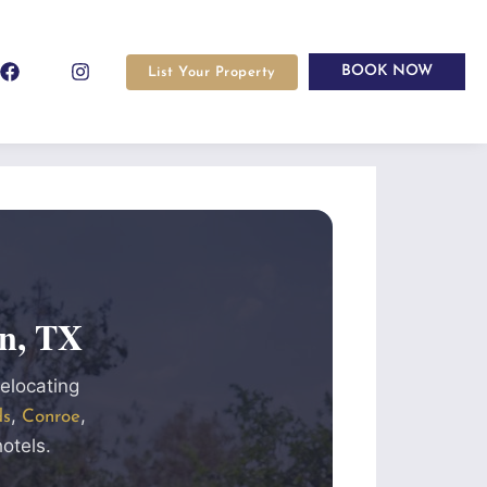
BOOK NOW
List Your Property
n, TX
relocating
,
,
ds
Conroe
otels.