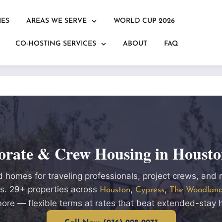
IES
AREAS WE SERVE
WORLD CUP 2026
CO-HOSTING SERVICES
ABOUT
FAQ
orate & Crew Housing in Housto
 homes for traveling professionals, project crews, and 
. 29+ properties across
,
,
Houston
Cypress
The Woodlan
ore — flexible terms at rates that beat extended-stay h