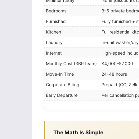
Minimum Stay
None (discounts f
Bedrooms
3–5 private bedr
Furnished
Fully furnished + 
Kitchen
Full residential kit
Laundry
In-unit washer/dry
Internet
High-speed inclu
Monthly Cost (3BR team)
$4,000–$7,000
Move-In Time
24–48 hours
Corporate Billing
Prepaid (CC, Zelle
Early Departure
Per cancellation po
The Math Is Simple