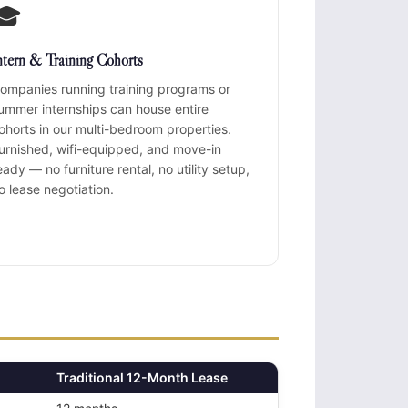
🎓
ntern & Training Cohorts
ompanies running training programs or
ummer internships can house entire
ohorts in our multi-bedroom properties.
urnished, wifi-equipped, and move-in
eady — no furniture rental, no utility setup,
o lease negotiation.
Traditional 12-Month Lease