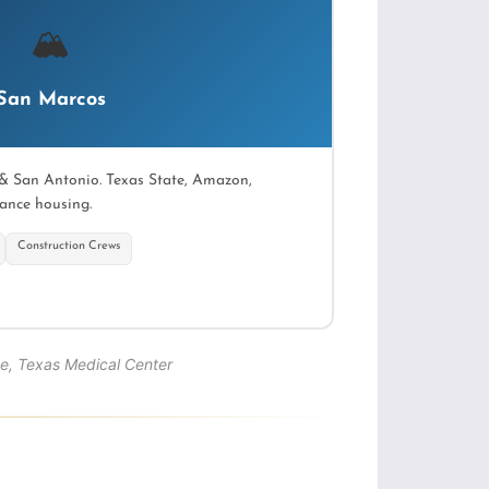
🏔
San Marcos
& San Antonio. Texas State, Amazon,
ance housing.
Construction Crews
→
e, Texas Medical Center