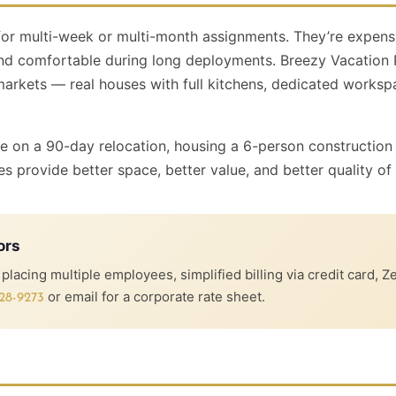
for multi-week or multi-month assignments. They’re expens
nd comfortable during long deployments. Breezy Vacation R
kets — real houses with full kitchens, dedicated workspace
ve on a 90-day relocation, housing a 6-person construction
es provide better space, better value, and better quality of l
ors
lacing multiple employees, simplified billing via credit card, Z
or email for a corporate rate sheet.
28-9273