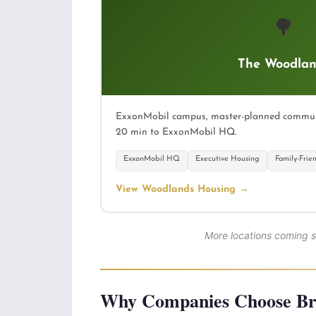
🌳
The Woodlan
ExxonMobil campus, master-planned communit
20 min to ExxonMobil HQ.
ExxonMobil HQ
Executive Housing
Family-Frie
View Woodlands Housing →
More locations coming 
Why Companies Choose Bre