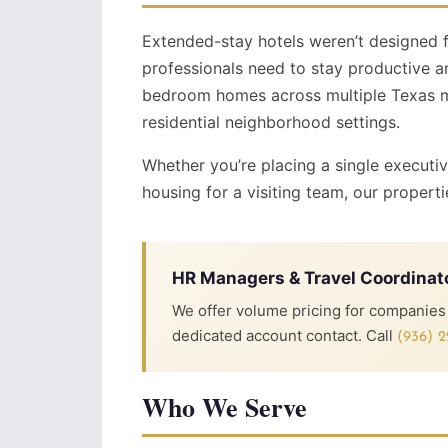
Extended-stay hotels weren’t designed 
professionals need to stay productive a
bedroom homes across multiple Texas mar
residential neighborhood settings.
Whether you’re placing a single executi
housing for a visiting team, our properti
HR Managers & Travel Coordinat
We offer volume pricing for companies p
dedicated account contact. Call
(936) 2
Who We Serve