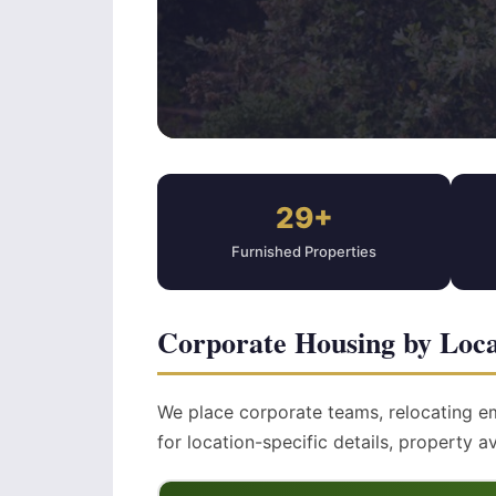
29+
Furnished Properties
Corporate Housing by Loca
We place corporate teams, relocating e
for location-specific details, property av