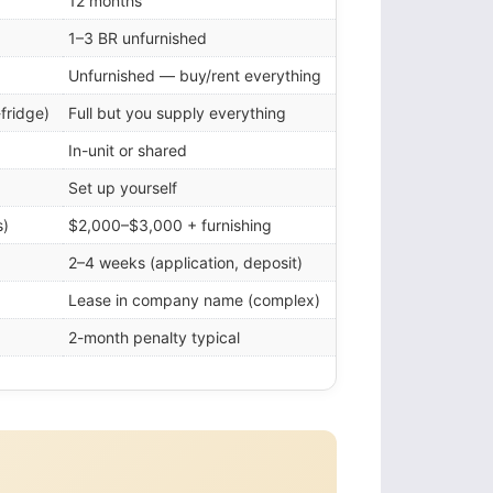
12 months
1–3 BR unfurnished
Unfurnished — buy/rent everything
-fridge)
Full but you supply everything
In-unit or shared
Set up yourself
s)
$2,000–$3,000 + furnishing
2–4 weeks (application, deposit)
Lease in company name (complex)
2-month penalty typical