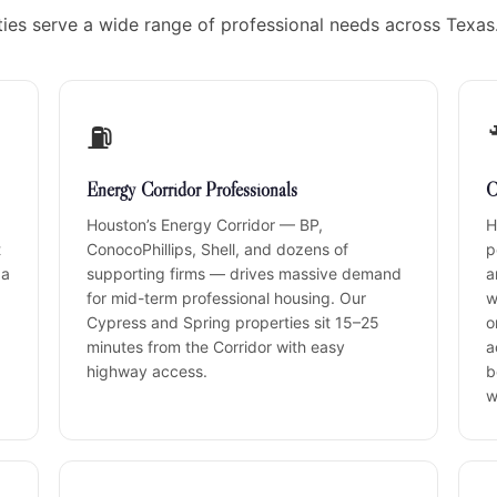
ies serve a wide range of professional needs across Texas
⛽
Energy Corridor Professionals
C
Houston’s Energy Corridor — BP,
H
t
ConocoPhillips, Shell, and dozens of
p
 a
supporting firms — drives massive demand
a
for mid-term professional housing. Our
w
Cypress and Spring properties sit 15–25
o
minutes from the Corridor with easy
a
highway access.
b
w