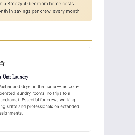
 in a Breezy 4-bedroom home costs
nth in savings per crew, every month.
🧺
n-Unit Laundry
asher and dryer in the home — no coin-
perated laundry rooms, no trips to a
aundromat. Essential for crews working
ong shifts and professionals on extended
ssignments.