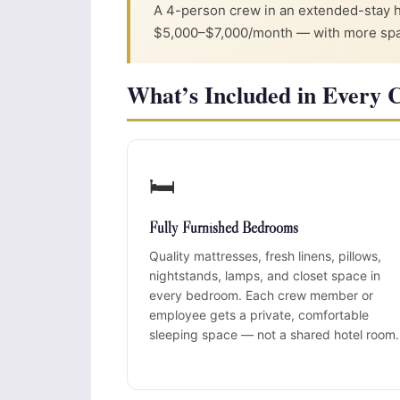
A 4-person crew in an extended-stay 
$5,000–$7,000/month — with more space
What’s Included in Every 
🛏️
Fully Furnished Bedrooms
Quality mattresses, fresh linens, pillows,
nightstands, lamps, and closet space in
every bedroom. Each crew member or
employee gets a private, comfortable
sleeping space — not a shared hotel room.