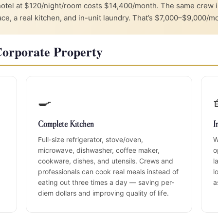
hotel at $120/night/room costs $14,400/month. The same crew
, a real kitchen, and in-unit laundry. That’s $7,000–$9,000/mo
Corporate Property
🍳
Complete Kitchen
I
Full-size refrigerator, stove/oven,
W
microwave, dishwasher, coffee maker,
o
cookware, dishes, and utensils. Crews and
l
professionals can cook real meals instead of
l
eating out three times a day — saving per-
a
diem dollars and improving quality of life.