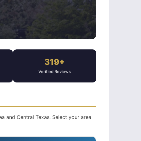
319+
Verified Reviews
a and Central Texas. Select your area