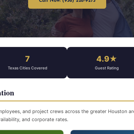
Call Now: (936) 228-9273
7
4.9★
Texas Cities Covered
Guest Rating
tion
mployees, and project crews across the greater Houston are
ailability, and corporate rates.