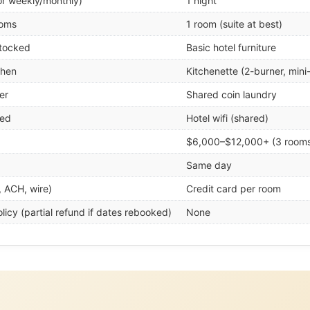
or weekly/monthly)
1 night
ooms
1 room (suite at best)
stocked
Basic hotel furniture
chen
Kitchenette (2-burner, mini
er
Shared coin laundry
ded
Hotel wifi (shared)
$6,000–$12,000+ (3 room
Same day
, ACH, wire)
Credit card per room
licy (partial refund if dates rebooked)
None