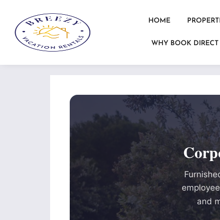
HOME
PROPERT
WHY BOOK DIRECT
Corp
Furnished
employees
and m