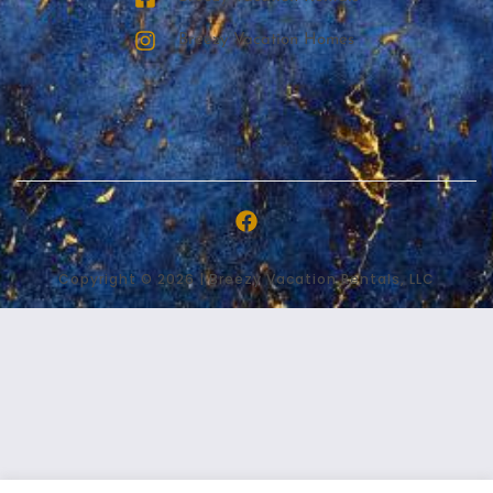
Breezy Vacation Homes
Copyright © 2026 | Breezy Vacation Rentals, LLC