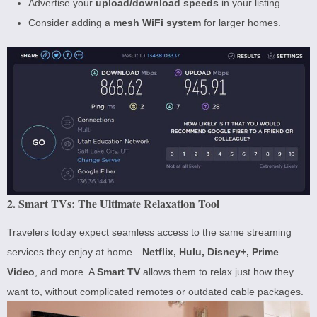
Advertise your
upload/download speeds
in your listing.
Consider adding a
mesh WiFi system
for larger homes.
2. Smart TVs: The Ultimate Relaxation Tool
Travelers today expect seamless access to the same streaming
services they enjoy at home—
Netflix, Hulu, Disney+, Prime
Video
, and more. A
Smart TV
allows them to relax just how they
want to, without complicated remotes or outdated cable packages.