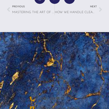
PREVIOUS
NEXT
MASTERING THE ART OF MANAGING VACATION RENTALS FOR 2025: TIPS FOR MANAGING A FEW PROPERTIES VS. MULTIPLE PROPERTIES
HOW WE HANDLE CLEANING, MAINTENANCE & GUEST COMMUNICATION — SO YOU DON’T HAVE TO
CONTACT INFO
‪(936) 228-9273‬
Breezy Vacation Rentals