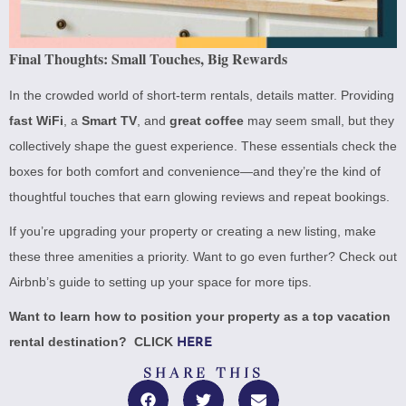
Final Thoughts: Small Touches, Big Rewards
In the crowded world of short-term rentals, details matter. Providing
fast WiFi
, a
Smart TV
, and
great coffee
may seem small, but they
collectively shape the guest experience. These essentials check the
boxes for both comfort and convenience—and they’re the kind of
thoughtful touches that earn glowing reviews and repeat bookings.
If you’re upgrading your property or creating a new listing, make
these three amenities a priority. Want to go even further? Check out
Airbnb’s guide to setting up your space
for more tips.
Want to learn how to position your property as a top vacation
rental destination? CLICK
HERE
SHARE THIS