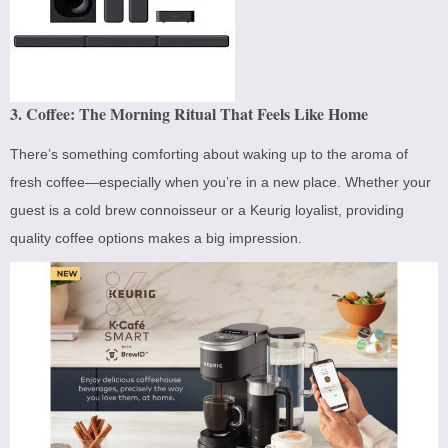
3. Coffee: The Morning Ritual That Feels Like Home
There’s something comforting about waking up to the aroma of
fresh coffee—especially when you’re in a new place. Whether your
guest is a cold brew connoisseur or a Keurig loyalist, providing
quality coffee options makes a big impression.