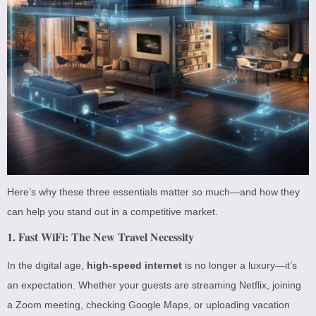
Here’s why these three essentials matter so much—and how they
can help you stand out in a competitive market.
1. Fast WiFi: The New Travel Necessity
In the digital age,
high-speed internet
is no longer a luxury—it’s
an expectation. Whether your guests are streaming Netflix, joining
a Zoom meeting, checking Google Maps, or uploading vacation