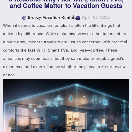
and Coffee Matter to Vacation Guests
Breezy Vacation Rentals
April 23, 2025
When it comes to vacation rentals, it’s often the little things that
make a big difference. While a stunning view or a hot tub might be
a huge draw, modern travelers are just as concerned with practical
comforts like
fast WiFi
,
Smart TVs
, and, yes—
coffee
. These
amenities may seem basic, but they can make or break a guest’s
experience and even influence whether they leave a 5-star review
or not.