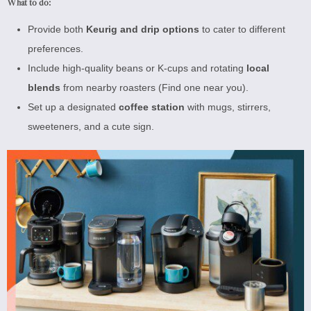
What to do:
Provide both
Keurig and drip options
to cater to different
preferences.
Include high-quality beans or K-cups and rotating
local
blends
from nearby roasters (
Find one near you
).
Set up a designated
coffee station
with mugs, stirrers,
sweeteners, and a cute sign.