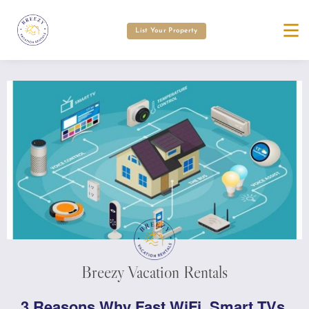
List Your Property
Breezy Vacation Rentals
3 Reasons Why Fast WiFi, Smart TVs,