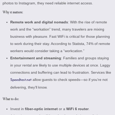
photos to Instagram, they need reliable internet access.
Why it matters:
Remote work and digital nomads
: With the rise of remote
work and the “workation” trend, many travelers are mixing
business with pleasure. Fast WiFi is critical for those planning
to work during their stay. According to
Statista
, 74% of remote
workers would consider taking a “workcation.”
Entertainment and streaming
: Families and groups staying
in your rental are likely to use multiple devices at once. Laggy
connections and buffering can lead to frustration. Services like
allow guests to check speeds—so if you’re not
Speedtest.net
delivering, they’ll know.
What to do:
Invest in
fiber-optic internet
or a
WiFi 6 router
.