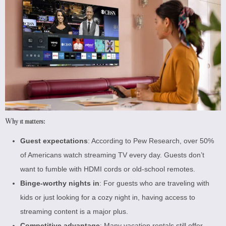
Why it matters:
Guest expectations
: According to
Pew Research
, over 50%
of Americans watch streaming TV every day. Guests don’t
want to fumble with HDMI cords or old-school remotes.
Binge-worthy nights in
: For guests who are traveling with
kids or just looking for a cozy night in, having access to
streaming content is a major plus.
Competitive advantage
: Many vacation rentals still offer