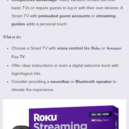
basic TVs or require guests to log in with their own devices. A
Smart TV with
preloaded guest accounts
or
streaming
guides
adds a personal touch.
What to do:
Choose a Smart TV with
voice control
like
or
Roku
Amazon
.
Fire TV
Offer clear instructions or even a digital welcome book with
login/logout info.
Consider providing a
soundbar
or
Bluetooth speaker
to
elevate the experience.