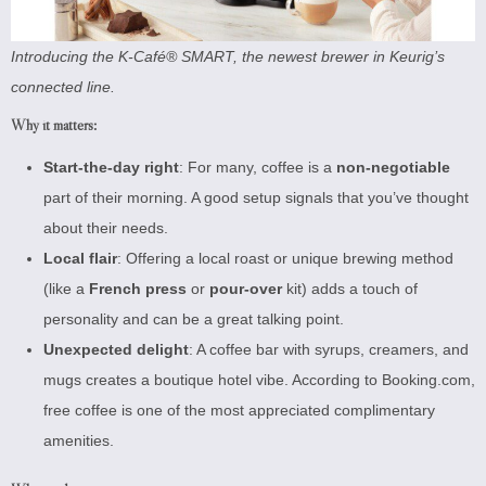
Introducing the K-Café® SMART, the newest brewer in Keurig’s
connected line.
Why it matters:
Start-the-day right
: For many, coffee is a
non-negotiable
part of their morning. A good setup signals that you’ve thought
about their needs.
Local flair
: Offering a local roast or unique brewing method
(like a
French press
or
pour-over
kit) adds a touch of
personality and can be a great talking point.
Unexpected delight
: A coffee bar with syrups, creamers, and
mugs creates a boutique hotel vibe. According to
Booking.com
,
free coffee is one of the most appreciated complimentary
amenities.