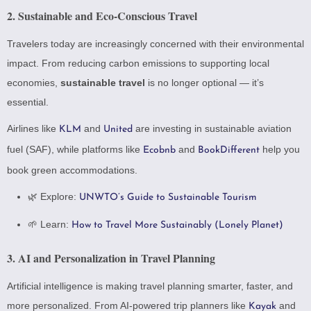
2.
Sustainable and Eco-Conscious Travel
Travelers today are increasingly concerned with their environmental
impact. From reducing carbon emissions to supporting local
economies,
sustainable travel
is no longer optional — it’s
essential.
Airlines like
and
are investing in sustainable aviation
KLM
United
fuel (SAF), while platforms like
and
help you
Ecobnb
BookDifferent
book green accommodations.
🌿 Explore:
UNWTO’s Guide to Sustainable Tourism
🌱 Learn:
How to Travel More Sustainably (Lonely Planet)
3.
AI and Personalization in Travel Planning
Artificial intelligence is making travel planning smarter, faster, and
more personalized. From AI-powered trip planners like
and
Kayak