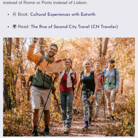
instead of Rome or Porto instead of Lisbon.
🍜 Book:
Cultural Experiences with Eatwith
🌍 Read:
The Rise of Second City Travel (CN Traveler)