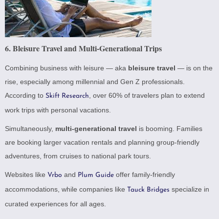
6.
Bleisure Travel and Multi-Generational Trips
Combining business with leisure — aka
bleisure travel
— is on the
rise, especially among millennial and Gen Z professionals.
According to
, over 60% of travelers plan to extend
Skift Research
work trips with personal vacations.
Simultaneously,
multi-generational travel
is booming. Families
are booking larger vacation rentals and planning group-friendly
adventures, from cruises to national park tours.
Websites like
and
offer family-friendly
Vrbo
Plum Guide
accommodations, while companies like
specialize in
Tauck Bridges
curated experiences for all ages.