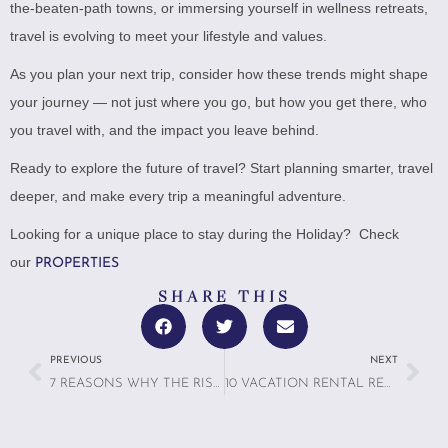
the-beaten-path towns, or immersing yourself in wellness retreats,
travel is evolving to meet your lifestyle and values.
As you plan your next trip, consider how these trends might shape
your journey — not just where you go, but how you get there, who
you travel with, and the impact you leave behind.
Ready to explore the future of travel? Start planning smarter, travel
deeper, and make every trip a meaningful adventure.
Looking for a unique place to stay during the Holiday? Check
our
PROPERTIES
SHARE THIS
PREVIOUS
NEXT
7 REASONS WHY THE RISE OF MICROCATIONS IS MAKING A BIG IMPACT
10 VACATION RENTAL RED FLAGS: WHAT TO AVOID WHEN BOOKING ANYWHERE