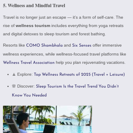
5.
Wellness and Mindful Travel
Travel is no longer just an escape — it’s a form of self-care. The
rise of
wellness tourism
includes everything from yoga retreats
and digital detoxes to sleep tourism and forest bathing.
Resorts like
and
offer immersive
COMO Shambhala
Six Senses
wellness experiences, while wellness-focused travel platforms like
help you plan rejuvenating vacations.
Wellness Travel Association
🧘 Explore:
Top Wellness Retreats of 2025 (Travel + Leisure)
🌸 Discover:
Sleep Tourism Is the Travel Trend You Didn’t
Know You Needed