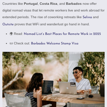
Countries like
Portugal
,
Costa Rica
, and
Barbados
now offer
digital nomad visas that let remote workers live and work abroad for
extended periods. The rise of coworking retreats like
and
Selina
proves that WiFi and wanderlust go hand in hand.
Outsite
🌍 Read:
Nomad List’s Best Places for Remote Work in 2025
📜 Check out:
Barbados Welcome Stamp Visa