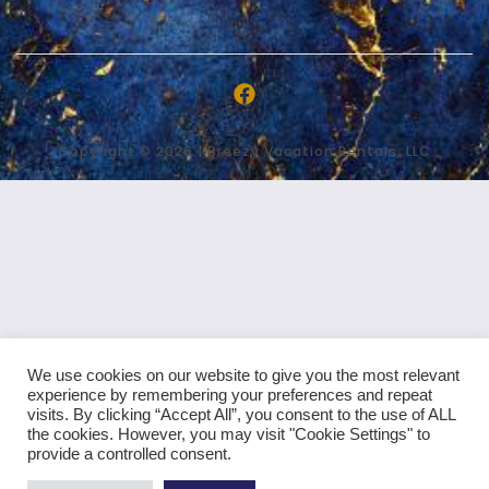
Copyright © 2026 | Breezy Vacation Rentals, LLC
We use cookies on our website to give you the most relevant
experience by remembering your preferences and repeat
visits. By clicking “Accept All”, you consent to the use of ALL
the cookies. However, you may visit "Cookie Settings" to
provide a controlled consent.