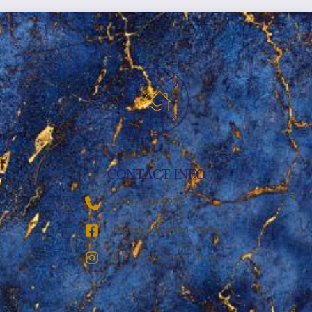
CONTACT INFO
‪(936) 228-9273‬
Breezy Vacation Rentals
Breezy Vacation Homes