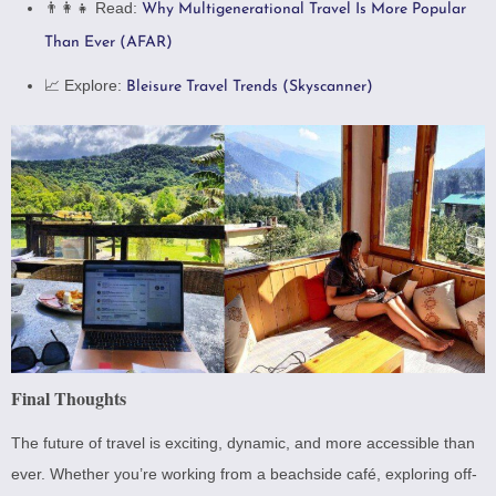
👨‍👩‍👧 Read:
Why Multigenerational Travel Is More Popular
Than Ever (AFAR)
📈 Explore:
Bleisure Travel Trends (Skyscanner)
Final Thoughts
The future of travel is exciting, dynamic, and more accessible than
ever. Whether you’re working from a beachside café, exploring off-