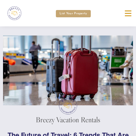
List Your Property
Breezy Vacation Rentals
The Future of Travel: 6 Trends That Are