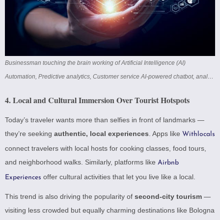
Businessman touching the brain working of Artificial Intelligence (AI)
Automation, Predictive analytics, Customer service AI-powered chatbot, analyze customer data, business and technology
4.
Local and Cultural Immersion Over Tourist Hotspots
Today’s traveler wants more than selfies in front of landmarks —
they’re seeking
authentic, local experiences
. Apps like
Withlocals
connect travelers with local hosts for cooking classes, food tours,
and neighborhood walks. Similarly, platforms like
Airbnb
offer cultural activities that let you live like a local.
Experiences
This trend is also driving the popularity of
second-city tourism
—
visiting less crowded but equally charming destinations like Bologna