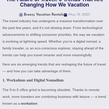
Changing How We Vacation
Breezy Vacation Rentals
May 19, 2025
The travel industry has undergone a massive transformation over
the past few years, and it’s not slowing down. From technological
advancements to shifting consumer priorities, the way we vacation
is evolving at lightning speed. Whether you’re a digital nomad, a
family traveler, or an eco-conscious explorer, staying ahead of the
trends can help you travel smarter and more meaningfully.
Here are six emerging trends that are reshaping the future of travel
— and how you can take advantage of them.
1.
Workations and Digital Nomadism
The 9-to-5 office grind is becoming obsolete. Thanks to remote
work, more travelers are combining business with leisure — a trend
known as a
workation
.