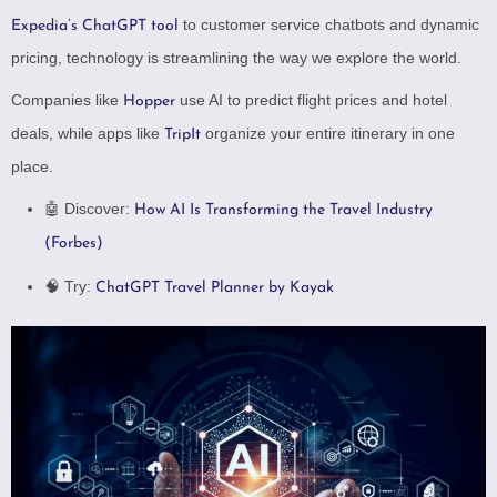
to customer service chatbots and dynamic
Expedia’s ChatGPT tool
pricing, technology is streamlining the way we explore the world.
Companies like
use AI to predict flight prices and hotel
Hopper
deals, while apps like
organize your entire itinerary in one
TripIt
place.
🤖 Discover:
How AI Is Transforming the Travel Industry
(Forbes)
🧠 Try:
ChatGPT Travel Planner by Kayak