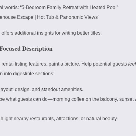
l words: “5-Bedroom Family Retreat with Heated Pool”
eehouse Escape | Hot Tub & Panoramic Views”
r
offers additional insights for writing better titles.
Focused Description
 rental listing features, paint a picture. Help potential guests
feel
n into digestible sections:
yout, design, and standout amenities.
be what guests can do—morning coffee on the balcony, sunset w
hlight nearby restaurants, attractions, or natural beauty.