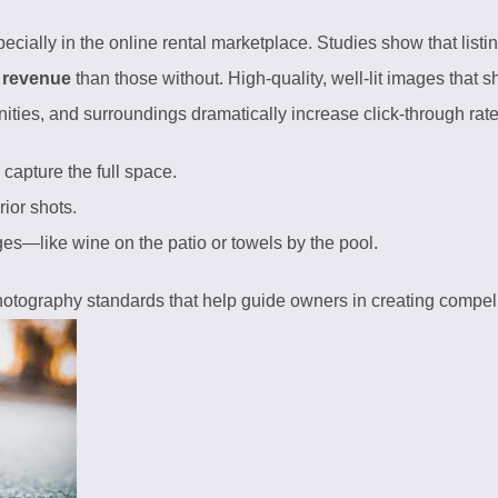
cially in the online rental marketplace. Studies show that listi
 revenue
than those without. High-quality, well-lit images that 
nities, and surroundings dramatically increase click-through ra
capture the full space.
ior shots.
ages—like wine on the patio or towels by the pool.
hotography standards
that help guide owners in creating compell