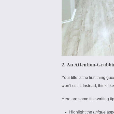
2. An Attention-Grabbi
Your title is the first thing g
won’t cut it. Instead, think lik
Here are some title-writing tip
Highlight the
unique
aspe