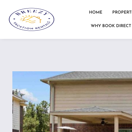
HOME
PROPERT
WHY BOOK DIRECT