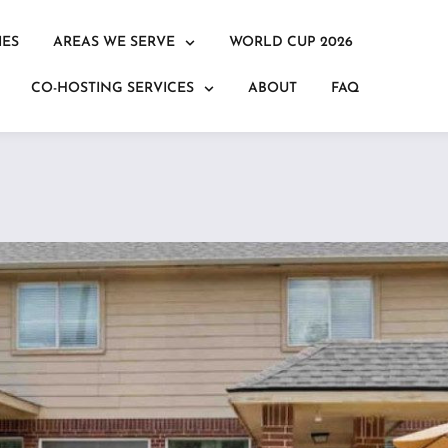
IES
AREAS WE SERVE
WORLD CUP 2026
CO-HOSTING SERVICES
ABOUT
FAQ