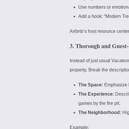
Use numbers or emotiona
Add a hook: “Modern Tr
Airbnb’s
host resource cente
3. Thorough and Guest-
Instead of just usual Vacation
property. Break the descriptio
The Space:
Emphasize la
The Experience:
Descri
games by the fire pit.
The Neighborhood:
Hig
Example: