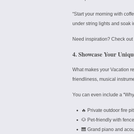
“Start your morning with coffe
under string lights and soak in
Need inspiration? Check out 
4. Showcase Your Uniqu
What makes your Vacation renta
friendliness, musical instrume
You can even include a “Why Yo
🔥 Private outdoor fire pi
🐶 Pet-friendly with fen
🎹 Grand piano and acous