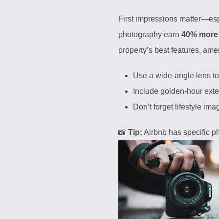
First impressions matter—espe
photography earn
40% more
property’s best features, ame
Use a wide-angle lens to 
Include golden-hour exter
Don’t forget lifestyle im
📸
Tip:
Airbnb has specific
p