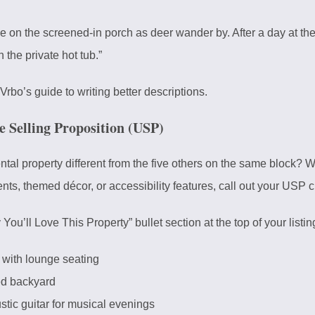
e on the screened-in porch as deer wander by. After a day at the 
 the private hot tub.”
Vrbo’s guide to
writing better descriptions
.
e Selling Proposition (USP)
l property different from the five others on the same block? Whet
nts, themed décor, or accessibility features, call out your USP c
u’ll Love This Property” bullet section at the top of your listin
t with lounge seating
ced backyard
tic guitar for musical evenings