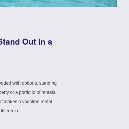
Stand Out in a
ooded with options, standing
y or a portfolio of rentals,
hat makes a vacation rental
difference.