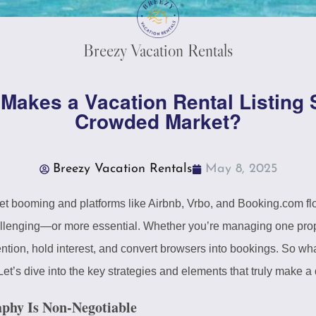
Breezy Vacation Rentals
t Makes a Vacation Rental Listing 
Crowded Market?
Breezy Vacation Rentals
May 8, 2025
ket booming and platforms like Airbnb, Vrbo, and Booking.com fl
lenging—or more essential. Whether you’re managing one propert
tention, hold interest, and convert browsers into bookings. So w
Let’s dive into the key strategies and elements that truly make a 
aphy Is Non-Negotiable