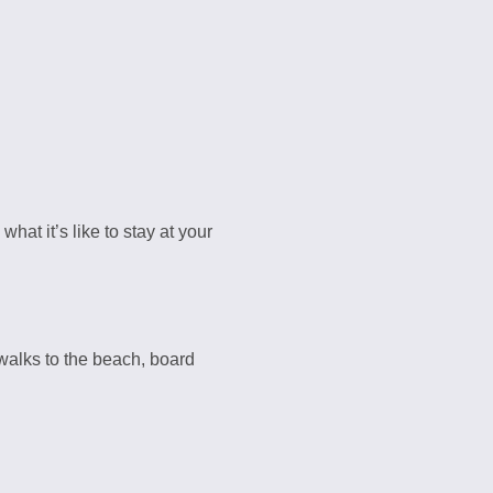
what it’s like to stay at your
alks to the beach, board