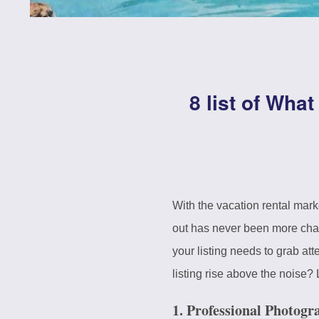
8 list of Wha
With the vacation rental mar
out has never been more chal
your listing needs to grab at
listing rise above the noise? 
1. Professional Photogr