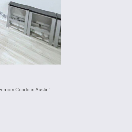
2-Bedroom Condo in Austin”