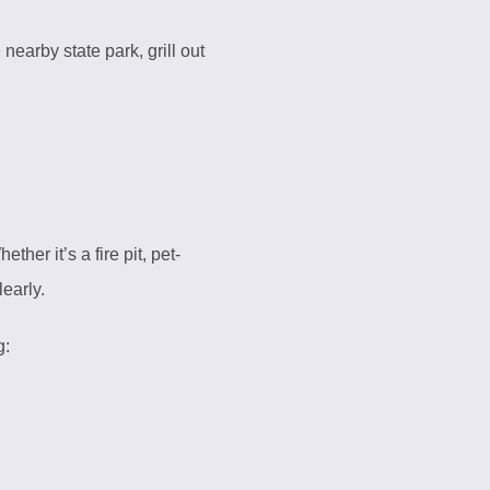
nearby state park, grill out
her it’s a fire pit, pet-
learly.
g: