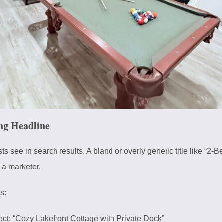
ng Headline
uests see in search results. A bland or overly generic title like “
e a marketer.
s:
ct: “Cozy Lakefront Cottage with Private Dock”