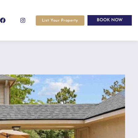
BOOK NOW
List Your Property