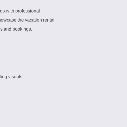
ngs with professional
showcase the vacation rental
tes and bookings.
ing visuals.