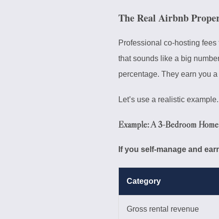
The Real Airbnb Prope
Professional co-hosting fees 
that sounds like a big numbe
percentage. They earn you a 
Let’s use a realistic example.
Example: A 3-Bedroom Home 
If you self-manage and earn
Category
Gross rental revenue