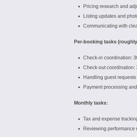
Pricing research and ad
Listing updates and pho
Communicating with clea
Per-booking tasks (roughly
Check-in coordination: 3
Check-out coordination:
Handling guest requests
Payment processing and 
Monthly tasks:
Tax and expense trackin
Reviewing performance m