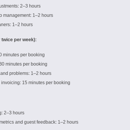
justments: 2–3 hours
to management: 1–2 hours
ners: 1–2 hours
 twice per week):
0 minutes per booking
 30 minutes per booking
 and problems: 1–2 hours
invoicing: 15 minutes per booking
g: 2–3 hours
etrics and guest feedback: 1–2 hours