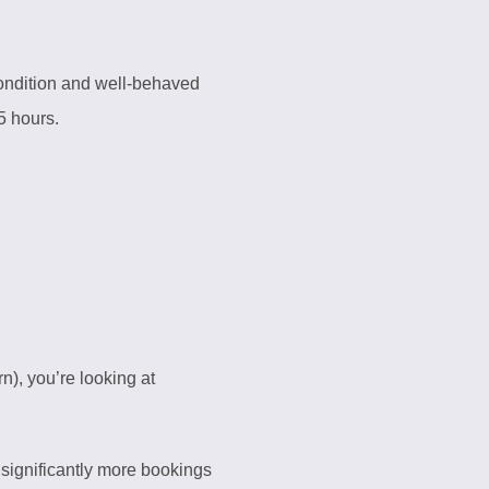
condition and well-behaved
5 hours.
n), you’re looking at
 significantly more bookings