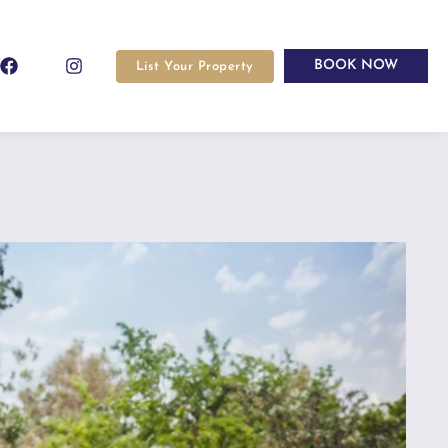
BOOK NOW
List Your Property