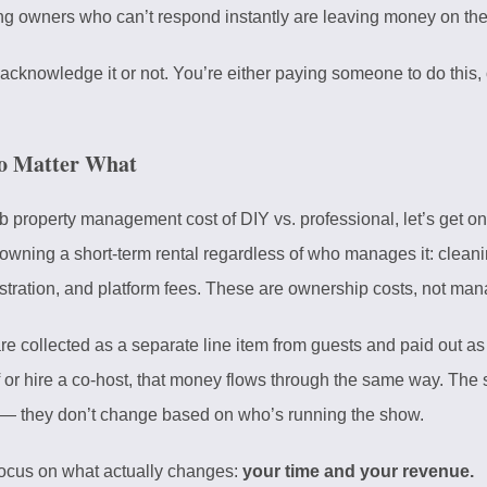
 owners who can’t respond instantly are leaving money on the 
 acknowledge it or not. You’re either paying someone to do this, o
o Matter What
property management cost of DIY vs. professional, let’s get one
ning a short-term rental regardless of who manages it: cleaning,
stration, and platform fees. These are ownership costs, not ma
are collected as a separate line item from guests and paid out 
or hire a co-host, that money flows through the same way. The sa
— they don’t change based on who’s running the show.
 focus on what actually changes:
your time and your revenue.