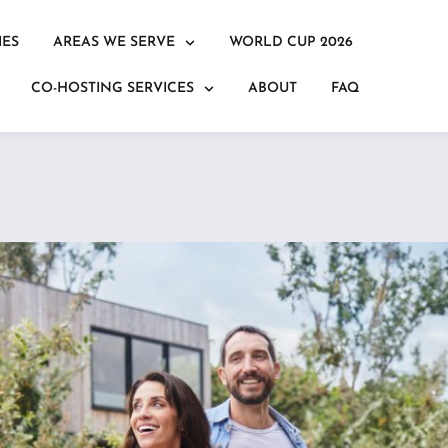
IES
AREAS WE SERVE
WORLD CUP 2026
CO-HOSTING SERVICES
ABOUT
FAQ