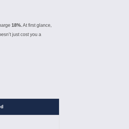
charge
18%.
At first glance,
esn’t just cost you a
ed