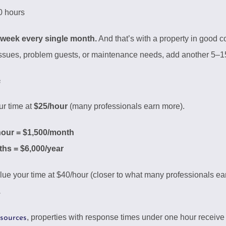
 hours
 week every single month.
And that’s with a property in good 
 issues, problem guests, or maintenance needs, add another 5–1
e
ur time at
$25/hour
(many professionals earn more).
hour = $1,500/month
hs = $6,000/year
lue your time at $40/hour (closer to what many professionals ear
.
, properties with response times under one hour receive
esources