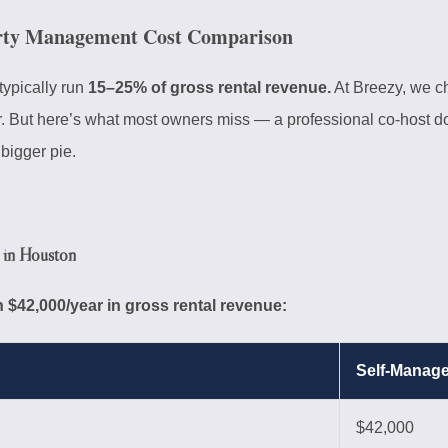
rty Management Cost Comparison
typically run
15–25% of gross rental revenue.
At Breezy, we 
r. But here’s what most owners miss — a professional co-host do
bigger pie.
in Houston
 $42,000/year in gross rental revenue:
Self-Manag
$42,000