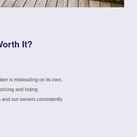
orth It?
ber is misleading on its own.
ricing and listing
% and our owners consistently