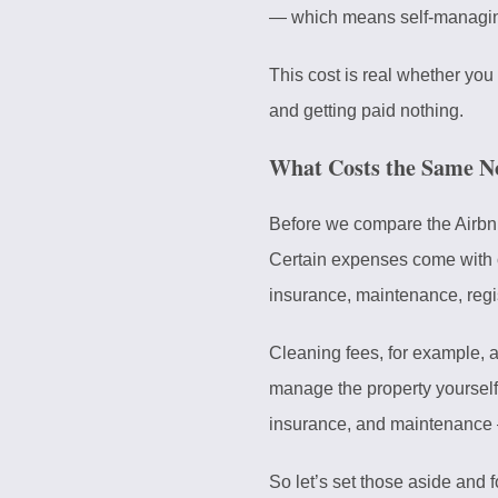
— which means self-managing
This cost is real whether you
and getting paid nothing.
What Costs the Same N
Before we compare the Airbnb 
Certain expenses come with ow
insurance, maintenance, regi
Cleaning fees, for example, 
manage the property yourself 
insurance, and maintenance 
So let’s set those aside and