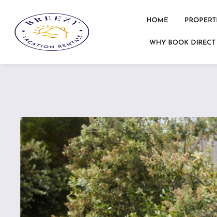
HOME
PROPERT
WHY BOOK DIRECT