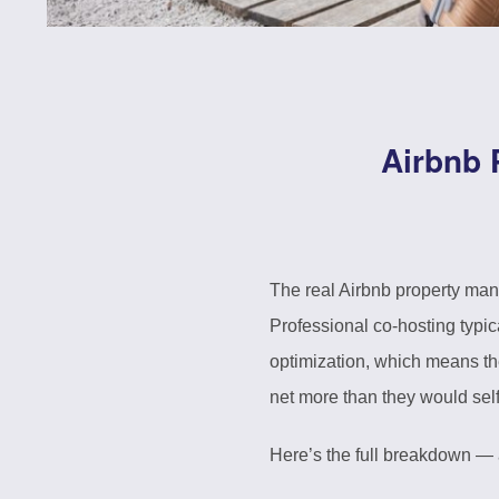
Airbnb 
The real Airbnb property man
Professional co-hosting typi
optimization, which means th
net more than they would se
Here’s the full breakdown — a