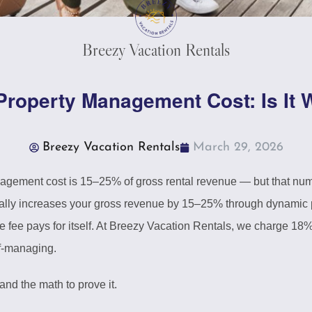
Breezy Vacation Rentals
Property Management Cost: Is It W
Breezy Vacation Rentals
March 29, 2026
agement cost is 15–25% of gross rental revenue — but that num
cally increases your gross revenue by 15–25% through dynamic p
e fee pays for itself. At Breezy Vacation Rentals, we charge 18
lf-managing.
nd the math to prove it.