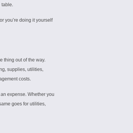
table.
r you’re doing it yourself
 thing out of the way.
 supplies, utilities,
nagement costs.
as an expense. Whether you
me goes for utilities,