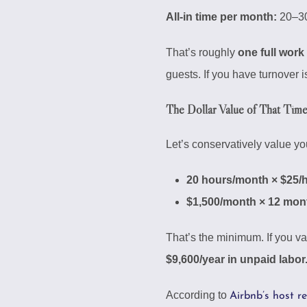
All-in time per month:
20–30
That’s roughly
one full work
guests. If you have turnover
The Dollar Value of That Tim
Let’s conservatively value yo
20 hours/month × $25/
$1,500/month × 12 mont
That’s the minimum. If you va
$9,600/year in unpaid labor
According to
Airbnb’s host r