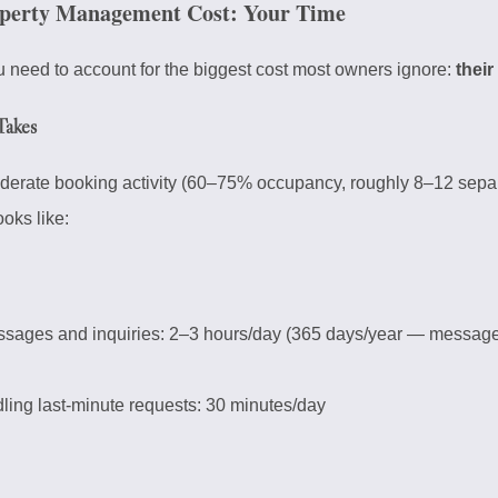
perty Management Cost: Your Time
 need to account for the biggest cost most owners ignore:
their
Takes
oderate booking activity (60–75% occupancy, roughly 8–12 sepa
ooks like:
sages and inquiries: 2–3 hours/day (365 days/year — messag
ing last-minute requests: 30 minutes/day