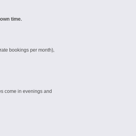
 own time.
rate bookings per month),
es come in evenings and