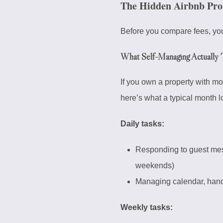
The Hidden Airbnb Pro
Before you compare fees, you
What Self-Managing Actually 
If you own a property with m
here’s what a typical month l
Daily tasks:
Responding to guest mes
weekends)
Managing calendar, handl
Weekly tasks: