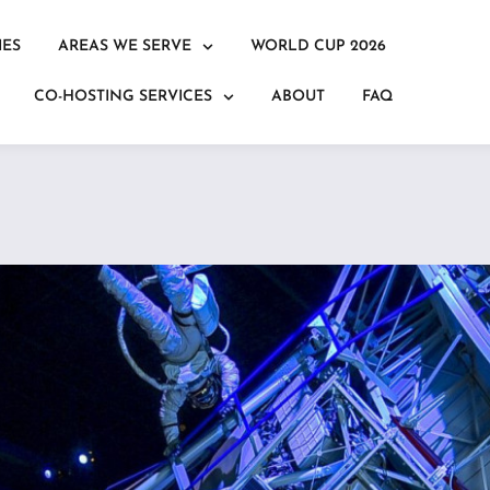
IES
AREAS WE SERVE
WORLD CUP 2026
CO-HOSTING SERVICES
ABOUT
FAQ