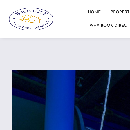
HOME
PROPERT
WHY BOOK DIRECT