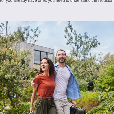
 (or you already have one), you need to understand the Houston 