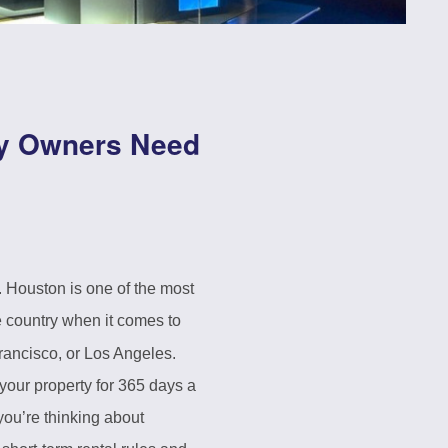
ty Owners Need
. Houston is one of the most
e country when it comes to
 Francisco, or Los Angeles.
our property for 365 days a
you’re thinking about