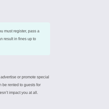
u must register, pass a
 result in fines up to
 advertise or promote special
n be rented to guests for
esn’t impact you at all.