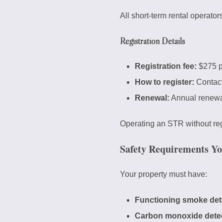
All short-term rental operator
Registration Details
Registration fee:
$275 p
How to register:
Contact
Renewal:
Annual renewa
Operating an STR without regi
Safety Requirements Y
Your property must have:
Functioning smoke det
Carbon monoxide dete