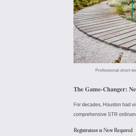
Professional short-t
The Game-Changer: New 
For decades, Houston had vir
comprehensive STR ordinan
Registration is Now Required