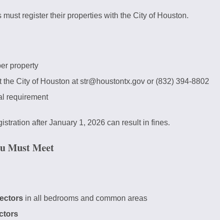
s must register their properties with the City of Houston.
er property
 the City of Houston at str@houstontx.gov or (832) 394-8802
l requirement
stration after January 1, 2026 can result in fines.
ou Must Meet
ectors
in all bedrooms and common areas
ctors