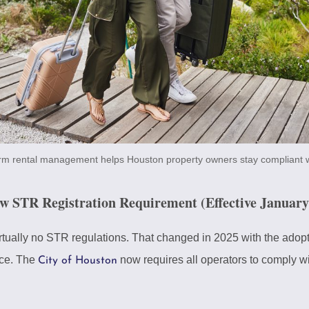
erm rental management helps Houston property owners stay compliant w
STR Registration Requirement (Effective January 
tually no STR regulations. That changed in 2025 with the adopti
ce. The
now requires all operators to comply w
City of Houston