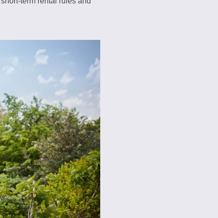
short-term rental rules and