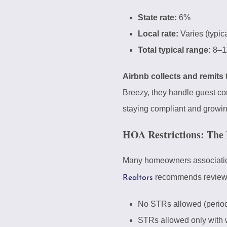
State rate:
6%
Local rate:
Varies (typic
Total typical range:
8–1
Airbnb collects and remits
Breezy, they handle guest co
staying compliant and growin
HOA Restrictions: The 
Many homeowners associations 
recommends reviewing
Realtors
No STRs allowed (perio
STRs allowed only with 