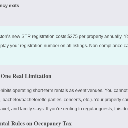
ncy exits
on’s new STR registration costs $275 per property annually. Yo
splay your registration number on all listings. Non-compliance can
e One Real Limitation
ibits operating short-term rentals as event venues. You cannot
 bachelor/bachelorette parties, concerts, etc.). Your property ca
vel, and family stays. If you’re renting to regular guests, this do
ntal Rules on Occupancy Tax