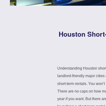
Houston Short
Understanding Houston short-t
landlord-friendly major cities
short-term rentals. You won’t 
There are no caps on how man
year if you want. But there a