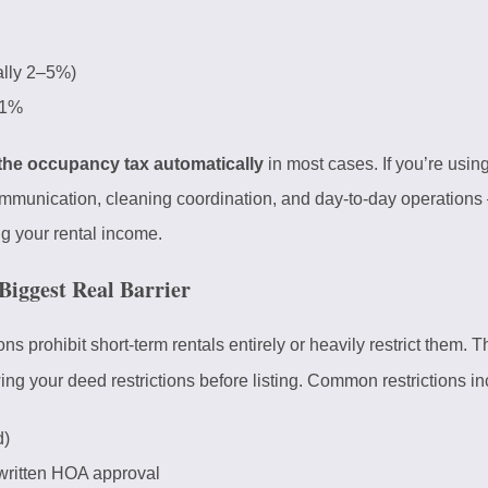
ally 2–5%)
1%
 the occupancy tax automatically
in most cases. If you’re using
mmunication, cleaning coordination, and day-to-day operations
g your rental income.
Biggest Real Barrier
prohibit short-term rentals entirely or heavily restrict them. 
 your deed restrictions before listing. Common restrictions in
d)
written HOA approval