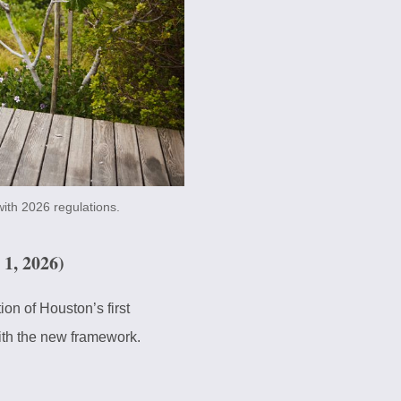
ith 2026 regulations.
1, 2026)
on of Houston’s first
ith the new framework.