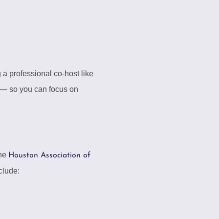
 a professional co-host like
 — so you can focus on
The
Houston Association of
clude: