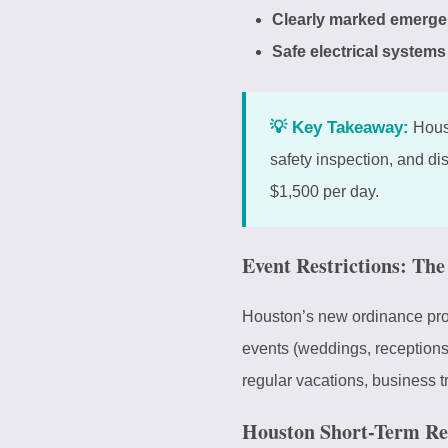
Clearly marked emerge
Safe electrical systems
💡 Key Takeaway:
Houst
safety inspection, and di
$1,500 per day.
Event Restrictions: Th
Houston’s new ordinance proh
events (weddings, receptions,
regular vacations, business tra
Houston Short-Term Re