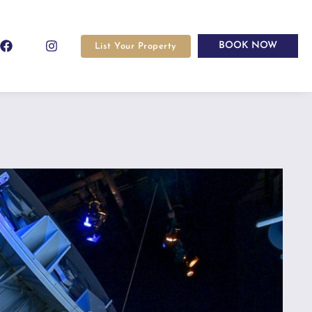
BOOK NOW
List Your Property