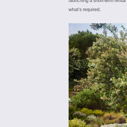
launching a short-term rental
what’s required.