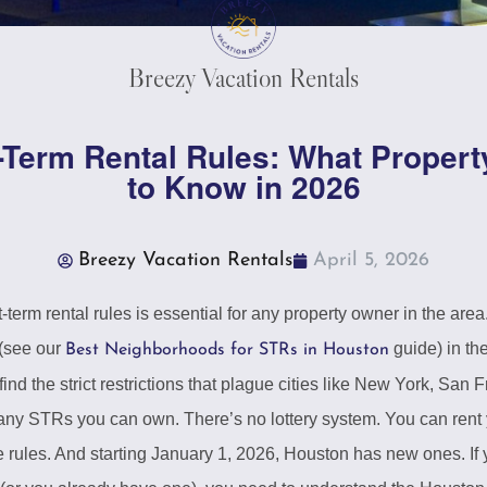
Breezy Vacation Rentals
-Term Rental Rules: What Proper
to Know in 2026
Breezy Vacation Rentals
April 5, 2026
erm rental rules is essential for any property owner in the area
 (see our
guide) in th
Best Neighborhoods for STRs in Houston
find the strict restrictions that plague cities like New York, San
y STRs you can own. There’s no lottery system. You can rent y
re rules. And starting January 1, 2026, Houston has new ones. If 