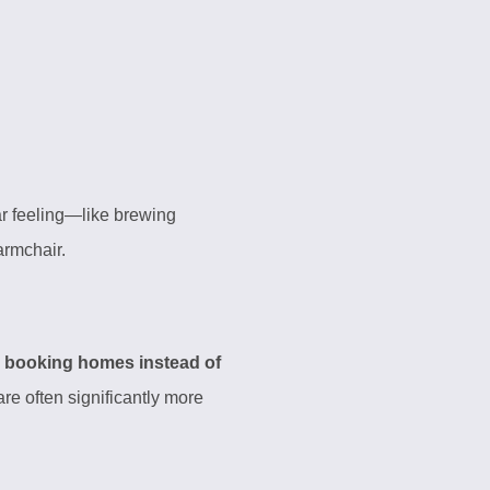
iar feeling—like brewing
 armchair.
e
booking homes instead of
re often significantly more