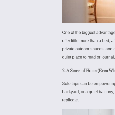
One of the biggest advantag
offer little more than a bed, 
private outdoor spaces, and of
quiet place to read or journa
2.
A Sense of Home (Even Whe
Solo trips can be empowering
backyard, or a quiet balcony,
replicate.