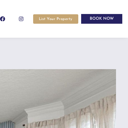
BOOK NOW
List Your Property