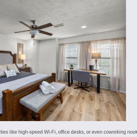
es like high-speed Wi-Fi, office desks, or even coworking nooks