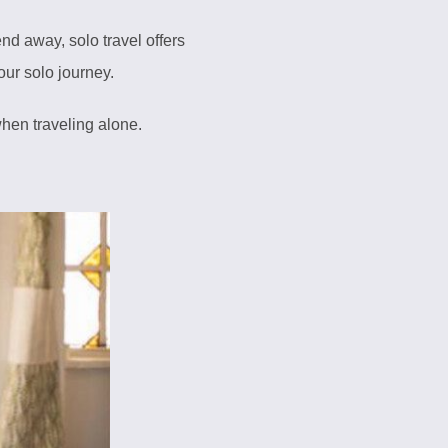
nd away, solo travel offers
our solo journey.
hen traveling alone.