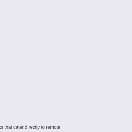
 that cater directly to remote