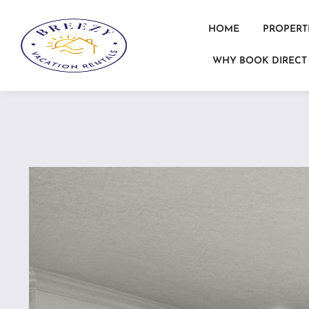
HOME
PROPERT
WHY BOOK DIRECT