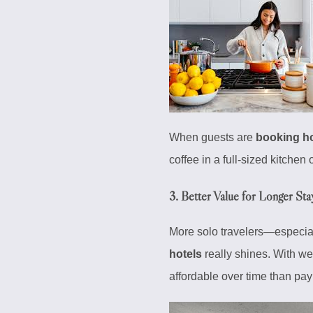
When guests are
booking ho
coffee in a full-sized kitchen 
3.
Better Value for Longer Sta
More solo travelers—especia
hotels
really shines. With we
affordable over time than payi