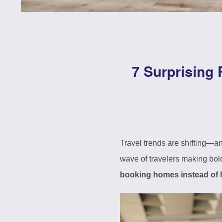
7 Surprising
Travel trends are shifting—a
wave of travelers making bold
booking homes instead of 