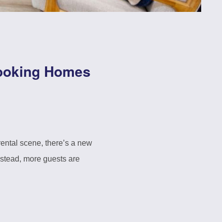
Booking Homes
rental scene, there’s a new
Instead, more guests are