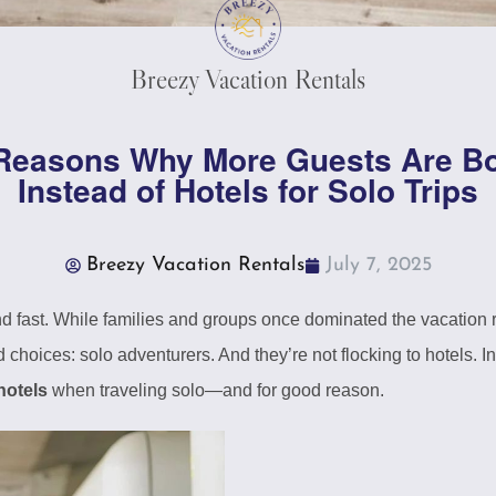
Breezy Vacation Rentals
 Reasons Why More Guests Are 
Instead of Hotels for Solo Trips
Breezy Vacation Rentals
July 7, 2025
nd fast. While families and groups once dominated the vacation 
 choices: solo adventurers. And they’re not flocking to hotels. 
hotels
when traveling solo—and for good reason.