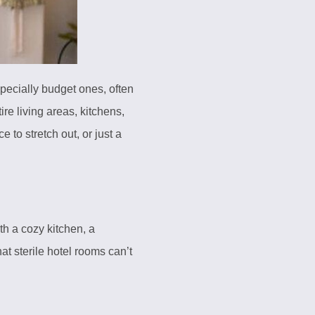
specially budget ones, often
ire living areas, kitchens,
 to stretch out, or just a
h a cozy kitchen, a
t sterile hotel rooms can’t