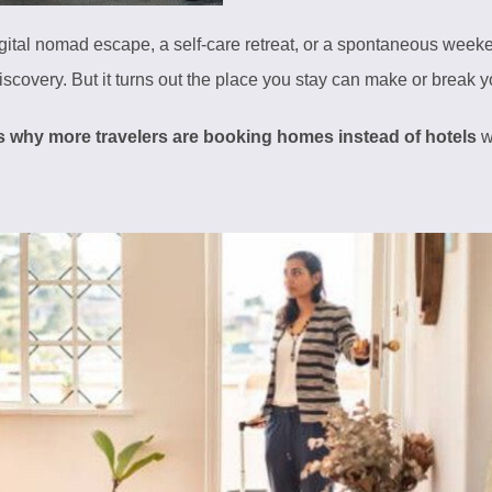
gital nomad escape, a self-care retreat, or a spontaneous weeke
-discovery. But it turns out the place you stay can make or break y
s why more travelers are booking homes instead of hotels
w