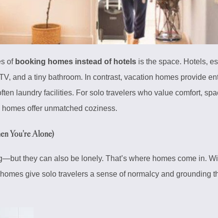
es of
booking homes instead of hotels
is the space. Hotels, e
a TV, and a tiny bathroom. In contrast, vacation homes provide ent
ten laundry facilities. For solo travelers who value comfort, space
l, homes offer unmatched coziness.
n You’re Alone)
—but they can also be lonely. That’s where homes come in. Wit
 homes give solo travelers a sense of normalcy and grounding tha