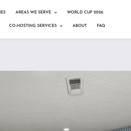
IES
AREAS WE SERVE
WORLD CUP 2026
CO-HOSTING SERVICES
ABOUT
FAQ