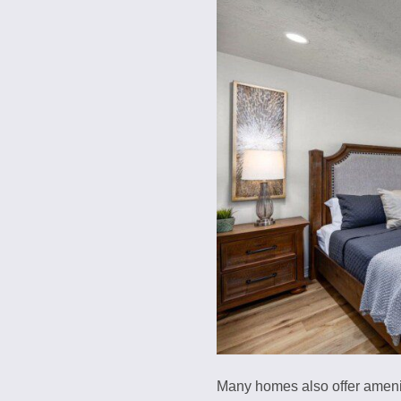
Many homes also offer ameniti