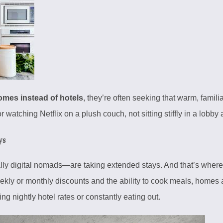
mes instead of hotels
, they’re often seeking that warm, famil
or watching Netflix on a plush couch, not sitting stiffly in a lobby
ys
lly digital nomads—are taking extended stays. And that’s wher
ekly or monthly discounts and the ability to cook meals, homes a
ng nightly hotel rates or constantly eating out.