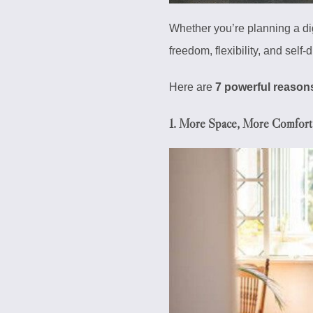
Whether you’re planning a di
freedom, flexibility, and self
Here are
7 powerful reason
1.
More Space, More Comfort