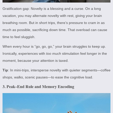
Gratification gap: Novelty is a blessing and a curse. On a long
vacation, you may alternate novelty with rest, giving your brain
breathing room. But in short trips, there’s pressure to cram in as
much as possible, sacrificing down time. That overload can cause
time to feel sluggish.
When every hour is “go, go, go,” your brain struggles to keep up.
Ironically, experiences with
too much
stimulation feel longer in the
moment, because your attention is taxed.
Tip
: In mini-trips, intersperse novelty with quieter segments—coffee
shops, walks, scenic pauses—to ease the cognitive load.
3. Peak–End Rule and Memory Encoding