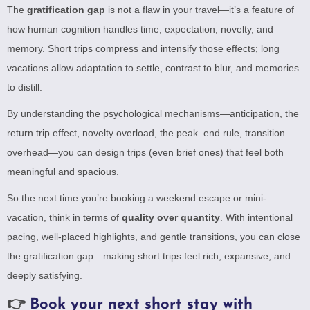
The
gratification gap
is not a flaw in your travel—it’s a feature of
how human cognition handles time, expectation, novelty, and
memory. Short trips compress and intensify those effects; long
vacations allow adaptation to settle, contrast to blur, and memories
to distill.
By understanding the psychological mechanisms—anticipation, the
return trip effect, novelty overload, the peak–end rule, transition
overhead—you can design trips (even brief ones) that feel both
meaningful and spacious.
So the next time you’re booking a weekend escape or mini-
vacation, think in terms of
quality over quantity
. With intentional
pacing, well-placed highlights, and gentle transitions, you can close
the gratification gap—making short trips feel rich, expansive, and
deeply satisfying.
👉
Book your next short stay with