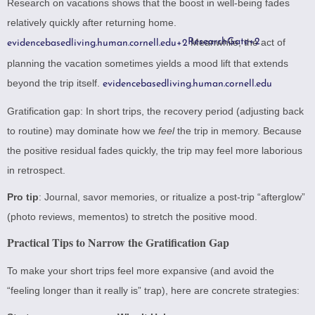
Research on vacations shows that the boost in well-being fades
relatively quickly after returning home.
ResearchGate
Meanwhile, the act of
+2
evidencebasedliving.human.cornell.edu
+2
planning the vacation sometimes yields a mood lift that extends
beyond the trip itself.
evidencebasedliving.human.cornell.edu
Gratification gap: In short trips, the recovery period (adjusting back
to routine) may dominate how we
feel
the trip in memory. Because
the positive residual fades quickly, the trip may feel more laborious
in retrospect.
Pro tip
: Journal, savor memories, or ritualize a post-trip “afterglow”
(photo reviews, mementos) to stretch the positive mood.
Practical Tips to Narrow the Gratification Gap
To make your short trips feel more expansive (and avoid the
“feeling longer than it really is” trap), here are concrete strategies: