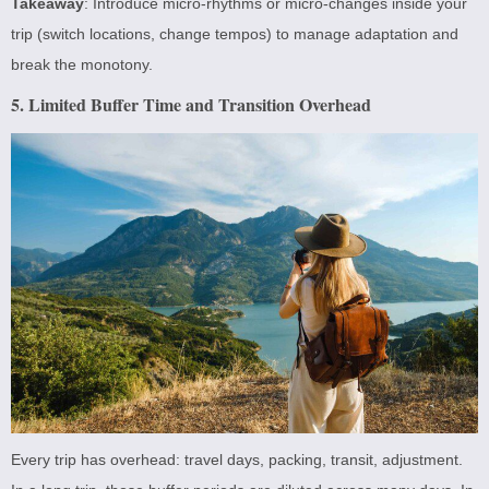
Takeaway
: Introduce micro-rhythms or micro-changes inside your
trip (switch locations, change tempos) to manage adaptation and
break the monotony.
5. Limited Buffer Time and Transition Overhead
Every trip has overhead: travel days, packing, transit, adjustment.