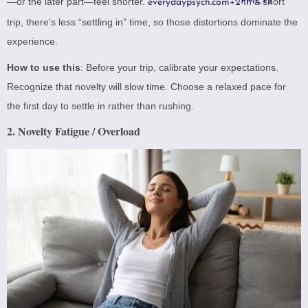
—or the later part—feel shorter.
PMC
In a short
+2
everydaypsych.com
+2
trip, there’s less “settling in” time, so those distortions dominate the
experience.
How to use this
: Before your trip, calibrate your expectations.
Recognize that novelty will slow time. Choose a relaxed pace for
the first day to settle in rather than rushing.
2. Novelty Fatigue / Overload