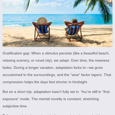
Gratification gap: When a stimulus persists (like a beautiful beach,
relaxing scenery, or novel city), we adapt. Over time, the newness
fades. During a longer vacation, adaptation kicks in—we grow
accustomed to the surroundings, and the “wow” factor tapers. That
compression helps the days feel shorter in hindsight.
But on a short trip, adaptation hasn’t fully set in. You’re still in “first-
exposure” mode. The mental novelty is constant, stretching
subjective time.