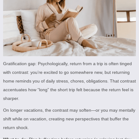
Gratification gap: Psychologically, return from a trip is often tinged
with contrast: you’re excited to go somewhere new, but returning
home reminds you of daily stress, chores, obligations. That contrast
accentuates how “long” the short trip felt because the return feel is
sharper.
On longer vacations, the contrast may soften—or you may mentally
shift while on vacation, creating new perspectives that buffer the
return shock.