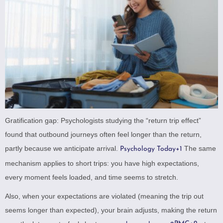
Gratification gap: Psychologists studying the “return trip effect”
found that outbound journeys often feel longer than the return,
partly because we anticipate arrival.
The same
Psychology Today
+1
mechanism applies to short trips: you have high expectations,
every moment feels loaded, and time seems to stretch.
Also, when your expectations are violated (meaning the trip out
seems longer than expected), your brain adjusts, making the return