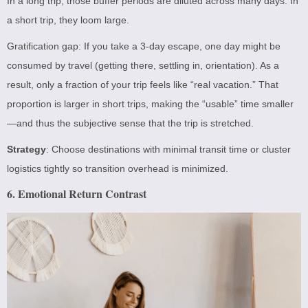
In a long trip, those buffer periods are diluted across many days. In
a short trip, they loom large.
Gratification gap: If you take a 3-day escape, one day might be
consumed by travel (getting there, settling in, orientation). As a
result, only a fraction of your trip feels like “real vacation.” That
proportion is larger in short trips, making the “usable” time smaller
—and thus the subjective sense that the trip is stretched.
Strategy
: Choose destinations with minimal transit time or cluster
logistics tightly so transition overhead is minimized.
6. Emotional Return Contrast