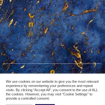
CONTACT INFO
‪(936) 228-9273‬
Breezy Vacation Rentals
Breezy Vacation Homes
We use cookies on our website to give you the most relevant
Copyright © 2026 | Breezy Vacation Rentals, LLC
experience by remembering your preferences and repeat
visits. By clicking “Accept All”, you consent to the use of ALL
the cookies. However, you may visit "Cookie Settings" to
provide a controlled consent.