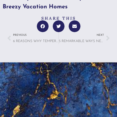
Breezy Vacation Homes
SHARE THIS
PREVIOUS
NEXT
6 REASONS WHY TEMPERATURE CONTROL IS THE SECRET TO ULTIMATE COMFORT IN VACATION HOMES
5 REMARKABLE WAYS NEURODESIGN IS TRANSFORMING VACATION RENTALS TO SUPPORT MENTAL WELLNESS