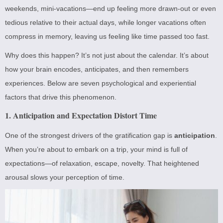
weekends, mini-vacations—end up feeling more drawn-out or even
tedious relative to their actual days, while longer vacations often
compress in memory, leaving us feeling like time passed too fast.
Why does this happen? It’s not just about the calendar. It’s about
how your brain encodes, anticipates, and then remembers
experiences. Below are seven psychological and experiential
factors that drive this phenomenon.
1. Anticipation and Expectation Distort Time
One of the strongest drivers of the gratification gap is
anticipation
.
When you’re about to embark on a trip, your mind is full of
expectations—of relaxation, escape, novelty. That heightened
arousal slows your perception of time.