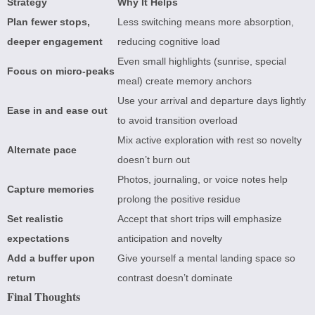
Strategy
Why It Helps
Plan fewer stops,
Less switching means more absorption,
deeper engagement
reducing cognitive load
Even small highlights (sunrise, special
Focus on micro-peaks
meal) create memory anchors
Use your arrival and departure days lightly
Ease in and ease out
to avoid transition overload
Mix active exploration with rest so novelty
Alternate pace
doesn’t burn out
Photos, journaling, or voice notes help
Capture memories
prolong the positive residue
Set realistic
Accept that short trips will emphasize
expectations
anticipation and novelty
Add a buffer upon
Give yourself a mental landing space so
return
contrast doesn’t dominate
Final Thoughts