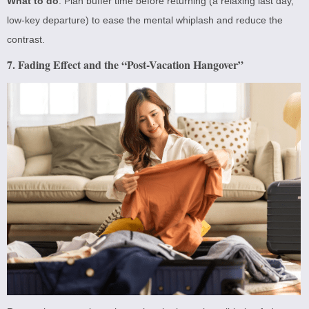
What to do
: Plan buffer time before returning (a relaxing last day,
low-key departure) to ease the mental whiplash and reduce the
contrast.
7. Fading Effect and the “Post-Vacation Hangover”