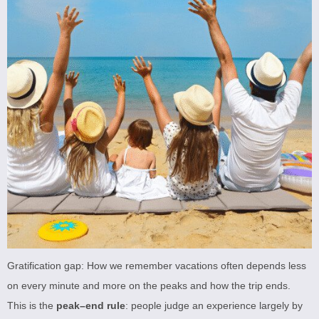
Gratification gap: How we remember vacations often depends less
on every minute and more on the peaks and how the trip ends.
This is the
peak–end rule
: people judge an experience largely by