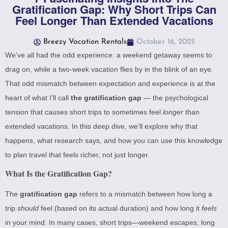
Gratification Gap: Why Short Trips Can
Feel Longer Than Extended Vacations
Breezy Vacation Rentals
October 16, 2025
We’ve all had the odd experience: a weekend getaway seems to
drag on, while a two-week vacation flies by in the blink of an eye.
That odd mismatch between expectation and experience is at the
heart of what I’ll call
the gratification gap
— the psychological
tension that causes short trips to sometimes feel
longer
than
extended vacations. In this deep dive, we’ll explore why that
happens, what research says, and how you can use this knowledge
to plan travel that feels richer, not just longer.
What Is the Gratification Gap?
The
gratification gap
refers to a mismatch between how long a
trip
should
feel (based on its actual duration) and how long it
feels
in your mind. In many cases, short trips—weekend escapes, long