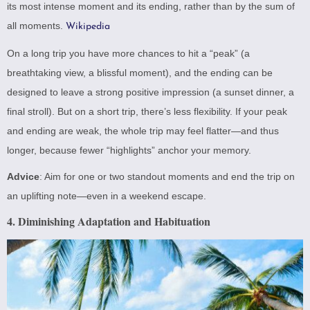
its most intense moment and its ending, rather than by the sum of
all moments.
Wikipedia
On a long trip you have more chances to hit a “peak” (a
breathtaking view, a blissful moment), and the ending can be
designed to leave a strong positive impression (a sunset dinner, a
final stroll). But on a short trip, there’s less flexibility. If your peak
and ending are weak, the whole trip may feel flatter—and thus
longer, because fewer “highlights” anchor your memory.
Advice
: Aim for one or two standout moments and end the trip on
an uplifting note—even in a weekend escape.
4. Diminishing Adaptation and Habituation