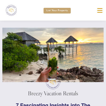
List Your Property
Breezy Vacation Rentals
7 Fascinating Insights into The