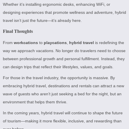
Whether it’s installing ergonomic desks, enhancing WiFi, or
designing experiences that promote wellness and adventure, hybrid
travel isn’t just the future—it’s already here.
Final Thoughts
From
workcations
to
playcations
,
hybrid travel
is redefining the
way we approach vacations. No longer do travelers need to choose
between professional growth and personal fulfillment. Instead, they
can design trips that reflect their lifestyles, values, and goals.
For those in the travel industry, the opportunity is massive. By
embracing hybrid travel, destinations and rentals can attract a new
wave of guests who aren’t just seeking a bed for the night, but an
environment that helps them thrive.
In the coming years, hybrid travel will continue to shape the future
of tourism—making it more flexible, inclusive, and rewarding than
ever before.