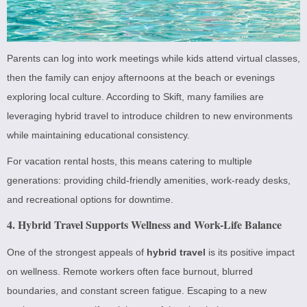
Parents can log into work meetings while kids attend virtual classes,
then the family can enjoy afternoons at the beach or evenings
exploring local culture. According to Skift, many families are
leveraging hybrid travel to introduce children to new environments
while maintaining educational consistency.
For vacation rental hosts, this means catering to multiple
generations: providing child-friendly amenities, work-ready desks,
and recreational options for downtime.
4. Hybrid Travel Supports Wellness and Work-Life Balance
One of the strongest appeals of
hybrid travel
is its positive impact
on wellness. Remote workers often face burnout, blurred
boundaries, and constant screen fatigue. Escaping to a new