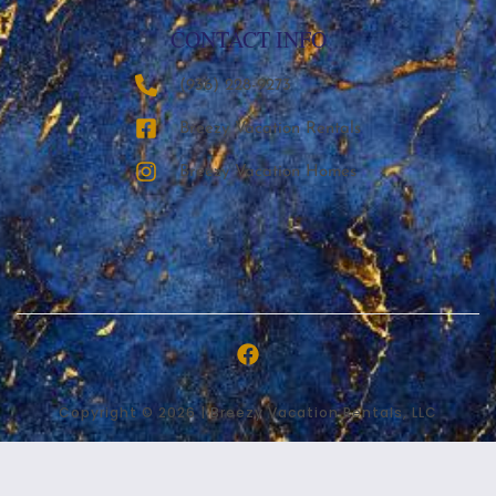
CONTACT INFO
‪(936) 228-9273‬
Breezy Vacation Rentals
Breezy Vacation Homes
Copyright © 2026 | Breezy Vacation Rentals, LLC