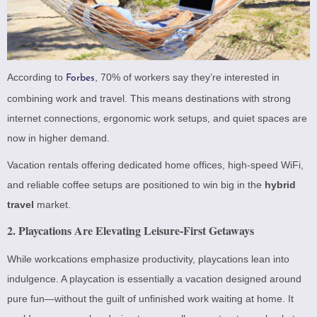
According to
, 70% of workers say they’re interested in
Forbes
combining work and travel. This means destinations with strong
internet connections, ergonomic work setups, and quiet spaces are
now in higher demand.
Vacation rentals offering dedicated home offices, high-speed WiFi,
and reliable coffee setups are positioned to win big in the
hybrid
travel
market.
2. Playcations Are Elevating Leisure-First Getaways
While workcations emphasize productivity, playcations lean into
indulgence. A playcation is essentially a vacation designed around
pure fun—without the guilt of unfinished work waiting at home. It