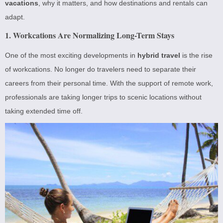
vacations
, why it matters, and how destinations and rentals can
adapt.
1. Workcations Are Normalizing Long-Term Stays
One of the most exciting developments in
hybrid travel
is the rise
of workcations. No longer do travelers need to separate their
careers from their personal time. With the support of remote work,
professionals are taking longer trips to scenic locations without
taking extended time off.