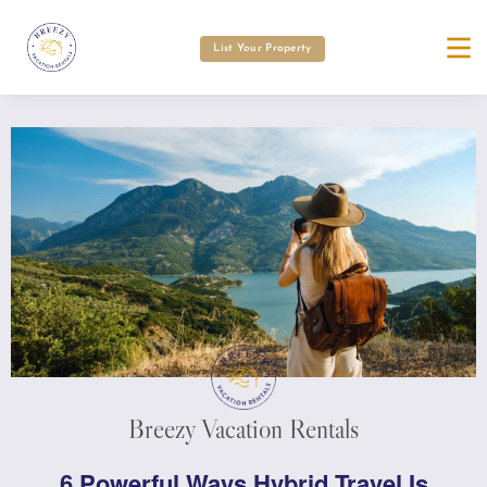
List Your Property
Breezy Vacation Rentals
6 Powerful Ways Hybrid Travel Is