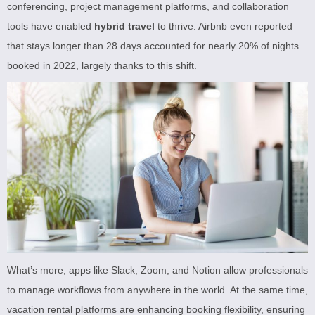
conferencing, project management platforms, and collaboration
tools have enabled
hybrid travel
to thrive. Airbnb even reported
that stays longer than 28 days accounted for nearly 20% of nights
booked in 2022, largely thanks to this shift.
What’s more, apps like Slack, Zoom, and Notion allow professionals
to manage workflows from anywhere in the world. At the same time,
vacation rental platforms are enhancing booking flexibility, ensuring