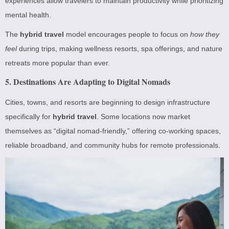
experiences allow travelers to maintain productivity while prioritizing
mental health.
The
hybrid travel
model encourages people to focus on
how they
feel
during trips, making wellness resorts, spa offerings, and nature
retreats more popular than ever.
5. Destinations Are Adapting to Digital Nomads
Cities, towns, and resorts are beginning to design infrastructure
specifically for
hybrid travel
. Some locations now market
themselves as “digital nomad-friendly,” offering co-working spaces,
reliable broadband, and community hubs for remote professionals.