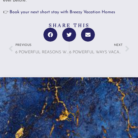
👉
Book your next short stay with Breezy Vacation Homes
SHARE THIS
PREVIOUS
NEXT
6 POWERFUL REASONS WHY WE SLEEP BETTER ON VACATION—AND HOW RENTALS CAN ENHANCE IT
6 POWERFUL WAYS VACATION RENTALS AS WELLNESS CLINICS: IS HEALTH TOURISM THE NEXT BIG THING?