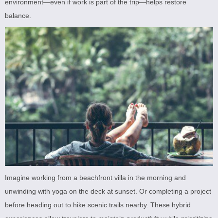
environment—even if work is part of the trip—helps restore
balance.
Imagine working from a beachfront villa in the morning and
unwinding with yoga on the deck at sunset. Or completing a project
before heading out to hike scenic trails nearby. These hybrid