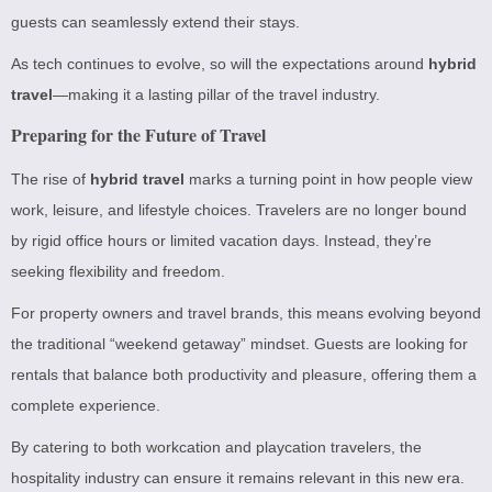
guests can seamlessly extend their stays.
As tech continues to evolve, so will the expectations around
hybrid
travel
—making it a lasting pillar of the travel industry.
Preparing for the Future of Travel
The rise of
hybrid travel
marks a turning point in how people view
work, leisure, and lifestyle choices. Travelers are no longer bound
by rigid office hours or limited vacation days. Instead, they’re
seeking flexibility and freedom.
For property owners and travel brands, this means evolving beyond
the traditional “weekend getaway” mindset. Guests are looking for
rentals that balance both productivity and pleasure, offering them a
complete experience.
By catering to both workcation and playcation travelers, the
hospitality industry can ensure it remains relevant in this new era.