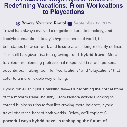
Redefining Vacations: From Workcations
to Playcations
Breezy Vacation Rentals
September 12, 2025
Travel has always evolved alongside culture, technology, and
lifestyle demands. In today’s hyper-connected world, the
boundaries between work and leisure are no longer clearly defined.
This shift has given rise to a growing trend:
hybrid travel
. More
travelers are blending professional responsibilities with personal
adventures, making room for “workcations” and “playcations” that
cater to a more flexible way of living.
Hybrid travel isn’t just a passing fad—it’s becoming the cornerstone
of the modern travel industry. From remote workers looking to
extend business trips to families craving more balance, hybrid
travel offers the best of both worlds. Below, we’ll explore
6
powerful ways hybrid travel is reshaping the future of