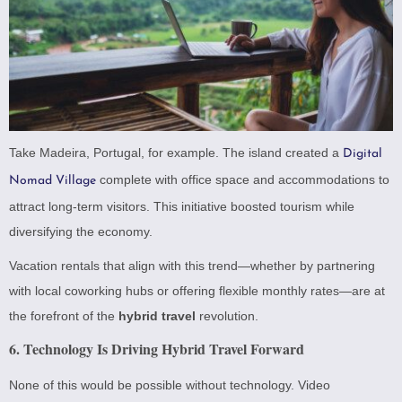
Take Madeira, Portugal, for example. The island created a
Digital
complete with office space and accommodations to
Nomad Village
attract long-term visitors. This initiative boosted tourism while
diversifying the economy.
Vacation rentals that align with this trend—whether by partnering
with local coworking hubs or offering flexible monthly rates—are at
the forefront of the
hybrid travel
revolution.
6. Technology Is Driving Hybrid Travel Forward
None of this would be possible without technology. Video