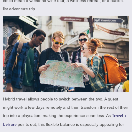
could mean a weekend wine tour, a wellness retreat, or a bucket-
list adventure trip.
Hybrid travel allows people to switch between the two. A guest
might work a few days remotely and then transform the rest of their
trip into a playcation, making the experience seamless. As
Travel +
points out, this flexible balance is especially appealing for
Leisure