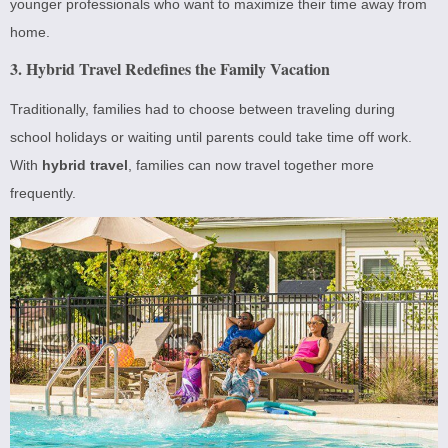
younger professionals who want to maximize their time away from
home.
3. Hybrid Travel Redefines the Family Vacation
Traditionally, families had to choose between traveling during
school holidays or waiting until parents could take time off work.
With
hybrid travel
, families can now travel together more
frequently.