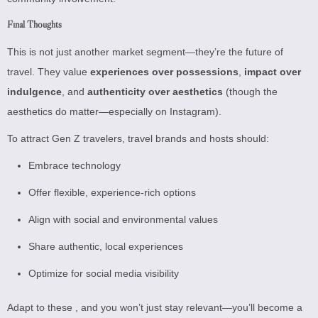
Final Thoughts
This is not just another market segment—they’re the future of
travel. They value
experiences over possessions
,
impact over
indulgence
, and
authenticity over aesthetics
(though the
aesthetics do matter—especially on Instagram).
To attract Gen Z travelers, travel brands and hosts should:
Embrace technology
Offer flexible, experience-rich options
Align with social and environmental values
Share authentic, local experiences
Optimize for social media visibility
Adapt to these , and you won’t just stay relevant—you’ll become a