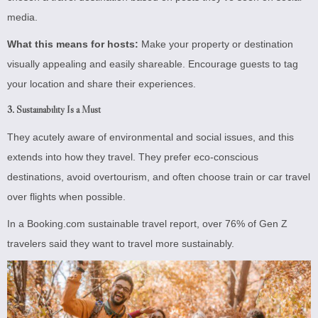
media.
What this means for hosts:
Make your property or destination
visually appealing and easily shareable. Encourage guests to tag
your location and share their experiences.
3.
Sustainability Is a Must
They acutely aware of environmental and social issues, and this
extends into how they travel. They prefer eco-conscious
destinations, avoid overtourism, and often choose train or car travel
over flights when possible.
In a Booking.com sustainable travel report, over 76% of Gen Z
travelers said they want to travel more sustainably.