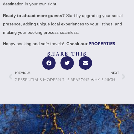
destination in your own right.
Ready to attract more guests?
Start by upgrading your social
presence, adding unique local experiences to your listings, and
making your booking process seamless.
Happy booking and safe travels!
Check our
PROPERTIES
SHARE THIS
PREVIOUS
NEXT
7 ESSENTIALS MODERN TRAVELERS ACTUALLY WANT IN 2025: FROM WIFI TO WELLNESS
5 REASONS WHY 3-NIGHT TRIPS ARE THE NEW SWEET SPOT FOR TRAVELERS