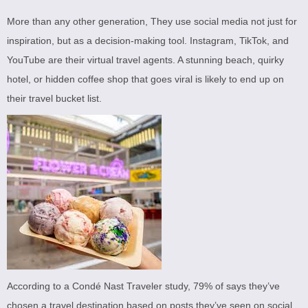
More than any other generation, They use social media not just for
inspiration, but as a decision-making tool. Instagram, TikTok, and
YouTube are their virtual travel agents. A stunning beach, quirky
hotel, or hidden coffee shop that goes viral is likely to end up on
their travel bucket list.
According to a Condé Nast Traveler study, 79% of says they’ve
chosen a travel destination based on posts they’ve seen on social