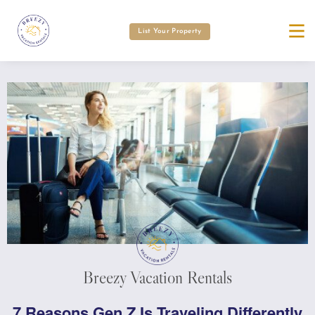
List Your Property
Breezy Vacation Rentals
7 Reasons Gen Z Is Traveling Differently