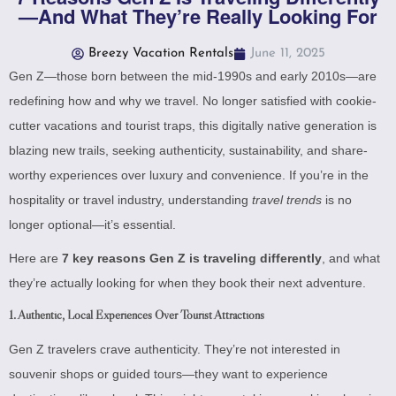
—And What They’re Really Looking For
Breezy Vacation Rentals
June 11, 2025
Gen Z—those born between the mid-1990s and early 2010s—are
redefining how and why we travel. No longer satisfied with cookie-
cutter vacations and tourist traps, this digitally native generation is
blazing new trails, seeking authenticity, sustainability, and share-
worthy experiences over luxury and convenience. If you’re in the
hospitality or travel industry, understanding
travel trends
is no
longer optional—it’s essential.
Here are
7 key reasons Gen Z is traveling differently
, and what
they’re actually looking for when they book their next adventure.
1.
Authentic, Local Experiences Over Tourist Attractions
Gen Z travelers crave authenticity. They’re not interested in
souvenir shops or guided tours—they want to experience