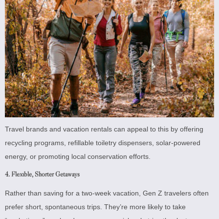
Travel brands and vacation rentals can appeal to this by offering
recycling programs, refillable toiletry dispensers, solar-powered
energy, or promoting local conservation efforts.
4.
Flexible, Shorter Getaways
Rather than saving for a two-week vacation, Gen Z travelers often
prefer short, spontaneous trips. They’re more likely to take