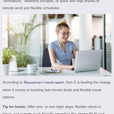
“workations,” weekend escapes, or quick solo trips thanks to
remote work and flexible schedules.
According to
, Gen Z is leading the charge
Skyscanner’s trend report
when it comes to booking last-minute deals and flexible travel
options.
Tip for hosts:
Offer one- or two-night stays, flexible check-in
times, and remote-work-friendly amenities like strong Wi-Fi and