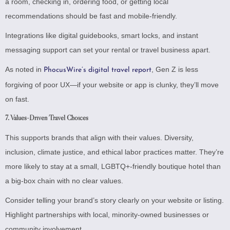
a room, checking in, ordering food, or getting local
recommendations should be fast and mobile-friendly.
Integrations like digital guidebooks, smart locks, and instant
messaging support can set your rental or travel business apart.
As noted in
, Gen Z is less
PhocusWire’s digital travel report
forgiving of poor UX—if your website or app is clunky, they’ll move
on fast.
7.
Values-Driven Travel Choices
This supports brands that align with their values. Diversity,
inclusion, climate justice, and ethical labor practices matter. They’re
more likely to stay at a small, LGBTQ+-friendly boutique hotel than
a big-box chain with no clear values.
Consider telling your brand’s story clearly on your website or listing.
Highlight partnerships with local, minority-owned businesses or
community involvement.