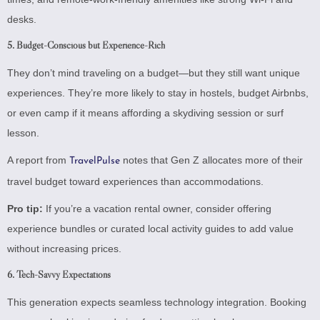
desks.
5.
Budget-Conscious but Experience-Rich
They don’t mind traveling on a budget—but they still want unique
experiences. They’re more likely to stay in hostels, budget Airbnbs,
or even camp if it means affording a skydiving session or surf
lesson.
A report from
notes that Gen Z allocates more of their
TravelPulse
travel budget toward experiences than accommodations.
Pro tip:
If you’re a vacation rental owner, consider offering
experience bundles or curated local activity guides to add value
without increasing prices.
6.
Tech-Savvy Expectations
This generation expects seamless technology integration. Booking