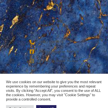
CONTACT INFO
‪(936) 228-9273‬
Breezy Vacation Rentals
Breezy Vacation Homes
We use cookies on our website to give you the most relevant
experience by remembering your preferences and repeat
visits. By clicking “Accept All”, you consent to the use of ALL
the cookies. However, you may visit "Cookie Settings" to
provide a controlled consent.