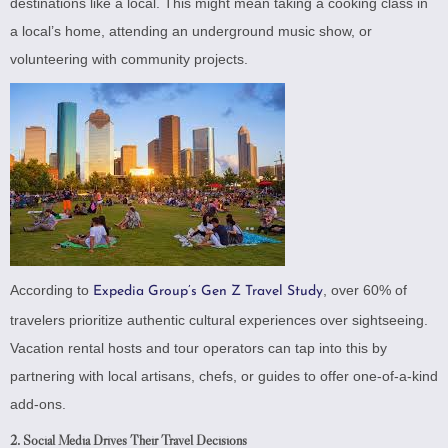
destinations like a local. This might mean taking a cooking class in
a local’s home, attending an underground music show, or
volunteering with community projects.
According to
, over 60% of
Expedia Group’s Gen Z Travel Study
travelers prioritize authentic cultural experiences over sightseeing.
Vacation rental hosts and tour operators can tap into this by
partnering with local artisans, chefs, or guides to offer one-of-a-kind
add-ons.
2.
Social Media Drives Their Travel Decisions