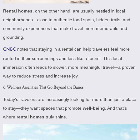
Rental homes
, on the other hand, are usually nestled in local
neighborhoods—close to authentic food spots, hidden trails, and
community experiences that make travel more memorable and
grounding.
notes that staying in a rental can help travelers feel more
CNBC
rooted in their surroundings and less like a tourist. This local
immersion often leads to slower, more meaningful travel—a proven
way to reduce stress and increase joy.
6.
Wellness Amenities That Go Beyond the Basics
Today’s travelers are increasingly looking for more than just a place
to stay—they want spaces that promote
well-being
. And that’s
where
rental homes
truly shine.