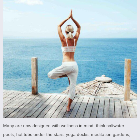
Many are now designed with wellness in mind: think saltwater
pools, hot tubs under the stars, yoga decks, meditation gardens,