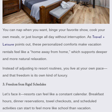
You can nap when you want, binge your favorite show, cook your
own meals, or just lounge all day without interruption. As
Travel +
points out, these personalized comforts make vacation
Leisure
rentals feel like a “home away from home,” which supports deeper
and more natural relaxation.
Instead of adjusting to resort routines, you live at your own pace—
and that freedom is its own kind of luxury.
3.
Freedom from Rigid Schedules
Let’s face it—resorts can feel like a constant calendar. Breakfast
hours, dinner reservations, towel checkouts, and scheduled
activities can start to feel more like school than vacation.