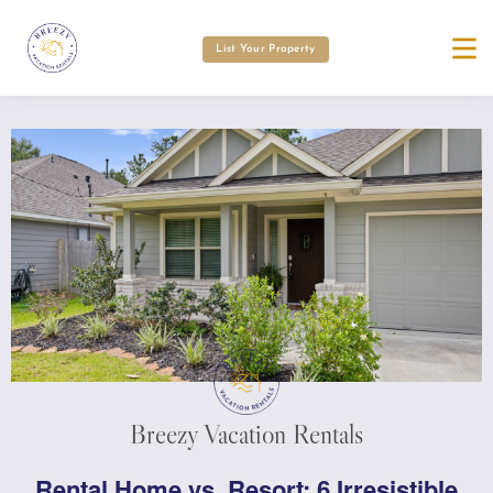
List Your Property
Breezy Vacation Rentals
Rental Home vs. Resort: 6 Irresistible