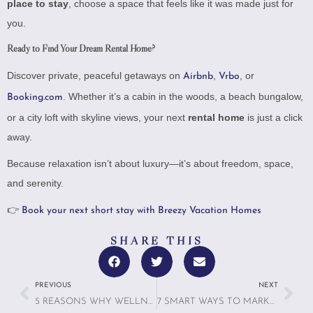
place to stay
, choose a space that feels like it was made just for
you.
Ready to Find Your Dream Rental Home?
Discover private, peaceful getaways on
,
, or
Airbnb
Vrbo
. Whether it’s a cabin in the woods, a beach bungalow,
Booking.com
or a city loft with skyline views, your next
rental home
is just a click
away.
Because relaxation isn’t about luxury—it’s about freedom, space,
and serenity.
👉
Book your next short stay with Breezy Vacation Homes
SHARE THIS
PREVIOUS
NEXT
5 REASONS WHY WELLNESS TRAVEL IS NO LONGER A NICHE—IT’S THE NEW STANDARD
7 SMART WAYS TO MARKET DIGITAL DETOX TRAVEL TO GUESTS WHO WANT TO TRULY LOG OFF