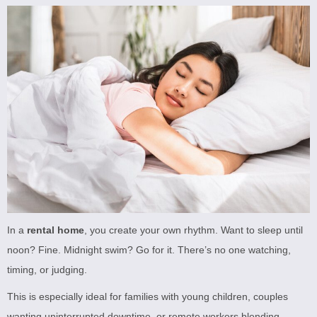
In a
rental home
, you create your own rhythm. Want to sleep until
noon? Fine. Midnight swim? Go for it. There’s no one watching,
timing, or judging.
This is especially ideal for families with young children, couples
wanting uninterrupted downtime, or remote workers blending