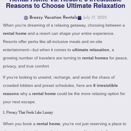
Reasons to Choose Ultimate Relaxation
Breezy Vacation Rentals
July 17, 2025
When you’re dreaming of a relaxing getaway, choosing between a
rental home
and a resort can shape your entire experience.
Resorts offer perks like all-inclusive meals and on-site
entertainment—but when it comes to
ultimate relaxation
, a
growing number of travelers are turning to
rental homes
for peace,
privacy, and true comfort.
If you’re looking to unwind, recharge, and avoid the chaos of
crowded lobbies and preset schedules, here are
6 irresistible
reasons
why a
rental home
could be the more relaxing option for
your next escape.
1.
Privacy That Feels Like Luxury
When you book a
rental home
, you’re not just reserving a place to