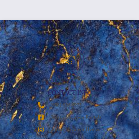
CONTACT INFO
‪(936) 228-9273‬
Breezy Vacation Rentals
Breezy Vacation Homes