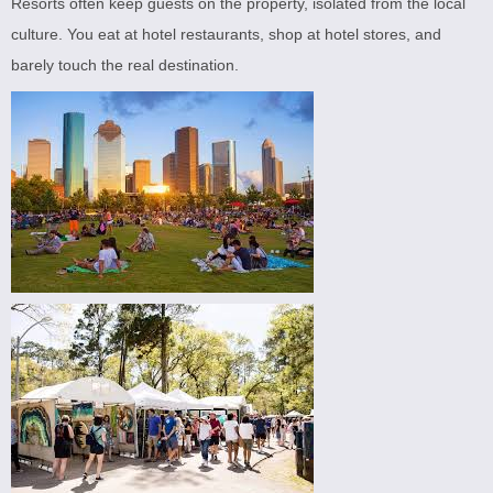
Resorts often keep guests on the property, isolated from the local
culture. You eat at hotel restaurants, shop at hotel stores, and
barely touch the real destination.