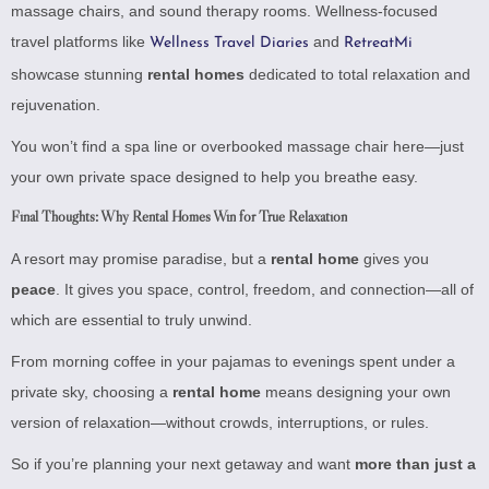
massage chairs, and sound therapy rooms. Wellness-focused
travel platforms like
and
Wellness Travel Diaries
RetreatMi
showcase stunning
rental homes
dedicated to total relaxation and
rejuvenation.
You won’t find a spa line or overbooked massage chair here—just
your own private space designed to help you breathe easy.
Final Thoughts: Why Rental Homes Win for True Relaxation
A resort may promise paradise, but a
rental home
gives you
peace
. It gives you space, control, freedom, and connection—all of
which are essential to truly unwind.
From morning coffee in your pajamas to evenings spent under a
private sky, choosing a
rental home
means designing your own
version of relaxation—without crowds, interruptions, or rules.
So if you’re planning your next getaway and want
more than just a