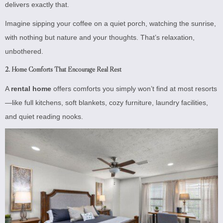
delivers exactly that.
Imagine sipping your coffee on a quiet porch, watching the sunrise,
with nothing but nature and your thoughts. That’s relaxation,
unbothered.
2.
Home Comforts That Encourage Real Rest
A
rental home
offers comforts you simply won’t find at most resorts
—like full kitchens, soft blankets, cozy furniture, laundry facilities,
and quiet reading nooks.