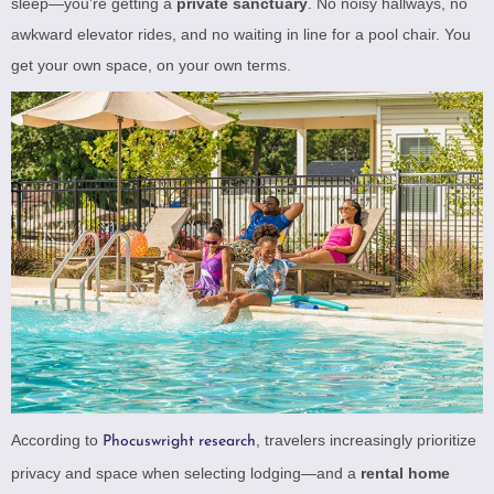
sleep—you’re getting a
private sanctuary
. No noisy hallways, no
awkward elevator rides, and no waiting in line for a pool chair. You
get your own space, on your own terms.
According to
, travelers increasingly prioritize
Phocuswright research
privacy and space when selecting lodging—and a
rental home