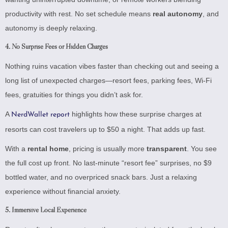
productivity with rest. No set schedule means
real autonomy
, and
autonomy is deeply relaxing.
4.
No Surprise Fees or Hidden Charges
Nothing ruins vacation vibes faster than checking out and seeing a
long list of unexpected charges—resort fees, parking fees, Wi-Fi
fees, gratuities for things you didn’t ask for.
A
highlights how these surprise charges at
NerdWallet report
resorts can cost travelers up to $50 a night. That adds up fast.
With a
rental home
, pricing is usually more
transparent
. You see
the full cost up front. No last-minute “resort fee” surprises, no $9
bottled water, and no overpriced snack bars. Just a relaxing
experience without financial anxiety.
5.
Immersive Local Experience