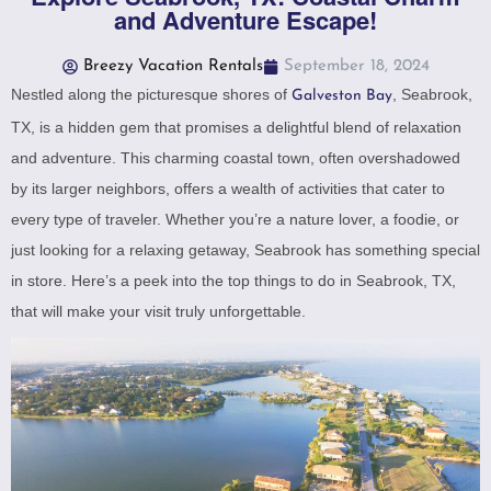
and Adventure Escape!
Breezy Vacation Rentals
September 18, 2024
Nestled along the picturesque shores of
, Seabrook,
Galveston Bay
TX, is a hidden gem that promises a delightful blend of relaxation
and adventure. This charming coastal town, often overshadowed
by its larger neighbors, offers a wealth of activities that cater to
every type of traveler. Whether you’re a nature lover, a foodie, or
just looking for a relaxing getaway, Seabrook has something special
in store. Here’s a peek into the top things to do in Seabrook, TX,
that will make your visit truly unforgettable.