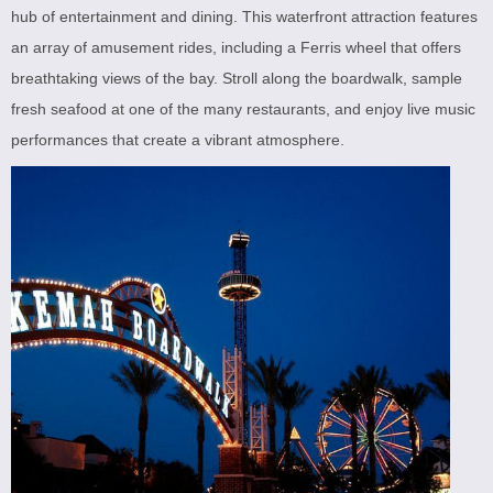
hub of entertainment and dining. This waterfront attraction features
an array of amusement rides, including a Ferris wheel that offers
breathtaking views of the bay. Stroll along the boardwalk, sample
fresh seafood at one of the many restaurants, and enjoy live music
performances that create a vibrant atmosphere.