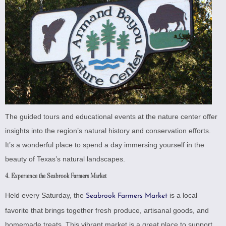
The guided tours and educational events at the nature center offer
insights into the region’s natural history and conservation efforts.
It’s a wonderful place to spend a day immersing yourself in the
beauty of Texas’s natural landscapes.
4. Experience the Seabrook Farmers Market
Held every Saturday, the
is a local
Seabrook Farmers Market
favorite that brings together fresh produce, artisanal goods, and
homemade treats. This vibrant market is a great place to support