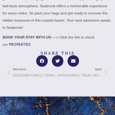
laid-back atmosphere, Seabrook offers a memorable experience
for every visitor. So pack your bags and get ready to uncover the
hidden treasures of this coastal haven. Your next adventure awaits
in Seabrook!
BOOK YOUR STAY WITH US
—–> Click the link to check
our
PROPERTIES
SHARE THIS
PREVIOUS
NEXT
DISCOVER FARGO, TEXAS: A HIDDEN GEM FOR FOOD LOVERS
MATAGORDA, TEXAS: WHAT TO EXPECT ON YOUR NEXT COASTAL GETAWAY