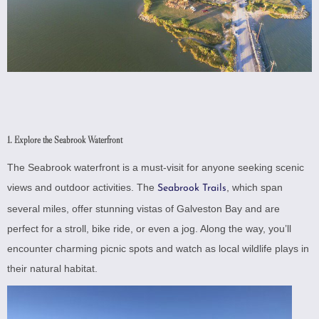
1. Explore the Seabrook Waterfront
The Seabrook waterfront is a must-visit for anyone seeking scenic
views and outdoor activities. The
, which span
Seabrook Trails
several miles, offer stunning vistas of Galveston Bay and are
perfect for a stroll, bike ride, or even a jog. Along the way, you’ll
encounter charming picnic spots and watch as local wildlife plays in
their natural habitat.