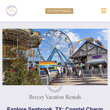
List Your Property
Breezy Vacation Rentals
Explore Seabrook, TX: Coastal Charm