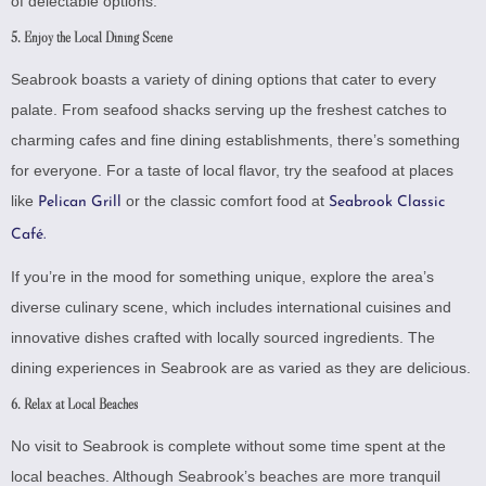
of delectable options.
5. Enjoy the Local Dining Scene
Seabrook boasts a variety of dining options that cater to every
palate. From seafood shacks serving up the freshest catches to
charming cafes and fine dining establishments, there’s something
for everyone. For a taste of local flavor, try the seafood at places
like
or the classic comfort food at
Pelican Grill
Seabrook Classic
Café.
If you’re in the mood for something unique, explore the area’s
diverse culinary scene, which includes international cuisines and
innovative dishes crafted with locally sourced ingredients. The
dining experiences in Seabrook are as varied as they are delicious.
6. Relax at Local Beaches
No visit to Seabrook is complete without some time spent at the
local beaches. Although Seabrook’s beaches are more tranquil