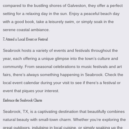
compared to the bustling shores of Galveston, they offer a perfect
setting for a relaxing day in the sun. Enjoy a peaceful beach day
with a good book, take a leisurely swim, or simply soak in the
serene coastal ambiance.
7. Attend a Local Event or Festival
Seabrook hosts a variety of events and festivals throughout the
year, each offering a unique glimpse into the town’s culture and
community. From seasonal celebrations to music festivals and art
fairs, there’s always something happening in Seabrook. Check the
local event calendar during your visit to see if there’s a festival or
event that piques your interest.
Embrace the Seabrook Charm
Seabrook, TX, is a captivating destination that beautifully combines
natural beauty with small-town charm. Whether you’re exploring the
great outdoors, indulging in local cuisine, or simply soaking up the