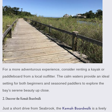
For a more adventurous experience, consider renting a kayak or
paddleboard from a local outfitter. The calm waters provide an ideal
setting for both beginners and seasoned paddlers to explore the
bay’s serene beauty up close.
2. Discover the Kemah Boardwalk
Just a short drive from Seabrook, the
is a lively
Kemah Boardwalk