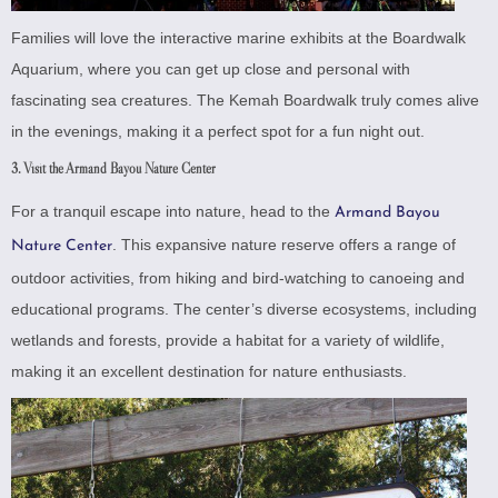
Families will love the interactive marine exhibits at the Boardwalk
Aquarium, where you can get up close and personal with
fascinating sea creatures. The Kemah Boardwalk truly comes alive
in the evenings, making it a perfect spot for a fun night out.
3. Visit the Armand Bayou Nature Center
For a tranquil escape into nature, head to the
Armand Bayou
. This expansive nature reserve offers a range of
Nature Center
outdoor activities, from hiking and bird-watching to canoeing and
educational programs. The center’s diverse ecosystems, including
wetlands and forests, provide a habitat for a variety of wildlife,
making it an excellent destination for nature enthusiasts.