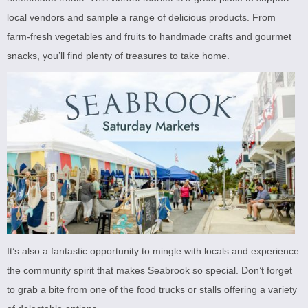
local vendors and sample a range of delicious products. From
farm-fresh vegetables and fruits to handmade crafts and gourmet
snacks, you’ll find plenty of treasures to take home.
It’s also a fantastic opportunity to mingle with locals and experience
the community spirit that makes Seabrook so special. Don’t forget
to grab a bite from one of the food trucks or stalls offering a variety