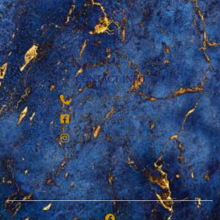
CONTACT INFO
‪(936) 228-9273‬
Breezy Vacation Rentals
Breezy Vacation Homes