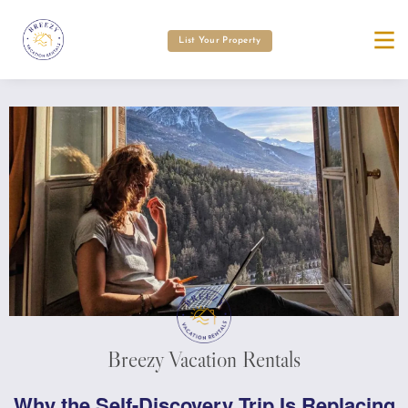
List Your Property
Breezy Vacation Rentals
Why the Self-Discovery Trip Is Replacing