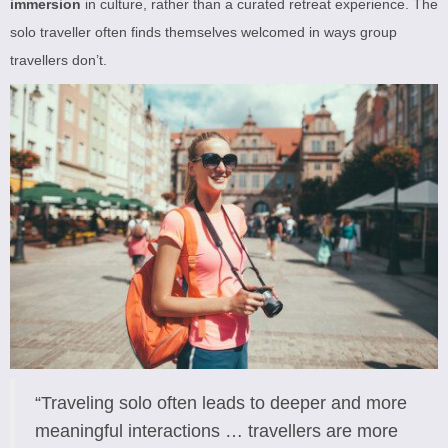
immersion
in culture, rather than a curated retreat experience. The
solo traveller often finds themselves welcomed in ways group
travellers don’t.
“Traveling solo often leads to deeper and more
meaningful interactions … travellers are more