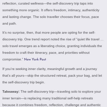
reflection, curated wellness—the self-discovery trip taps into
something more organic. It offers freedom, intimacy, authenticity
and lasting change. The solo traveller chooses their focus, pace
and path.
It’s no surprise, then, that more people are opting for the self-
discovery trip. One trend report noted the rise of “quiet life travel …
solo travel emerges as a liberating choice, granting individuals the
freedom to craft their itinerary, pace, and priorities without
compromise.”
New York Post
If you’re seeking inner clarity, meaningful growth and a journey
that’s all yours—skip the structured retreat, pack your bag, and let
the self-discovery trip begin.
Takeaway:
The self-discovery trip—traveling solo to explore your
inner terrain—is replacing many traditional self-help retreats
because it combines freedom, reflection, challenge and authentic