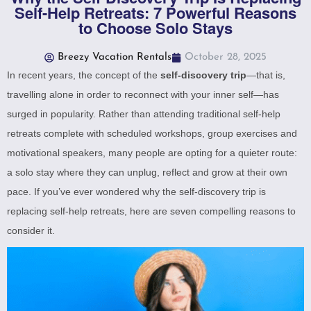
Self-Help Retreats: 7 Powerful Reasons
to Choose Solo Stays
Breezy Vacation Rentals
October 28, 2025
In recent years, the concept of the
self-discovery trip
—that is,
travelling alone in order to reconnect with your inner self—has
surged in popularity. Rather than attending traditional self-help
retreats complete with scheduled workshops, group exercises and
motivational speakers, many people are opting for a quieter route:
a solo stay where they can unplug, reflect and grow at their own
pace. If you’ve ever wondered why the self-discovery trip is
replacing self-help retreats, here are seven compelling reasons to
consider it.