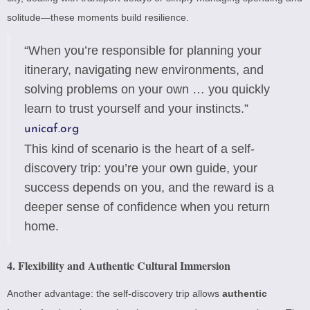
solitude—these moments build resilience.
“When you’re responsible for planning your
itinerary, navigating new environments, and
solving problems on your own … you quickly
learn to trust yourself and your instincts.”
unicaf.org
This kind of scenario is the heart of a self-
discovery trip: you’re your own guide, your
success depends on you, and the reward is a
deeper sense of confidence when you return
home.
4. Flexibility and Authentic Cultural Immersion
Another advantage: the self-discovery trip allows
authentic