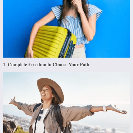
1. Complete Freedom to Choose Your Path