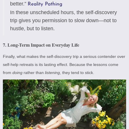
better.”
Reality Pathing
In these unscheduled hours, the self-discovery
trip gives you permission to slow down—not to
hustle, but to listen.
7. Long-Term Impact on Everyday Life
Finally, what makes the self-discovery trip a serious contender over
self-help retreats is its lasting effect. Because the lessons come
from
doing
rather than
listening
, they tend to stick.