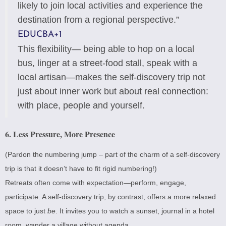
likely to join local activities and experience the
destination from a regional perspective.”
EDUCBA
+1
This flexibility— being able to hop on a local
bus, linger at a street-food stall, speak with a
local artisan—makes the self-discovery trip not
just about inner work but about real connection:
with place, people and yourself.
6. Less Pressure, More Presence
(Pardon the numbering jump – part of the charm of a self-discovery
trip is that it doesn’t have to fit rigid numbering!)
Retreats often come with expectation—perform, engage,
participate. A self-discovery trip, by contrast, offers a more relaxed
space to just
be
. It invites you to watch a sunset, journal in a hotel
room, wander a village without agenda.