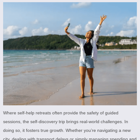
Where self-help retreats often provide the safety of guided
sessions, the self-discovery trip brings real-world challenges. In
doing so, it fosters true growth. Whether you’re navigating a new
city, dealing with transport delays or simply managing spending and