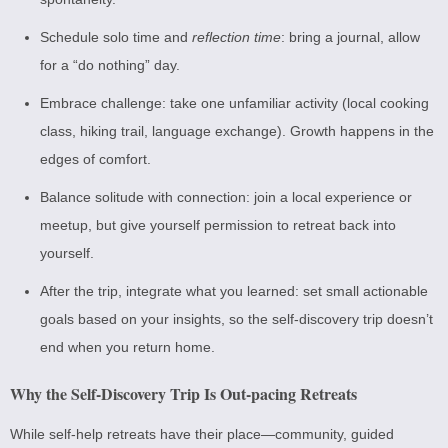
Schedule solo time and
reflection time
: bring a journal, allow
for a “do nothing” day.
Embrace challenge: take one unfamiliar activity (local cooking
class, hiking trail, language exchange). Growth happens in the
edges of comfort.
Balance solitude with connection: join a local experience or
meetup, but give yourself permission to retreat back into
yourself.
After the trip, integrate what you learned: set small actionable
goals based on your insights, so the self-discovery trip doesn’t
end when you return home.
Why the Self-Discovery Trip Is Out-pacing Retreats
While self-help retreats have their place—community, guided