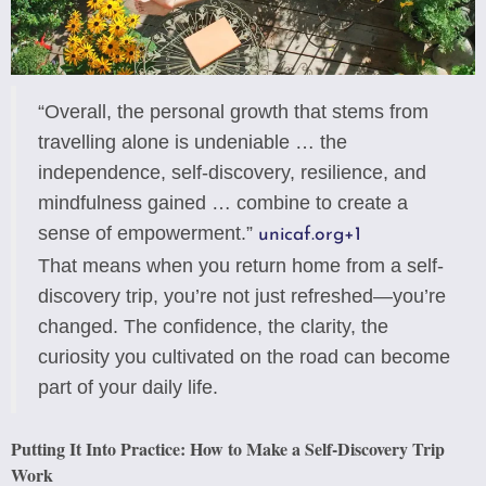
“Overall, the personal growth that stems from
travelling alone is undeniable … the
independence, self-discovery, resilience, and
mindfulness gained … combine to create a
sense of empowerment.”
unicaf.org
+1
That means when you return home from a self-
discovery trip, you’re not just refreshed—you’re
changed. The confidence, the clarity, the
curiosity you cultivated on the road can become
part of your daily life.
Putting It Into Practice: How to Make a Self-Discovery Trip
Work