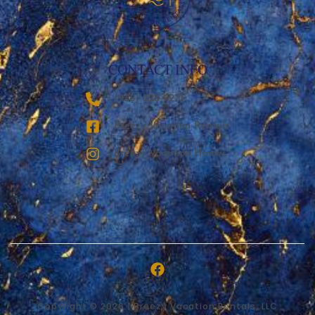
CONTACT INFO
‪(936) 228-9273‬
Breezy Vacation Rentals
Breezy Vacation Homes
Copyright © 2026 | Breezy Vacation Rentals, LLC