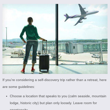
If you’re considering a self-discovery trip rather than a retreat, here
are some guidelines:
Choose a location that speaks to you (calm seaside, mountain
lodge, historic city) but plan only loosely. Leave room for
spontaneity.