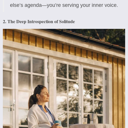
else’s agenda—you’re serving your inner voice.
2. The Deep Introspection of Solitude