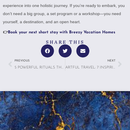
experience into one holistic journey. If you’re ready to embark, you
don’t need a big group, a set program or a workshop—you need
yourself, a destination, and an open heart.
👉
Book your next short stay with Breezy Vacation Homes
SHARE THIS
PREVIOUS
NEXT
5 POWERFUL RITUALS THAT MAKE VACATION RENTAL BONDING UNFORGETTABLE
ARTFUL TRAVEL: 7 INSPIRING REASONS WHY TRAVELERS ARE TURNING THEIR TRIPS INTO PERSONAL MASTERPIECES