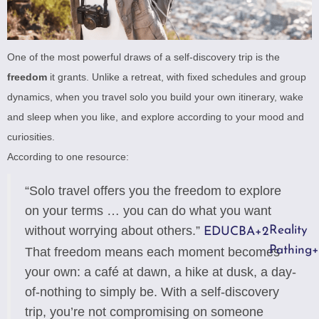
One of the most powerful draws of a self-discovery trip is the
freedom
it grants. Unlike a retreat, with fixed schedules and group
dynamics, when you travel solo you build your own itinerary, wake
and sleep when you like, and explore according to your mood and
curiosities.
According to one resource:
“Solo travel offers you the freedom to explore
on your terms … you can do what you want
without worrying about others.”
Reality
EDUCBA
+2
Pathing
+
That freedom means each moment becomes
your own: a café at dawn, a hike at dusk, a day-
of-nothing to simply be. With a self-discovery
trip, you’re not compromising on someone