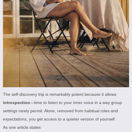
The self-discovery trip is remarkably potent because it allows
introspection
—time to listen to your inner voice in a way group
settings rarely permit. Alone, removed from habitual roles and
expectations, you get access to a quieter version of yourself.
As one article states: