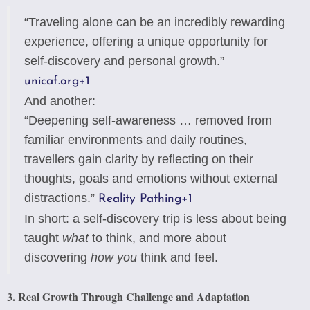
“Traveling alone can be an incredibly rewarding
experience, offering a unique opportunity for
self-discovery and personal growth.”
unicaf.org
+1
And another:
“Deepening self-awareness … removed from
familiar environments and daily routines,
travellers gain clarity by reflecting on their
thoughts, goals and emotions without external
distractions.”
Reality Pathing
+1
In short: a self-discovery trip is less about being
taught
what
to think, and more about
discovering
how you
think and feel.
3. Real Growth Through Challenge and Adaptation