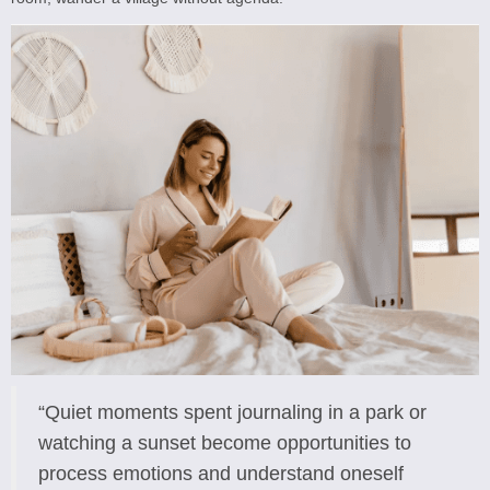
“Quiet moments spent journaling in a park or
watching a sunset become opportunities to
process emotions and understand oneself