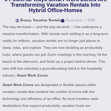
Transforming Vacation Rentals Into
Hybrid Office-Homes
Breezy Vacation Rentals
December 1, 2025
The way we travel — and the way we work — has undergone a
massive transformation. With remote work settling in as a long-term
reality for millions, vacation rentals are no longer just places to
sleep, relax, and explore. They are now doubling as productivity
hubs, where guests can join Zoom meetings in the morning, hit the
beach in the afternoon, and finish up a project before dinner. This
new shift has unlocked a groundbreaking trend in the hospitality
industry:
Smart Work Zones
.
Smart Work Zones
are designated or flexible spaces within
vacation rentals that combine the comfort of home with the
technology and efficiency of an office. As more travelers seek
destinations that support productivity, vacation hosts are