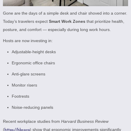
Gone are the days of a simple desk and chair shoved into a corner.
Today’s travelers expect
Smart Work Zones
that prioritize health,
posture, and comfort — especially during long work hours.
Hosts are now investing in:
Adjustable-height desks
Ergonomic office chairs
Anti-glare screens
Monitor risers
Footrests
Noise-reducing panels
Recent workplace studies from
Harvard Business Review
(
) show that ergonomic improvements significantly
https://hbr.org