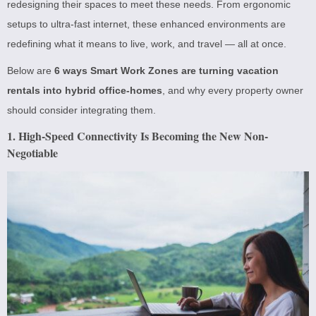
redesigning their spaces to meet these needs. From ergonomic
setups to ultra-fast internet, these enhanced environments are
redefining what it means to live, work, and travel — all at once.
Below are
6 ways Smart Work Zones are turning vacation
rentals into hybrid office-homes
, and why every property owner
should consider integrating them.
1. High-Speed Connectivity Is Becoming the New Non-
Negotiable