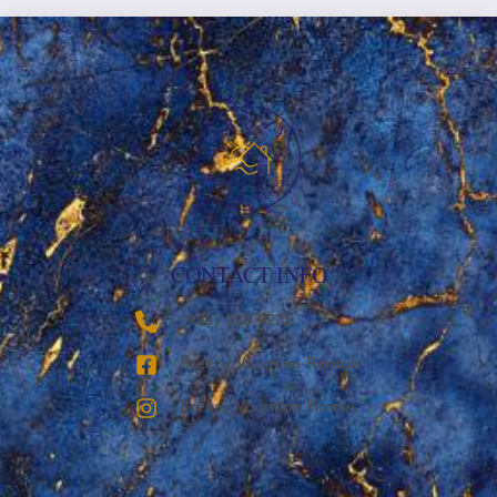
CONTACT INFO
‪(936) 228-9273‬
Breezy Vacation Rentals
Breezy Vacation Homes