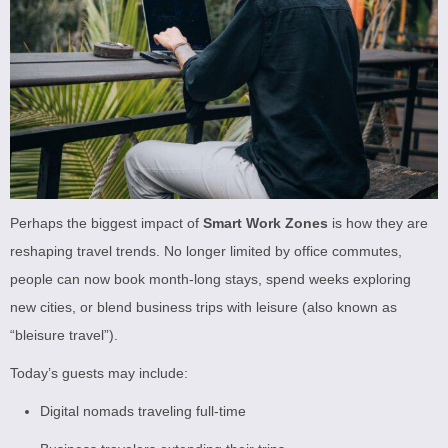
Perhaps the biggest impact of
Smart Work Zones
is how they are
reshaping travel trends. No longer limited by office commutes,
people can now book month-long stays, spend weeks exploring
new cities, or blend business trips with leisure (also known as
“bleisure travel”).
Today’s guests may include:
Digital nomads traveling full-time