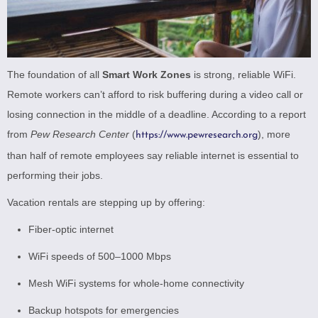
The foundation of all
Smart Work Zones
is strong, reliable WiFi.
Remote workers can’t afford to risk buffering during a video call or
losing connection in the middle of a deadline. According to a report
from
Pew Research Center
(
), more
https://www.pewresearch.org
than half of remote employees say reliable internet is essential to
performing their jobs.
Vacation rentals are stepping up by offering:
Fiber-optic internet
WiFi speeds of 500–1000 Mbps
Mesh WiFi systems for whole-home connectivity
Backup hotspots for emergencies