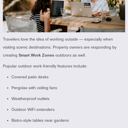
Travelers love the idea of working outside — especially when
visiting scenic destinations. Property owners are responding by
creating
Smart Work Zones
outdoors as well.
Popular outdoor work-friendly features include:
Covered patio desks
Pergolas with ceiling fans
Weatherproof outlets
Outdoor WiFi extenders
Bistro-style tables near gardens