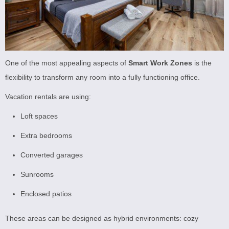
One of the most appealing aspects of
Smart Work Zones
is the
flexibility to transform any room into a fully functioning office.
Vacation rentals are using:
Loft spaces
Extra bedrooms
Converted garages
Sunrooms
Enclosed patios
These areas can be designed as hybrid environments: cozy