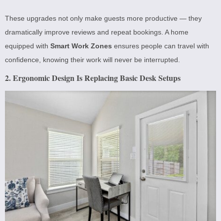
These upgrades not only make guests more productive — they
dramatically improve reviews and repeat bookings. A home
equipped with
Smart Work Zones
ensures people can travel with
confidence, knowing their work will never be interrupted.
2. Ergonomic Design Is Replacing Basic Desk Setups