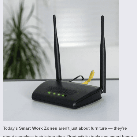
Today’s
Smart Work Zones
aren’t just about furniture — they’re
about seamless tech integration. Productivity tools and smart home