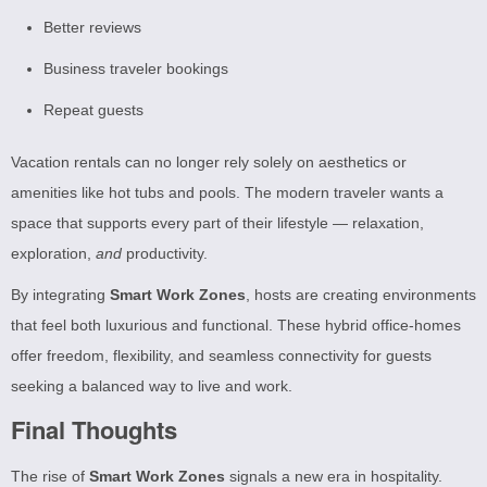
Better reviews
Business traveler bookings
Repeat guests
Vacation rentals can no longer rely solely on aesthetics or
amenities like hot tubs and pools. The modern traveler wants a
space that supports every part of their lifestyle — relaxation,
exploration,
and
productivity.
By integrating
Smart Work Zones
, hosts are creating environments
that feel both luxurious and functional. These hybrid office-homes
offer freedom, flexibility, and seamless connectivity for guests
seeking a balanced way to live and work.
Final Thoughts
The rise of
Smart Work Zones
signals a new era in hospitality.