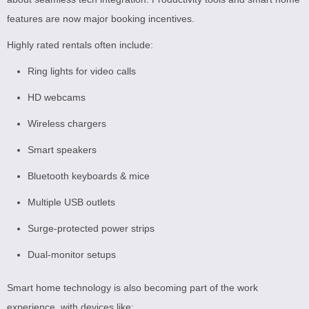
features are now major booking incentives.
Highly rated rentals often include:
Ring lights for video calls
HD webcams
Wireless chargers
Smart speakers
Bluetooth keyboards & mice
Multiple USB outlets
Surge-protected power strips
Dual-monitor setups
Smart home technology is also becoming part of the work
experience, with devices like: