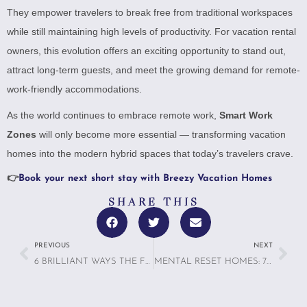
They empower travelers to break free from traditional workspaces
while still maintaining high levels of productivity. For vacation rental
owners, this evolution offers an exciting opportunity to stand out,
attract long-term guests, and meet the growing demand for remote-
work-friendly accommodations.
As the world continues to embrace remote work,
Smart Work
Zones
will only become more essential — transforming vacation
homes into the modern hybrid spaces that today’s travelers crave.
👉
Book your next short stay with Breezy Vacation Homes
SHARE THIS
PREVIOUS
NEXT
6 BRILLIANT WAYS THE FUTURE OF TRAVELING WITH PETS IS TRANSFORMING HOMES FOR MULTI-SPECIES FAMILIES
MENTAL RESET HOMES: 7 REASONS TRAVELERS ARE SEEKING SPACES BUILT FOR CALM