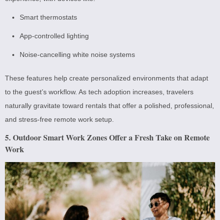
Smart thermostats
App-controlled lighting
Noise-cancelling white noise systems
These features help create personalized environments that adapt
to the guest’s workflow. As tech adoption increases, travelers
naturally gravitate toward rentals that offer a polished, professional,
and stress-free remote work setup.
5. Outdoor Smart Work Zones Offer a Fresh Take on Remote
Work