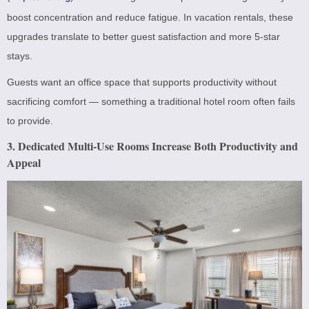
boost concentration and reduce fatigue. In vacation rentals, these
upgrades translate to better guest satisfaction and more 5-star
stays.
Guests want an office space that supports productivity without
sacrificing comfort — something a traditional hotel room often fails
to provide.
3. Dedicated Multi-Use Rooms Increase Both Productivity and
Appeal