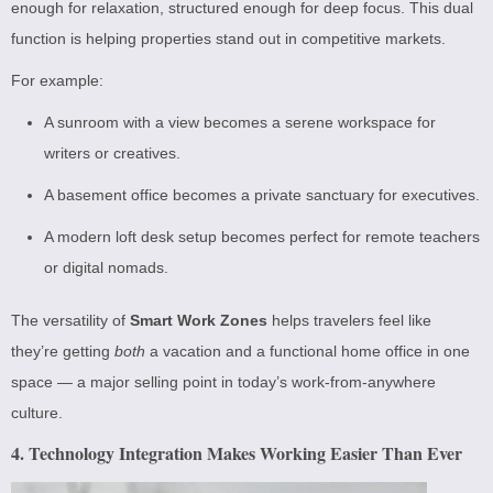
enough for relaxation, structured enough for deep focus. This dual
function is helping properties stand out in competitive markets.
For example:
A sunroom with a view becomes a serene workspace for
writers or creatives.
A basement office becomes a private sanctuary for executives.
A modern loft desk setup becomes perfect for remote teachers
or digital nomads.
The versatility of
Smart Work Zones
helps travelers feel like
they’re getting
both
a vacation and a functional home office in one
space — a major selling point in today’s work-from-anywhere
culture.
4. Technology Integration Makes Working Easier Than Ever