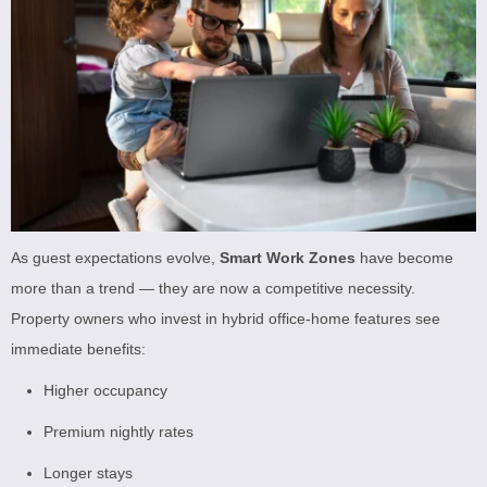
As guest expectations evolve,
Smart Work Zones
have become
more than a trend — they are now a competitive necessity.
Property owners who invest in hybrid office-home features see
immediate benefits:
Higher occupancy
Premium nightly rates
Longer stays