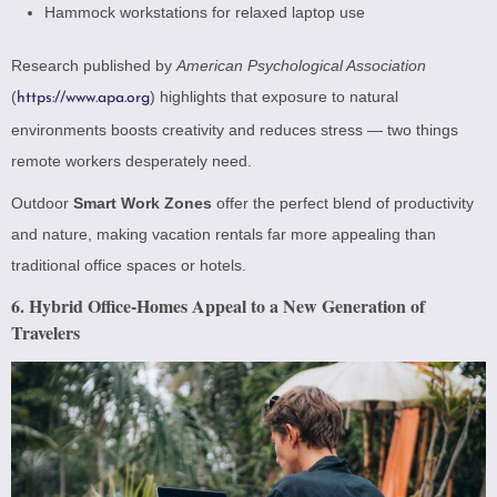
Hammock workstations for relaxed laptop use
Research published by
American Psychological Association
(
) highlights that exposure to natural
https://www.apa.org
environments boosts creativity and reduces stress — two things
remote workers desperately need.
Outdoor
Smart Work Zones
offer the perfect blend of productivity
and nature, making vacation rentals far more appealing than
traditional office spaces or hotels.
6. Hybrid Office-Homes Appeal to a New Generation of
Travelers