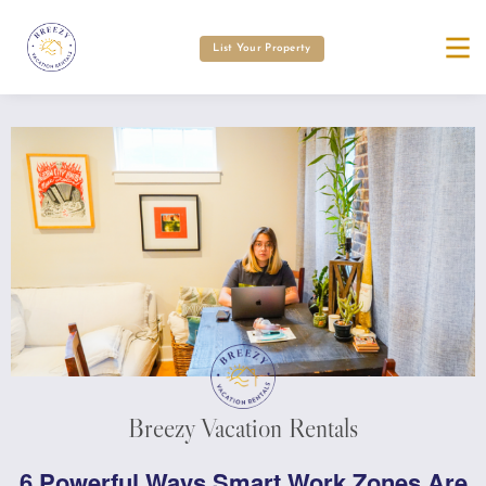
List Your Property
Breezy Vacation Rentals
6 Powerful Ways Smart Work Zones Are