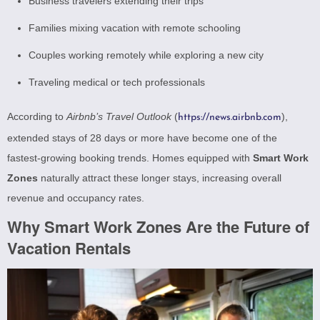
Business travelers extending their trips
Families mixing vacation with remote schooling
Couples working remotely while exploring a new city
Traveling medical or tech professionals
According to
Airbnb’s Travel Outlook
(
),
https://news.airbnb.com
extended stays of 28 days or more have become one of the
fastest-growing booking trends. Homes equipped with
Smart Work
Zones
naturally attract these longer stays, increasing overall
revenue and occupancy rates.
Why Smart Work Zones Are the Future of
Vacation Rentals