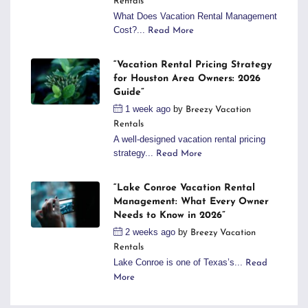
Rentals
What Does Vacation Rental Management
Cost?...
Read More
“Vacation Rental Pricing Strategy
for Houston Area Owners: 2026
Guide”
1 week ago
by
Breezy Vacation
Rentals
A well-designed vacation rental pricing
strategy...
Read More
“Lake Conroe Vacation Rental
Management: What Every Owner
Needs to Know in 2026”
2 weeks ago
by
Breezy Vacation
Rentals
Lake Conroe is one of Texas’s...
Read
More