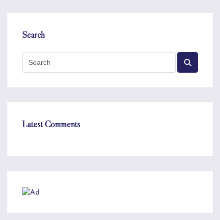
Search
Latest Comments