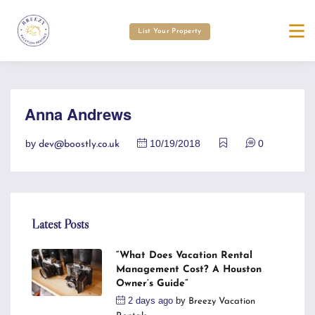
List Your Property
Anna Andrews
by
10/19/2018
0
dev@boostly.co.uk
Latest Posts
“What Does Vacation Rental
Management Cost? A Houston
Owner’s Guide”
2 days ago
by
Breezy Vacation