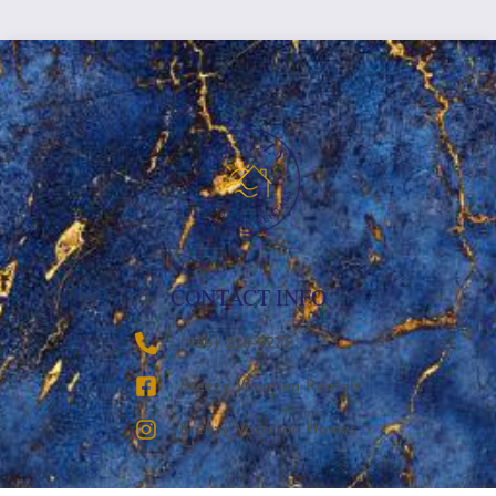
CONTACT INFO
‪(936) 228-9273‬
Breezy Vacation Rentals
Breezy Vacation Homes