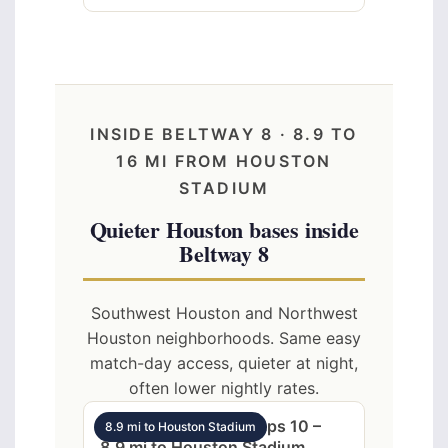
INSIDE BELTWAY 8 · 8.9 TO
16 MI FROM HOUSTON
STADIUM
Quieter Houston bases inside
Beltway 8
Southwest Houston and Northwest
Houston neighborhoods. Same easy
match-day access, quieter at night,
often lower nightly rates.
SW Houston 3BR sleeps 10 –
8.9 mi to Houston Stadium
8.9 mi to Houston Stadium