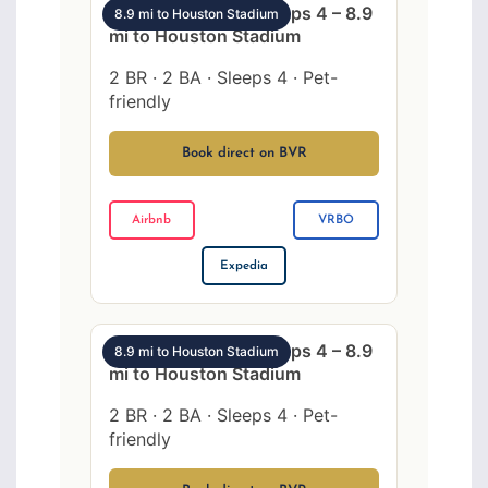
SW Houston 2BR sleeps 4 – 8.9
8.9 mi to Houston Stadium
mi to Houston Stadium
2 BR · 2 BA · Sleeps 4 · Pet-
friendly
Book direct on BVR
Airbnb
VRBO
Expedia
SW Houston 2BR sleeps 4 – 8.9
8.9 mi to Houston Stadium
mi to Houston Stadium
2 BR · 2 BA · Sleeps 4 · Pet-
friendly