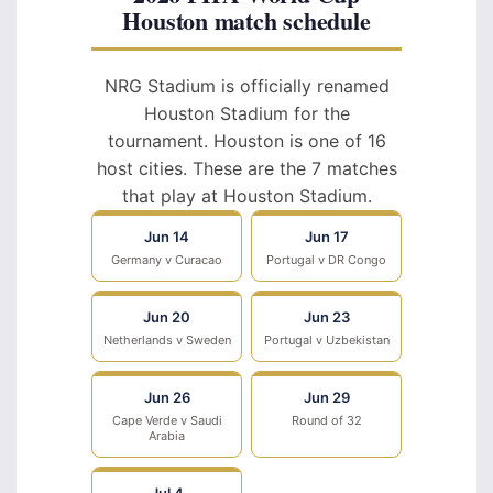
Houston match schedule
NRG Stadium is officially renamed
Houston Stadium for the
tournament. Houston is one of 16
host cities. These are the 7 matches
that play at Houston Stadium.
Jun 14
Jun 17
Germany v Curacao
Portugal v DR Congo
Jun 20
Jun 23
Netherlands v Sweden
Portugal v Uzbekistan
Jun 26
Jun 29
Cape Verde v Saudi
Round of 32
Arabia