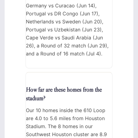
Germany vs Curacao (Jun 14),
Portugal vs DR Congo (Jun 17),
Netherlands vs Sweden (Jun 20),
Portugal vs Uzbekistan (Jun 23),
Cape Verde vs Saudi Arabia (Jun
26), a Round of 32 match (Jun 29),
and a Round of 16 match (Jul 4).
How far are these homes from the
stadium?
Our 10 homes inside the 610 Loop
are 4.0 to 5.6 miles from Houston
Stadium. The 8 homes in our
Southwest Houston cluster are 8.9