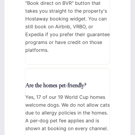
"Book direct on BVR" button that
takes you straight to the property's
Hostaway booking widget. You can
still book on Airbnb, VRBO, or
Expedia if you prefer their guarantee
programs or have credit on those
platforms.
Are the homes pet-friendly?
Yes, 17 of our 19 World Cup homes
welcome dogs. We do not allow cats
due to allergy policies in the homes.
A per-dog pet fee applies and is
shown at booking on every channel.