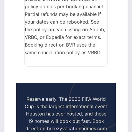
policy applies per booking channel.
Partial refunds may be available if
your dates can be rebooked. See
the policy on each listing on Airbnb,
VRBO, or Expedia for exact terms.
Booking direct on BVR uses the
same cancellation policy as VRBO.
Reserve early. The 2026 FIFA World
Cup is the largest international event
Houston has ever hosted, and these
19 homes will book out fast. Book
direct on breezyvacationhomes.com