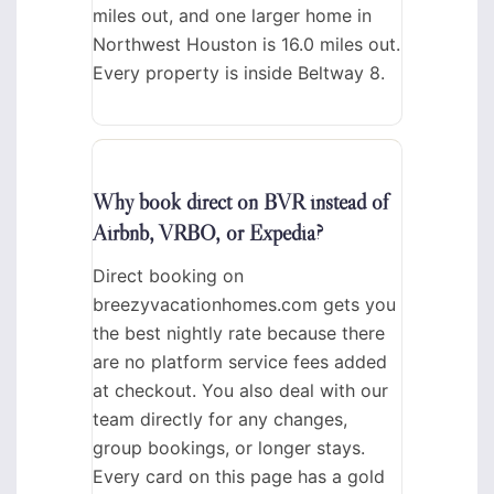
miles out, and one larger home in
Northwest Houston is 16.0 miles out.
Every property is inside Beltway 8.
Why book direct on BVR instead of
Airbnb, VRBO, or Expedia?
Direct booking on
breezyvacationhomes.com gets you
the best nightly rate because there
are no platform service fees added
at checkout. You also deal with our
team directly for any changes,
group bookings, or longer stays.
Every card on this page has a gold