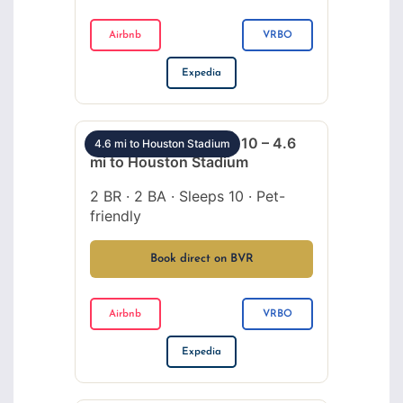
Airbnb
VRBO
Expedia
Montrose 2BR sleeps 10 – 4.6
4.6 mi to Houston Stadium
mi to Houston Stadium
2 BR · 2 BA · Sleeps 10 · Pet-
friendly
Book direct on BVR
Airbnb
VRBO
Expedia