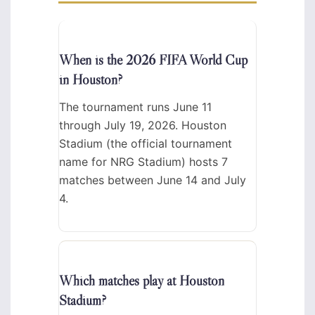
When is the 2026 FIFA World Cup
in Houston?
The tournament runs June 11
through July 19, 2026. Houston
Stadium (the official tournament
name for NRG Stadium) hosts 7
matches between June 14 and July
4.
Which matches play at Houston
Stadium?