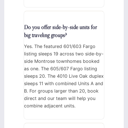
Do you offer side-by-side units for
big traveling groups?
Yes. The featured 601/603 Fargo
listing sleeps 19 across two side-by-
side Montrose townhomes booked
as one. The 605/607 Fargo listing
sleeps 20. The 4010 Live Oak duplex
sleeps 11 with combined Units A and
B. For groups larger than 20, book
direct and our team will help you
combine adjacent units.