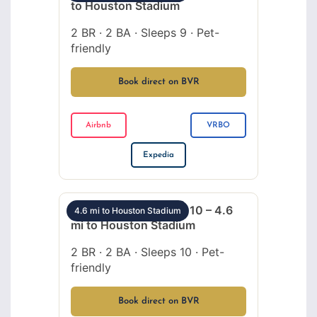
to Houston Stadium
2 BR · 2 BA · Sleeps 9 · Pet-
friendly
Book direct on BVR
Airbnb
VRBO
Expedia
Montrose 2BR sleeps 10 – 4.6
4.6 mi to Houston Stadium
mi to Houston Stadium
2 BR · 2 BA · Sleeps 10 · Pet-
friendly
Book direct on BVR