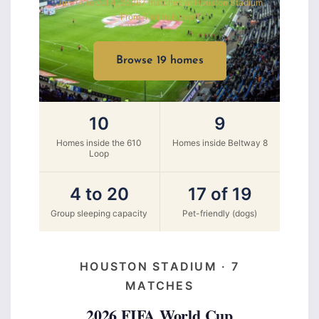
Jun 14 to Jul 4, 2026
7 matches at Houston Stadium
From 4 mi to kickoff
Browse 19 homes
10
9
Homes inside the 610
Homes inside Beltway 8
Loop
4 to 20
17 of 19
Group sleeping capacity
Pet-friendly (dogs)
HOUSTON STADIUM · 7
MATCHES
2026 FIFA World Cup