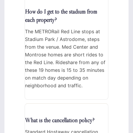
How do I get to the stadium from
each property?
The METRORail Red Line stops at
Stadium Park / Astrodome, steps
from the venue. Med Center and
Montrose homes are short rides to
the Red Line. Rideshare from any of
these 19 homes is 15 to 35 minutes
on match day depending on
neighborhood and traffic.
What is the cancellation policy?
Standard Hostaway cancellation