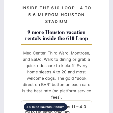
INSIDE THE 610 LOOP · 4 TO
5.6 MI FROM HOUSTON
STADIUM
9 more Houston vacation
rentals inside the 610 Loop
Med Center, Third Ward, Montrose,
and EaDo. Walk to dining or grab a
quick rideshare to kickoff. Every
home sleeps 4 to 20 and most
welcome dogs. The gold “Book
direct on BVR” button on each card
is the best rate (no platform service
fees).
Med Center 5BR sleeps 11 – 4.0
4.0 mi to Houston Stadium
mi to Houston Stadium