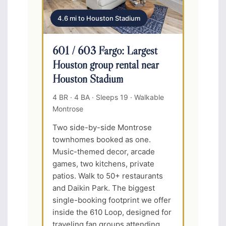
4.6 mi to Houston Stadium
601 / 603 Fargo: Largest
Houston group rental near
Houston Stadium
4 BR · 4 BA · Sleeps 19 · Walkable
Montrose
Two side-by-side Montrose
townhomes booked as one.
Music-themed decor, arcade
games, two kitchens, private
patios. Walk to 50+ restaurants
and Daikin Park. The biggest
single-booking footprint we offer
inside the 610 Loop, designed for
traveling fan groups attending