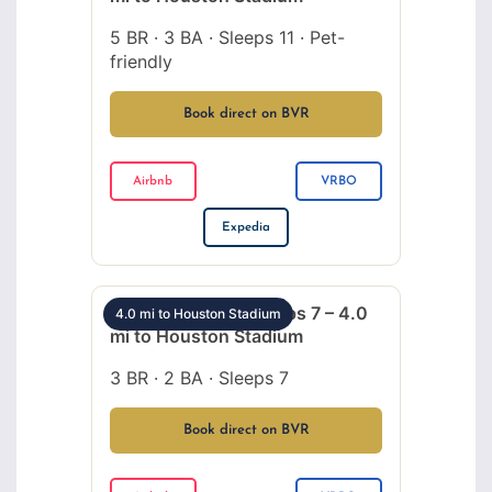
5 BR · 3 BA · Sleeps 11 · Pet-
friendly
Book direct on BVR
Airbnb
VRBO
Expedia
Med Center 3BR sleeps 7 – 4.0
4.0 mi to Houston Stadium
mi to Houston Stadium
3 BR · 2 BA · Sleeps 7
Book direct on BVR