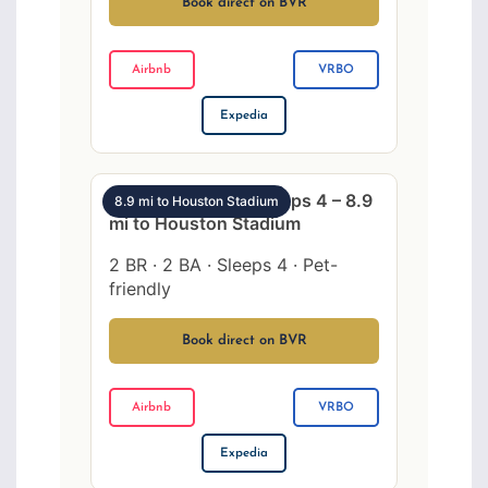
Book direct on BVR
Airbnb
VRBO
Expedia
SW Houston 2BR sleeps 4 – 8.9
8.9 mi to Houston Stadium
mi to Houston Stadium
2 BR · 2 BA · Sleeps 4 · Pet-
friendly
Book direct on BVR
Airbnb
VRBO
Expedia