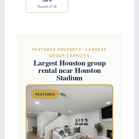
Jul 4
Round of 16
FEATURED PROPERTY · LARGEST
GROUP CAPACITY
Largest Houston group
rental near Houston
Stadium
FEATURED