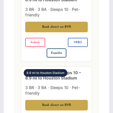
3 BR · 3 BA · Sleeps 10 · Pet-
friendly
Book direct on BVR
Airbnb
VRBO
Expedia
SW Houston 3BR sleeps 10 –
8.9 mi to Houston Stadium
8.9 mi to Houston Stadium
3 BR · 3 BA · Sleeps 10 · Pet-
friendly
Book direct on BVR