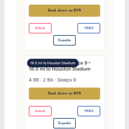
Book direct on BVR
Airbnb
VRBO
Expedia
NW Houston 4BR sleeps 9 –
16.0 mi to Houston Stadium
16.0 mi to Houston Stadium
4 BR · 2 BA · Sleeps 9
Book direct on BVR
Airbnb
VRBO
Expedia