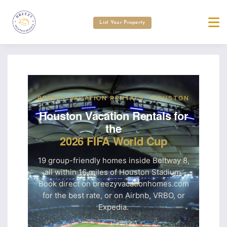
List Your Property
BREEZY VACATION RENTALS · HOUSTON
Houston Vacation Rentals for
the
2026 FIFA World Cup
19 group-friendly homes inside Beltway 8,
all within 16 miles of Houston Stadium.
Book direct on breezyvacationhomes.com
for the best rate, or on Airbnb, VRBO, or
Expedia.