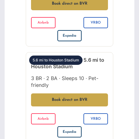
Book direct on BVR
Airbnb
VRBO
Expedia
EaDo 3BR sleeps 10 – 5.6 mi to
5.6 mi to Houston Stadium
Houston Stadium
3 BR · 2 BA · Sleeps 10 · Pet-
friendly
Book direct on BVR
Airbnb
VRBO
Expedia