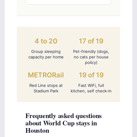
4 to 20
17 of 19
Group sleeping
Pet-friendly (dogs,
capacity per home
no cats per house
policy)
METRORail
19 of 19
Red Line stops at
Fast WiFi, full
Stadium Park
kitchen, self check-in
Frequently asked questions
about World Cup stays in
Houston