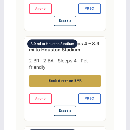
Airbnb
VRBO
Expedia
SW Houston 2BR sleeps 4 – 8.9
8.9 mi to Houston Stadium
mi to Houston Stadium
2 BR · 2 BA · Sleeps 4 · Pet-
friendly
Book direct on BVR
Airbnb
VRBO
Expedia