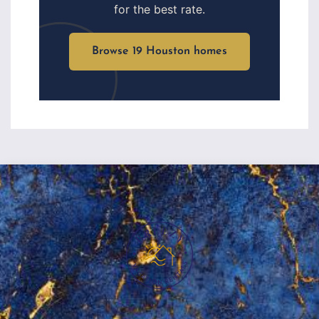
for the best rate.
Browse 19 Houston homes