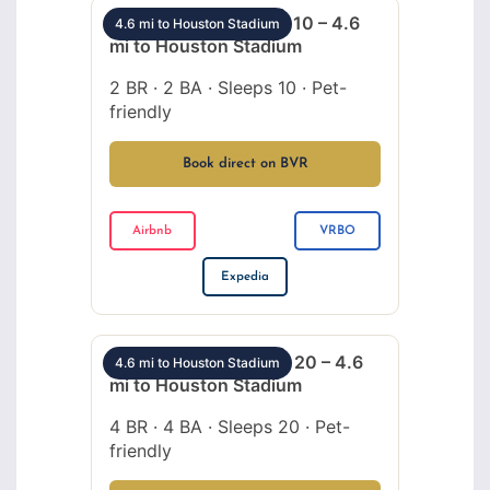
Montrose 2BR sleeps 10 – 4.6
4.6 mi to Houston Stadium
mi to Houston Stadium
2 BR · 2 BA · Sleeps 10 · Pet-
friendly
Book direct on BVR
Airbnb
VRBO
Expedia
Montrose 4BR sleeps 20 – 4.6
4.6 mi to Houston Stadium
mi to Houston Stadium
4 BR · 4 BA · Sleeps 20 · Pet-
friendly