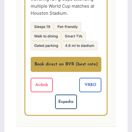
multiple World Cup matches at
Houston Stadium.
Sleeps 19
Pet-friendly
Walk to dining
Smart TVs
Gated parking
4.6 mi to stadium
Book direct on BVR (best rate)
Airbnb
VRBO
Expedia