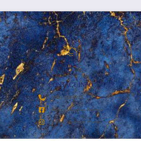
CONTACT INFO
‪(936) 228-9273‬
Breezy Vacation Rentals
Breezy Vacation Homes