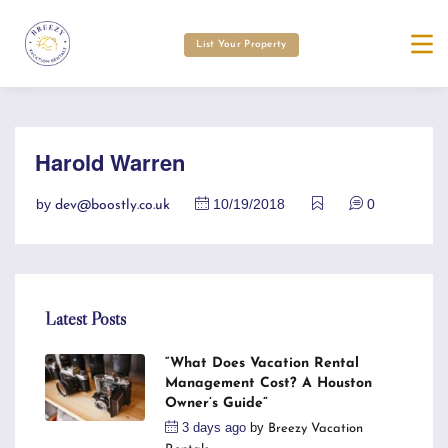
List Your Property
Harold Warren
by
10/19/2018
0
dev@boostly.co.uk
Latest Posts
“What Does Vacation Rental
Management Cost? A Houston
Owner’s Guide”
3 days ago
by
Breezy Vacation