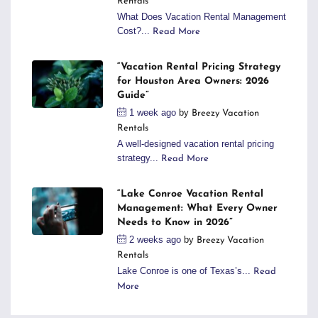
Rentals
What Does Vacation Rental Management
Cost?...
Read More
“Vacation Rental Pricing Strategy
for Houston Area Owners: 2026
Guide”
1 week ago
by
Breezy Vacation
Rentals
A well-designed vacation rental pricing
strategy...
Read More
“Lake Conroe Vacation Rental
Management: What Every Owner
Needs to Know in 2026”
2 weeks ago
by
Breezy Vacation
Rentals
Lake Conroe is one of Texas’s...
Read
More