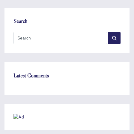
Search
Latest Comments