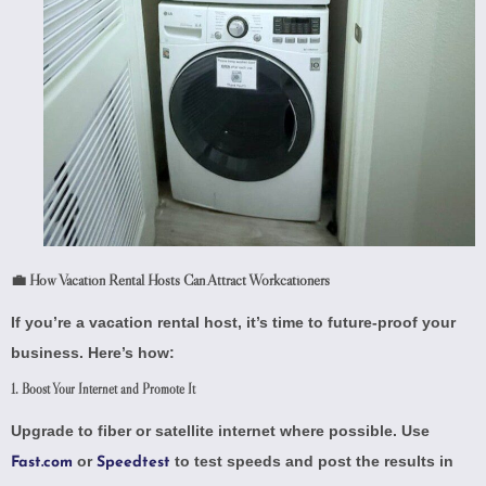
💼 How Vacation Rental Hosts Can Attract Workcationers
If you’re a vacation rental host, it’s time to future-proof your
business. Here’s how:
1. Boost Your Internet and Promote It
Upgrade to fiber or satellite internet where possible. Use
or
to test speeds and post the results in
Fast.com
Speedtest