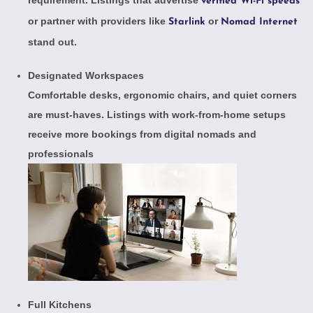
verified Wi-Fi speeds
or partner with providers like
or
Starlink
Nomad Internet
stand out.
Designated Workspaces
Comfortable desks, ergonomic chairs, and quiet corners
are must-haves. Listings with
work-from-home setups
receive more bookings from digital nomads and
professionals
Full Kitchens