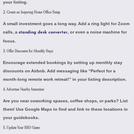
your listing.
2. Create an Inspiring Home Office Setup
A small investment goes a long way. Add a ring light for Zoom
calls, a
, or even a noise machine for
standing desk converter
focus.
3. Offer Discounts for Monthly Stays
Encourage extended bookings by setting up
monthly stay
discounts on Airbnb
. Add messaging like “Perfect for a
month-long remote work retreat!” in your listing description.
4. Advertise Nearby Amenities
Are you near coworking spaces, coffee shops, or parks? List
them! Use
Google Maps
to find and link to these locations in
your guidebooks.
5. Update Your SEO Game