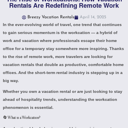
Rentals Are Redefining Remote Work
Breezy Vacation Rentals
April 14, 2025
In the ever-evolving world of travel, one trend that continues
to gain serious momentum is the workcation — a hybrid of
work and vacation where professionals escape their home
office for a temporary stay somewhere more inspiring. Thanks
to the rise of remote work, more travelers are looking for
vacation rentals that double as productive, comfortable home
offices. And the short-term rental industry is stepping up in a
big way.
Whether you own a vacation rental or are just looking to stay
ahead of hospitality trends, understanding the workcation
phenomenon is essential.
🔄 What is a Workcation?