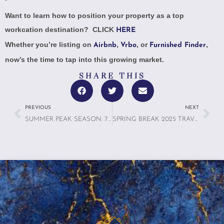
Want to learn how to position your property as a top
workcation destination? CLICK
HERE
Whether you’re listing on
,
, or
,
Airbnb
Vrbo
Furnished Finder
now’s the time to tap into this growing market.
SHARE THIS
PREVIOUS
NEXT
SUMMER PEAK SEASON: 7 SMART WAYS TO IMPROVE YOUR VACATION RENTAL
SPRING BREAK 2025 TRAVEL TRENDS: WHY VACATION RENTALS ARE DOMINATING THE SEASON