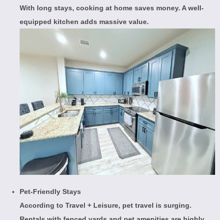
With long stays, cooking at home saves money. A well-
equipped kitchen adds massive value.
Pet-Friendly Stays
According to
Travel + Leisure
, pet travel is surging.
Rentals with fenced yards and pet amenities are highly