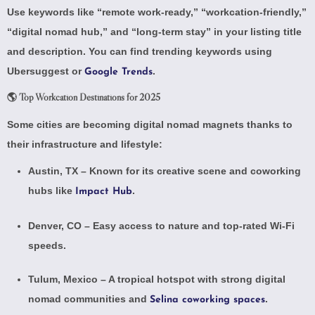
Use keywords like “remote work-ready,” “workcation-friendly,”
“digital nomad hub,” and “long-term stay” in your listing title
and description. You can find trending keywords using
Ubersuggest
or
.
Google Trends
🌎 Top Workcation Destinations for 2025
Some cities are becoming digital nomad magnets thanks to
their infrastructure and lifestyle:
Austin, TX – Known for its creative scene and coworking
hubs like
.
Impact Hub
Denver, CO – Easy access to nature and top-rated Wi-Fi
speeds.
Tulum, Mexico – A tropical hotspot with strong digital
nomad communities and
.
Selina coworking spaces