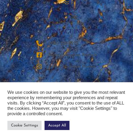
CONTACT INFO
‪(936) 228-9273‬
Breezy Vacation Rentals
Breezy Vacation Homes
We use cookies on our website to give you the most relevant
experience by remembering your preferences and repeat
visits. By clicking “Accept All”, you consent to the use of ALL
the cookies. However, you may visit "Cookie Settings" to
provide a controlled consent.
Cookie Settings
Accept All
Copyright © 2026 | Breezy Vacation Rentals, LLC