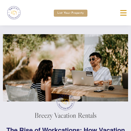
List Your Property
Breezy Vacation Rentals
The Rise of Workcations: How Vacation