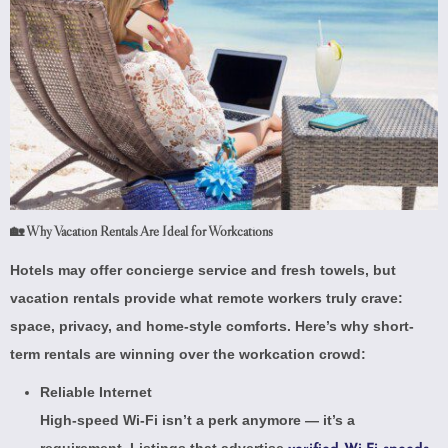
🏡 Why Vacation Rentals Are Ideal for Workcations
Hotels may offer concierge service and fresh towels, but
vacation rentals provide what remote workers truly crave:
space, privacy, and home-style comforts. Here’s why short-
term rentals are winning over the workcation crowd:
Reliable Internet
High-speed Wi-Fi isn’t a perk anymore — it’s a
requirement. Listings that advertise