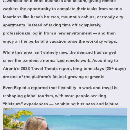
A workcation blends business and leisure, giving remote
workers the opportunity to complete their tasks from scenic
locations like beach houses, mountain cabins, or trendy city
apartments. Instead of taking time off completely,
professionals log in from a new environment — and then
enjoy all the perks of a vacation once the workday wraps.
While this idea isn’t entirely new, the demand has surged
since the pandemic normalized remote work. According to
Airbnb’s 2023 Travel Trends report
, long-term stays (28+ days)
are one of the platform’s fastest-growing segments.
Even
Expedia
reported that flexibility in work and travel is
reshaping global tourism, with more people seeking
“bleisure” experiences — combining business and leisure.