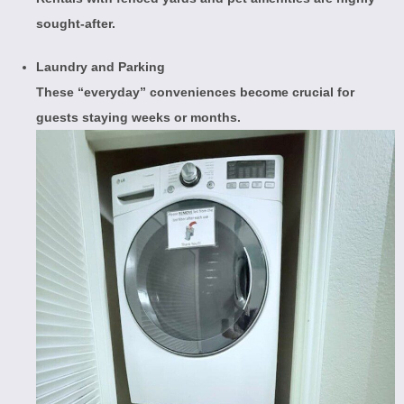
sought-after.
Laundry and Parking
These “everyday” conveniences become crucial for
guests staying weeks or months.