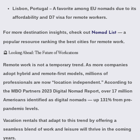
Lisbon, Portugal – A favorite among EU nomads due to its
affordability and
D7 visa
for remote workers.
For more destination insights, check out
— a
Nomad List
popular resource ranking the best cities for remote work.
🔮 Looking Ahead: The Future of Workcations
Remote work is not a temporary trend. As more companies
adopt hybrid and remote-first models, millions of
professionals are now “location independent.” According to
the
MBO Partners 2023 Digital Nomad Report
, over 17 million
Americans identified as digital nomads — up 131% from pre-
pandemic levels.
Vacation rentals that adapt to this trend by offering a
seamless blend of work and leisure will thrive in the coming
years.