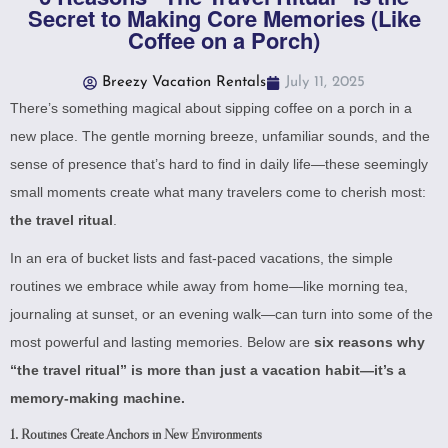
Secret to Making Core Memories (Like
Coffee on a Porch)
Breezy Vacation Rentals
July 11, 2025
There’s something magical about sipping coffee on a porch in a
new place. The gentle morning breeze, unfamiliar sounds, and the
sense of presence that’s hard to find in daily life—these seemingly
small moments create what many travelers come to cherish most:
the travel ritual
.
In an era of bucket lists and fast-paced vacations, the simple
routines we embrace while away from home—like morning tea,
journaling at sunset, or an evening walk—can turn into some of the
most powerful and lasting memories. Below are
six reasons why
“the travel ritual” is more than just a vacation habit—it’s a
memory-making machine.
1.
Routines Create Anchors in New Environments