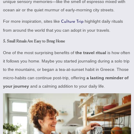
unique sensory memories—like the smell of espresso mixed with
ocean air or the quiet murmur of early-morning city streets.
For more inspiration, sites like
highlight daily rituals
Culture Trip
from around the world that you can adopt in your travels.
5.
Small Rituals Are Easy to Bring Home
One of the most surprising benefits of
the travel ritual
is how often
it follows you home. Maybe you started journaling during a solo trip
to the mountains, or began a tea-at-sunset habit in Greece. Those
micro-habits can continue post-trip, offering
a lasting reminder of
your journey
and a calming addition to your daily life.