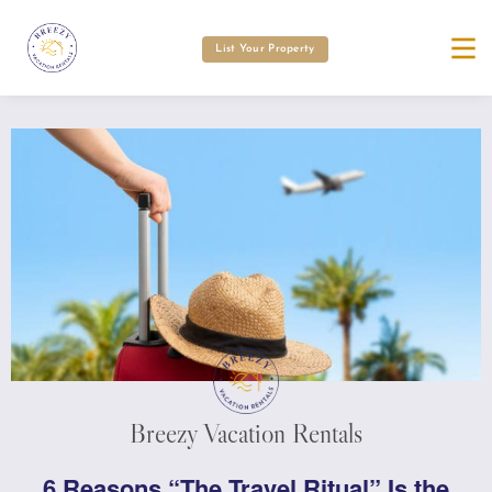
List Your Property
Breezy Vacation Rentals
6 Reasons “The Travel Ritual” Is the