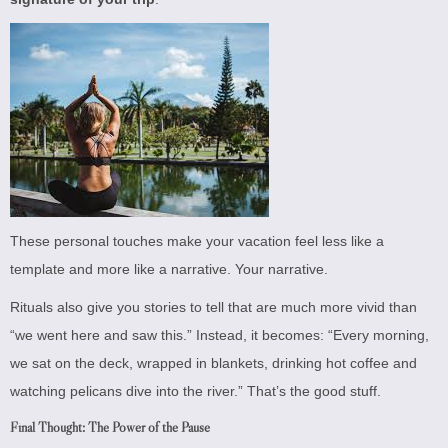
These personal touches make your vacation feel less like a
template and more like a narrative. Your narrative.
Rituals also give you stories to tell that are much more vivid than
“we went here and saw this.” Instead, it becomes: “Every morning,
we sat on the deck, wrapped in blankets, drinking hot coffee and
watching pelicans dive into the river.” That’s the good stuff.
Final Thought: The Power of the Pause