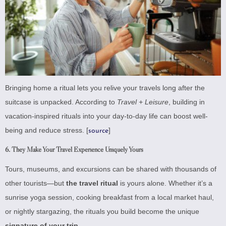
Bringing home a ritual lets you relive your travels long after the
suitcase is unpacked. According to
Travel + Leisure
, building in
vacation-inspired rituals into your day-to-day life can boost well-
being and reduce stress. [
]
source
6.
They Make Your Travel Experience Uniquely Yours
Tours, museums, and excursions can be shared with thousands of
other tourists—but
the travel ritual
is yours alone. Whether it’s a
sunrise yoga session, cooking breakfast from a local market haul,
or nightly stargazing, the rituals you build become the unique
signature of your trip
.