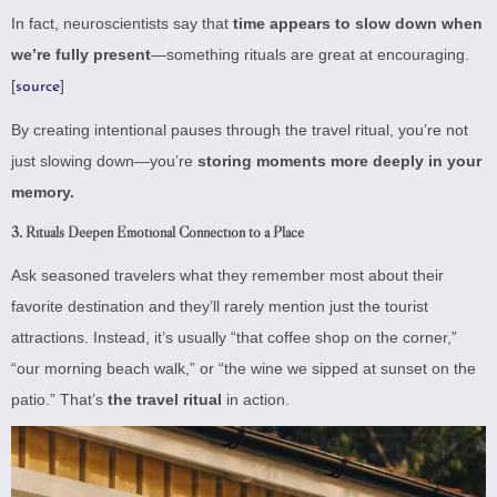
In fact, neuroscientists say that
time appears to slow down when
we’re fully present
—something rituals are great at encouraging.
[
]
source
By creating intentional pauses through the travel ritual, you’re not
just slowing down—you’re
storing moments more deeply in your
memory.
3.
Rituals Deepen Emotional Connection to a Place
Ask seasoned travelers what they remember most about their
favorite destination and they’ll rarely mention just the tourist
attractions. Instead, it’s usually “that coffee shop on the corner,”
“our morning beach walk,” or “the wine we sipped at sunset on the
patio.” That’s
the travel ritual
in action.