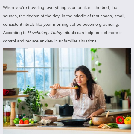
When you’re traveling, everything is unfamiliar—the bed, the
sounds, the rhythm of the day. In the middle of that chaos, small,
consistent rituals like your morning coffee become grounding.
According to
Psychology Today
, rituals can help us feel more in
control and reduce anxiety in unfamiliar situations.