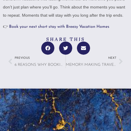
don’t just plan where you’ll go. Think about the moments you want
to repeat. Moments that will stay with you long after the trip ends.
👉
Book your next short stay with Breezy Vacation Homes
SHARE THIS
PREVIOUS
NEXT
6 REASONS WHY BOOKING A RENTAL WITH A FULL KITCHEN MIGHT BE THE SMARTEST TRAVEL MOVE YOU MAKE
MEMORY-MAKING TRAVEL: 7 WAYS WE HELP GUESTS CREATE CORE MEMORIES