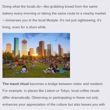
Doing what the locals do—like grabbing bread from the same
bakery every morning or taking the same route to a nearby market
—immerses you in the local lifestyle. It’s not just sightseeing; it’s
living, even for a short while.
The travel ritual
becomes a bridge between visitor and resident.
For example, in places like Lisbon or Tokyo, local coffee rituals
differ dramatically. Observing or participating in these not only
enhances your appreciation of the culture but also leaves you with