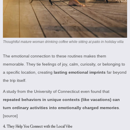
Thoughtful mature woman drinking coffee while sitting at patio in holiday villa
The emotional connection to these routines makes them
memorable. They tie feelings of joy, calm, curiosity, or belonging to
a specific location, creating
lasting emotional imprints
far beyond
the trip itself.
A study from the University of Connecticut even found that
repeated behaviors in unique contexts (like vacations) can
turn ordinary activities into emotionally charged memories
.
[source]
4.
They Help You Connect with the Local Vibe