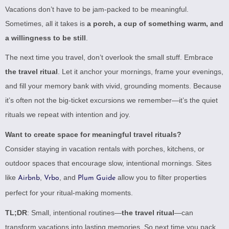
Vacations don’t have to be jam-packed to be meaningful.
Sometimes, all it takes is
a porch, a cup of something warm, and
a willingness to be still
.
The next time you travel, don’t overlook the small stuff. Embrace
the travel ritual
. Let it anchor your mornings, frame your evenings,
and fill your memory bank with vivid, grounding moments. Because
it’s often not the big-ticket excursions we remember—it’s the quiet
rituals we repeat with intention and joy.
Want to create space for meaningful travel rituals?
Consider staying in vacation rentals with porches, kitchens, or
outdoor spaces that encourage slow, intentional mornings. Sites
like
,
, and
allow you to filter properties
Airbnb
Vrbo
Plum Guide
perfect for your ritual-making moments.
TL;DR
: Small, intentional routines—
the travel ritual
—can
transform vacations into lasting memories. So next time you pack,