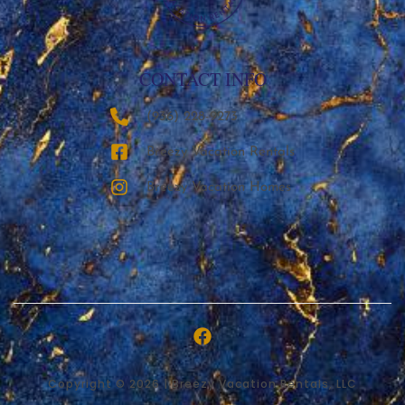
CONTACT INFO
‪(936) 228-9273‬
Breezy Vacation Rentals
Breezy Vacation Homes
Copyright © 2026 | Breezy Vacation Rentals, LLC