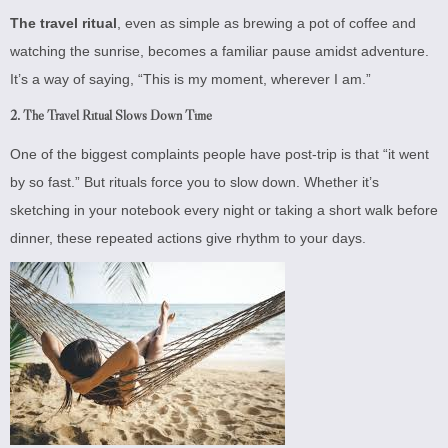
The travel ritual
, even as simple as brewing a pot of coffee and
watching the sunrise, becomes a familiar pause amidst adventure.
It’s a way of saying, “This is my moment, wherever I am.”
2.
The Travel Ritual Slows Down Time
One of the biggest complaints people have post-trip is that “it went
by so fast.” But rituals force you to slow down. Whether it’s
sketching in your notebook every night or taking a short walk before
dinner, these repeated actions give rhythm to your days.