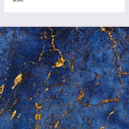
CONTACT INFO
‪(936) 228-9273‬
Breezy Vacation Rentals
Breezy Vacation Homes