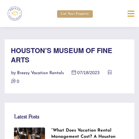
List Your Property
HOUSTON’S MUSEUM OF FINE
ARTS
by
07/18/2023
Breezy Vacation Rentals
0
Latest Posts
“What Does Vacation Rental
Management Cost? A Houston