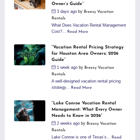
Owner’s Guide”
3 days ago
by
Breezy Vacation
Rentals
What Does Vacation Rental Management
Cost?...
Read More
“Vacation Rental Pricing Strategy
for Houston Area Owners: 2026
Guide”
1 week ago
by
Breezy Vacation
Rentals
A well-designed vacation rental pricing
strategy...
Read More
“Lake Conroe Vacation Rental
Management: What Every Owner
Needs to Know in 2026”
2 weeks ago
by
Breezy Vacation
Rentals
Lake Conroe is one of Texas’s...
Read