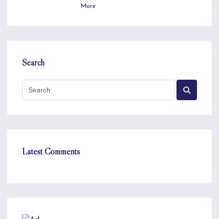
More
Search
Latest Comments