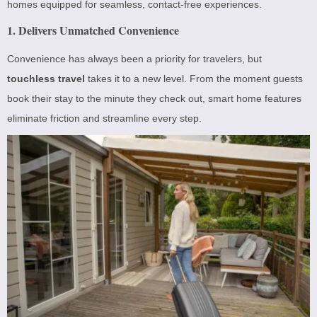
homes equipped for seamless, contact-free experiences.
1. Delivers Unmatched Convenience
Convenience has always been a priority for travelers, but
touchless travel
takes it to a new level. From the moment guests
book their stay to the minute they check out, smart home features
eliminate friction and streamline every step.