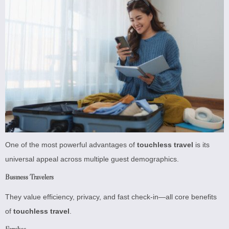
One of the most powerful advantages of
touchless travel
is its
universal appeal across multiple guest demographics.
Business Travelers
They value efficiency, privacy, and fast check-in—all core benefits
of
touchless travel
.
Families