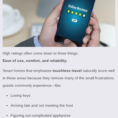
High ratings often come down to three things:
Ease of use, comfort, and reliability.
Smart homes that emphasize
touchless travel
naturally score well
in these areas because they remove many of the small frustrations
guests commonly experience—like:
Losing keys
Arriving late and not meeting the host
Figuring out complicated appliances