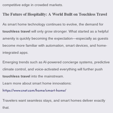
competitive edge in crowded markets.
The Future of Hospitality: A World Built on Touchless Travel
As smart home technology continues to evolve, the demand for
touchless travel
will only grow stronger. What started as a helpful
amenity is quickly becoming the expectation—especially as guests
become more familiar with automation, smart devices, and home-
integrated apps.
Emerging trends such as AI-powered concierge systems, predictive
climate control, and voice-activated everything will further push
touchless travel
into the mainstream.
Learn more about smart home innovations:
https://www.cnet.com/home/smart-home/
Travelers want seamless stays, and smart homes deliver exactly
that.