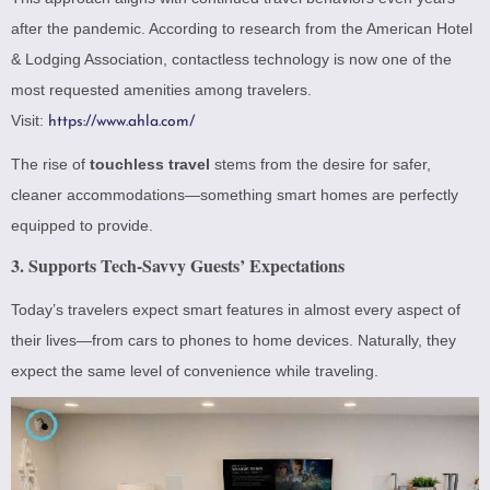
after the pandemic. According to research from the American Hotel
& Lodging Association, contactless technology is now one of the
most requested amenities among travelers.
Visit:
https://www.ahla.com/
The rise of
touchless travel
stems from the desire for safer,
cleaner accommodations—something smart homes are perfectly
equipped to provide.
3. Supports Tech-Savvy Guests’ Expectations
Today’s travelers expect smart features in almost every aspect of
their lives—from cars to phones to home devices. Naturally, they
expect the same level of convenience while traveling.