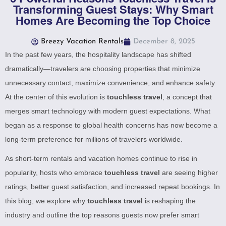
Transforming Guest Stays: Why Smart
Homes Are Becoming the Top Choice
Breezy Vacation Rentals
December 8, 2025
In the past few years, the hospitality landscape has shifted
dramatically—travelers are choosing properties that minimize
unnecessary contact, maximize convenience, and enhance safety.
At the center of this evolution is
touchless travel
, a concept that
merges smart technology with modern guest expectations. What
began as a response to global health concerns has now become a
long-term preference for millions of travelers worldwide.
As short-term rentals and vacation homes continue to rise in
popularity, hosts who embrace
touchless travel
are seeing higher
ratings, better guest satisfaction, and increased repeat bookings. In
this blog, we explore why
touchless travel
is reshaping the
industry and outline the top reasons guests now prefer smart