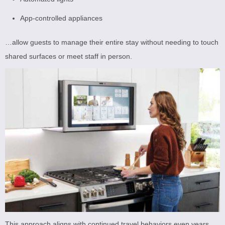
App-controlled appliances
…allow guests to manage their entire stay without needing to touch
shared surfaces or meet staff in person.
This approach aligns with continued travel behaviors even years