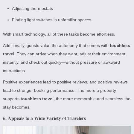
Adjusting thermostats
Finding light switches in unfamiliar spaces
With smart technology, all of these tasks become effortless.
Additionally, guests value the autonomy that comes with
touchless
travel
. They can arrive when they want, adjust their environment
instantly, and check out quickly—without pressure or awkward
interactions.
Positive experiences lead to positive reviews, and positive reviews
lead to stronger booking performance. The more a property
supports
touchless travel
, the more memorable and seamless the
stay becomes.
6. Appeals to a Wide Variety of Travelers