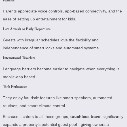
Parents appreciate voice controls, app-based connectivity, and the
ease of setting up entertainment for kids.
Late Arrivals or Early Departures
Guests with irregular schedules love the flexibility and
independence of smart locks and automated systems.
International Travelers
Language barriers become easier to navigate when everything is
mobile-app based.
Tech Enthusiasts
They enjoy futuristic features like smart speakers, automated
routines, and smart climate control.
Because it caters to all these groups,
touchless travel
significantly
expands a property’s potential guest pool—giving owners a