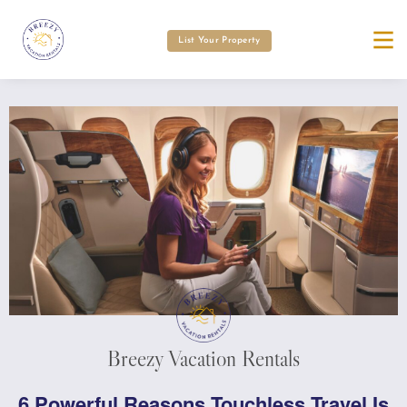
List Your Property
Breezy Vacation Rentals
6 Powerful Reasons Touchless Travel Is