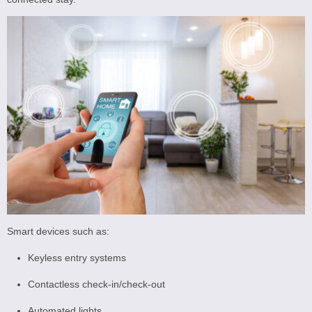
Smart devices such as:
Keyless entry systems
Contactless check-in/check-out
Automated lights