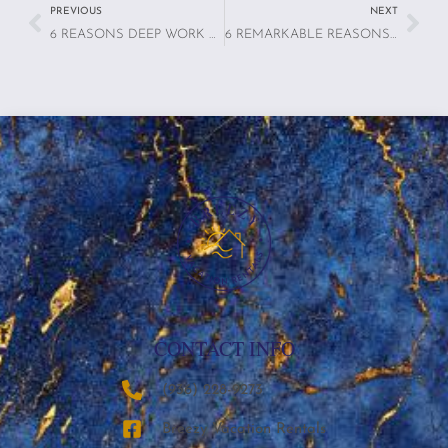
PREVIOUS
NEXT
6 REASONS DEEP WORK RENTALS ARE TRANSFORMING THE WAY PROFESSIONALS STAY PRODUCTIVE
6 REMARKABLE REASONS WHY TRAVELERS ARE PRIORITIZING MENTAL HEALTH IN THEIR VACATION STAYS
CONTACT INFO
‪(936) 228-9273‬
Breezy Vacation Rentals