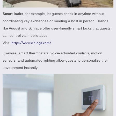
Smart locks
, for example, let guests check in anytime without
coordinating key exchanges or meeting a host in person. Brands
like August and Schlage offer user-friendly smart locks that guests
can control via mobile apps.
Visit:
https://www.schlage.com/
Likewise, smart thermostats, voice-activated controls, motion
sensors, and automated lighting allow guests to personalize their
environment instantly.