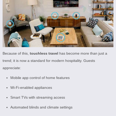
Because of this,
touchless travel
has become more than just a
trend; it is now a standard for modern hospitality. Guests
appreciate:
Mobile app control of home features
Wi-Fi-enabled appliances
Smart TVs with streaming access
Automated blinds and climate settings