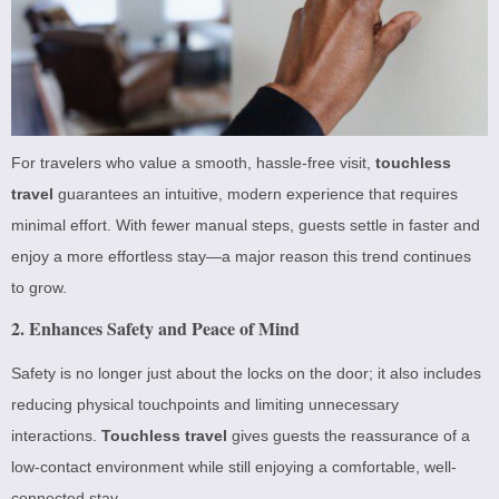
For travelers who value a smooth, hassle-free visit,
touchless
travel
guarantees an intuitive, modern experience that requires
minimal effort. With fewer manual steps, guests settle in faster and
enjoy a more effortless stay—a major reason this trend continues
to grow.
2. Enhances Safety and Peace of Mind
Safety is no longer just about the locks on the door; it also includes
reducing physical touchpoints and limiting unnecessary
interactions.
Touchless travel
gives guests the reassurance of a
low-contact environment while still enjoying a comfortable, well-
connected stay.