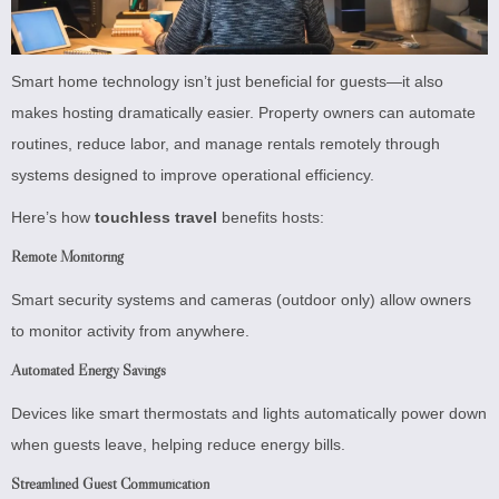
Smart home technology isn’t just beneficial for guests—it also
makes hosting dramatically easier. Property owners can automate
routines, reduce labor, and manage rentals remotely through
systems designed to improve operational efficiency.
Here’s how
touchless travel
benefits hosts:
Remote Monitoring
Smart security systems and cameras (outdoor only) allow owners
to monitor activity from anywhere.
Automated Energy Savings
Devices like smart thermostats and lights automatically power down
when guests leave, helping reduce energy bills.
Streamlined Guest Communication