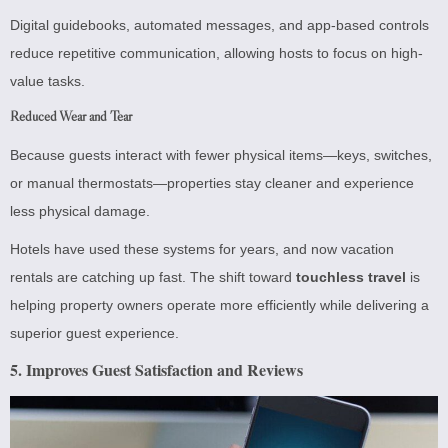
Digital guidebooks, automated messages, and app-based controls
reduce repetitive communication, allowing hosts to focus on high-
value tasks.
Reduced Wear and Tear
Because guests interact with fewer physical items—keys, switches,
or manual thermostats—properties stay cleaner and experience
less physical damage.
Hotels have used these systems for years, and now vacation
rentals are catching up fast. The shift toward
touchless travel
is
helping property owners operate more efficiently while delivering a
superior guest experience.
5. Improves Guest Satisfaction and Reviews