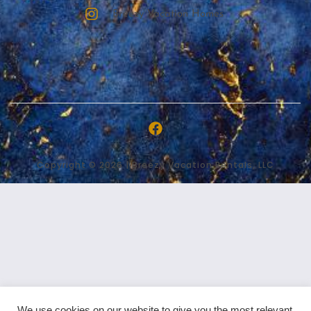
Breezy Vacation Homes
Copyright © 2026 | Breezy Vacation Rentals, LLC
We use cookies on our website to give you the most relevant