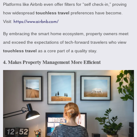
Platforms like Airbnb even offer filters for “self check-in,” proving
how widespread
touchless travel
preferences have become.
Visit:
https://www.airbnb.com/
By embracing the smart home ecosystem, property owners meet
and exceed the expectations of tech-forward travelers who view
touchless travel
as a core part of a quality stay.
4. Makes Property Management More Efficient