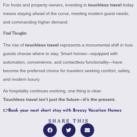
For hosts and property owners, investing in
touchless travel
today
means staying ahead of the curve, meeting modern guest needs,
and commanding higher demand.
Final Thoughts
The rise of
touchless travel
represents a monumental shift in how
guests choose where to stay. Smart homes—equipped with
automation, convenience, and contactless functionality—have
become the preferred choice for travelers seeking comfort, safety,
and modern luxury.
As hospitality continues evolving, one thing is clear:
Touchless travel isn’t just the future—it’s the present.
👉
Book your next short stay with Breezy Vacation Homes
SHARE THIS