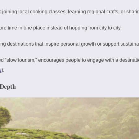
: joining local cooking classes, learning regional crafts, or shar
re time in one place instead of hopping from city to city.
ing destinations that inspire personal growth or support sustainab
lled “slow tourism,” encourages people to engage with a destinati
).
g
 Depth