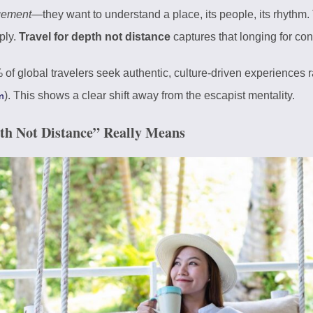
gement
—they want to understand a place, its people, its rhythm. 
ply.
Travel for depth not distance
captures that longing for co
 of global travelers seek authentic, culture-driven experiences
). This shows a clear shift away from the escapist mentality.
m
pth Not Distance” Really Means