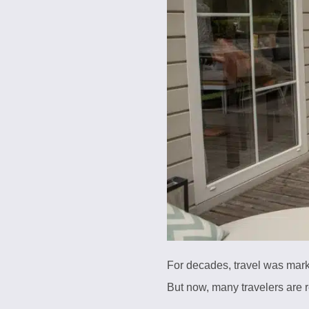
For decades, travel was mark
But now, many travelers are 