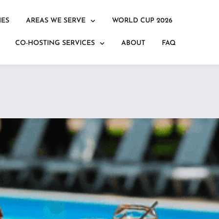
IES
AREAS WE SERVE
WORLD CUP 2026
CO-HOSTING SERVICES
ABOUT
FAQ