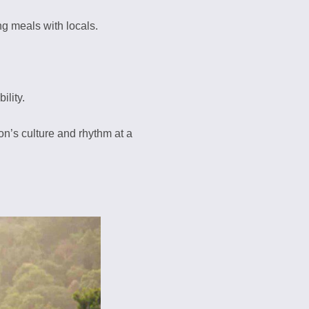
ing meals with locals.
ility.
on’s culture and rhythm at a