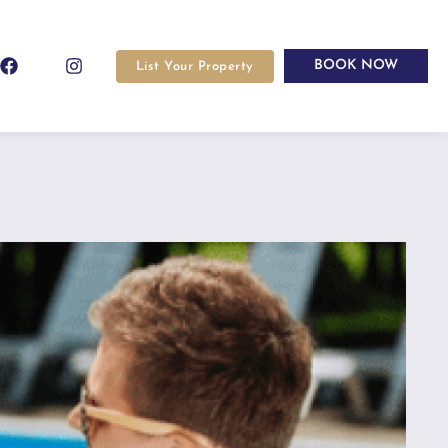
BOOK NOW
List Your Property