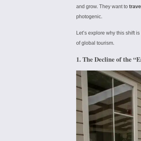
and grow. They want to
trave
photogenic.
Let’s explore why this shift 
of global tourism.
1. The Decline of the “