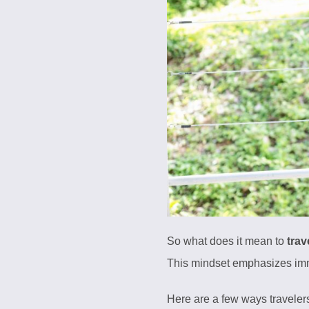
So what does it mean to
trav
This mindset emphasizes immer
Here are a few ways traveler