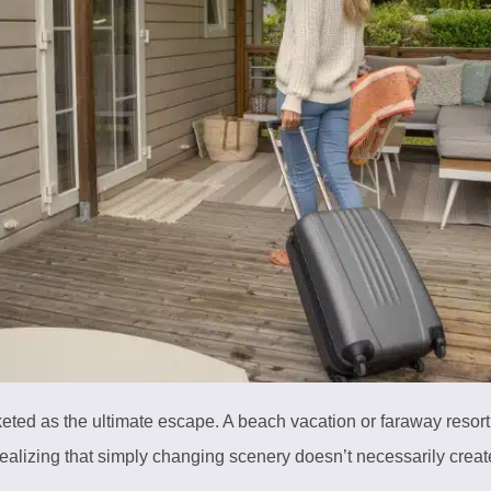
eted as the ultimate escape. A beach vacation or faraway resort
realizing that simply changing scenery doesn’t necessarily crea