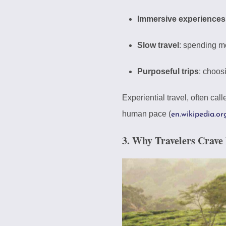
Immersive experiences
Slow travel
: spending mo
Purposeful trips
: choos
Experiential travel, often ca
human pace (
en.wikipedia.or
3. Why Travelers Crave