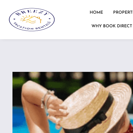
HOME
PROPERT
WHY BOOK DIRECT