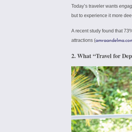
Today’s traveler wants
enga
but to experience it more dee
A recent study found that 73%
attractions (
amraandelma.co
2. What “Travel for De