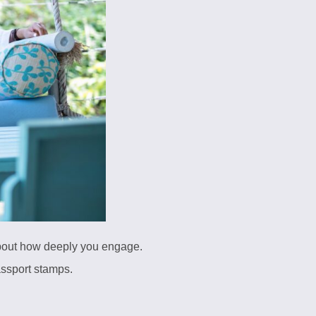
about how deeply you engage.
assport stamps.