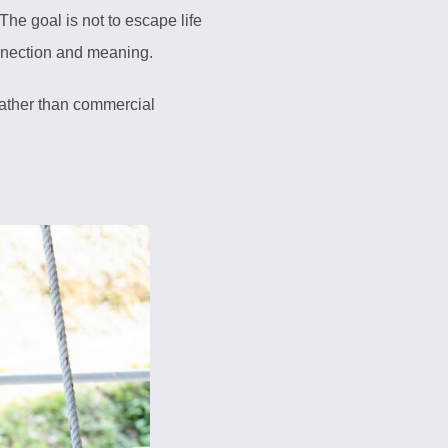
The goal is not to escape life
nnection and meaning.
 rather than commercial