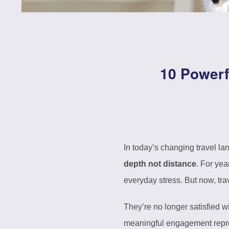
10 Powerf
In today’s changing travel l
depth not distance
. For yea
everyday stress. But now, tr
They’re no longer satisfied 
meaningful engagement repres