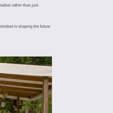
ative rather than just
mindset is shaping the future