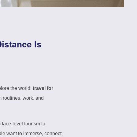
istance Is
plore the world:
travel for
 routines, work, and
rface-level tourism to
ple want to immerse, connect,