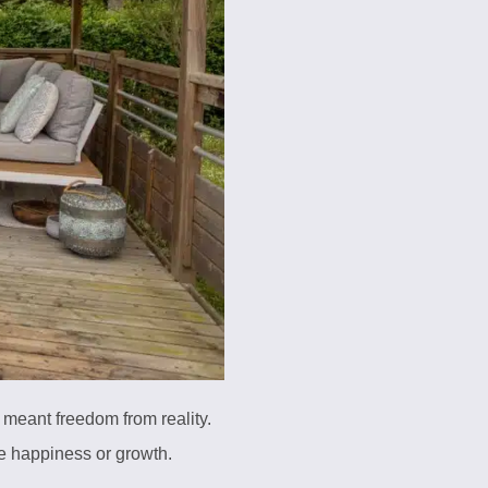
 meant freedom from reality.
te happiness or growth.