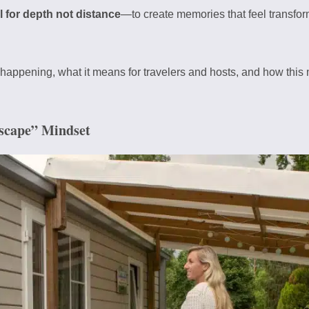
l for depth not distance
—to create memories that feel transform
is happening, what it means for travelers and hosts, and how this 
Escape” Mindset