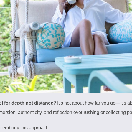
el for depth not distance
? It’s not about how far you go—it’s 
sion, authenticity, and reflection over rushing or collecting p
s embody this approach: