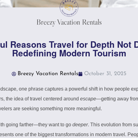
Breezy Vacation Rentals
ul Reasons Travel for Depth Not D
Redefining Modern Tourism
Breezy Vacation Rentals
October 31, 2025
andscape, one phrase captures a powerful shift in how people ex
rs, the idea of travel centered around
escape
—getting away from
avelers are seeking something more meaningful.
with going farther—they want to go
deeper
. This evolution from su
ents one of the biggest transformations in modern travel. Peo