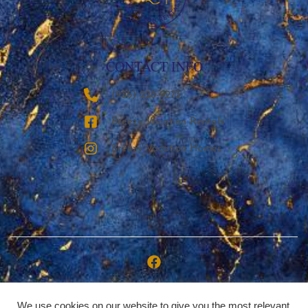
CONTACT INFO
‪(936) 228-9273‬
Breezy Vacation Rentals
Breezy Vacation Homes
Copyright © 2026 | Breezy Vacation Rentals, LLC
We use cookies on our website to give you the most relevant