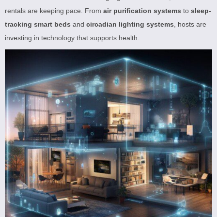
rentals are keeping pace. From
air purification systems
to
sleep-
tracking smart beds
and
circadian lighting systems
, hosts are
investing in technology that supports health.