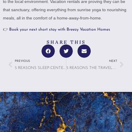
to the local environment. Vacation rentals are proving they can be
that sanctuary, offering everything from sunrise yoga to nourishing
meals, all in the comfort of a home-away-from-home.
👉
Book your next short stay with Breezy Vacation Homes
SHARE THIS
PREVIOUS
NEXT
5 REASONS SLEEP-CENTERED TRAVEL IS THE ULTIMATE LUXURY IN 2025
5 REASONS THE TRAVEL SANDWICH THEORY PROVES THE LAST DAY MATTERS MOST