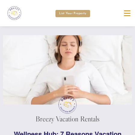
List Your Property
Breezy Vacation Rentals
Wellness Hub: 7 Reasons Vacation