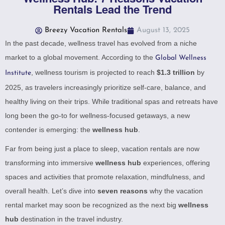
Rentals Lead the Trend
Breezy Vacation Rentals
August 13, 2025
In the past decade, wellness travel has evolved from a niche
market to a global movement. According to the
Global Wellness
, wellness tourism is projected to reach
$1.3 trillion
by
Institute
2025, as travelers increasingly prioritize self-care, balance, and
healthy living on their trips. While traditional spas and retreats have
long been the go-to for wellness-focused getaways, a new
contender is emerging: the
wellness hub
.
Far from being just a place to sleep, vacation rentals are now
transforming into immersive
wellness hub
experiences, offering
spaces and activities that promote relaxation, mindfulness, and
overall health. Let’s dive into
seven reasons
why the vacation
rental market may soon be recognized as the next big
wellness
hub
destination in the travel industry.