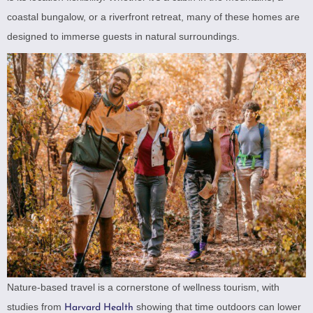
coastal bungalow, or a riverfront retreat, many of these homes are
designed to immerse guests in natural surroundings.
Nature-based travel is a cornerstone of wellness tourism, with
studies from
showing that time outdoors can lower
Harvard Health