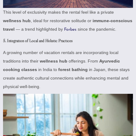
This level of exclusivity makes the rental feel like a private
wellness hub
, ideal for restorative solitude or
immune-conscious
travel
— a trend highlighted by
since the pandemic.
Forbes
5. Integration of Local and Holistic Practices
A growing number of vacation rentals are incorporating local
traditions into their
wellness hub
offerings. From
Ayurvedic
cooking classes
in India to
forest bathing
in Japan, these stays
create authentic cultural connections while enhancing mental and
physical well-being.