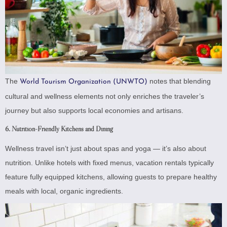
The
notes that blending
World Tourism Organization (UNWTO)
cultural and wellness elements not only enriches the traveler’s
journey but also supports local economies and artisans.
6. Nutrition-Friendly Kitchens and Dining
Wellness travel isn’t just about spas and yoga — it’s also about
nutrition. Unlike hotels with fixed menus, vacation rentals typically
feature fully equipped kitchens, allowing guests to prepare healthy
meals with local, organic ingredients.