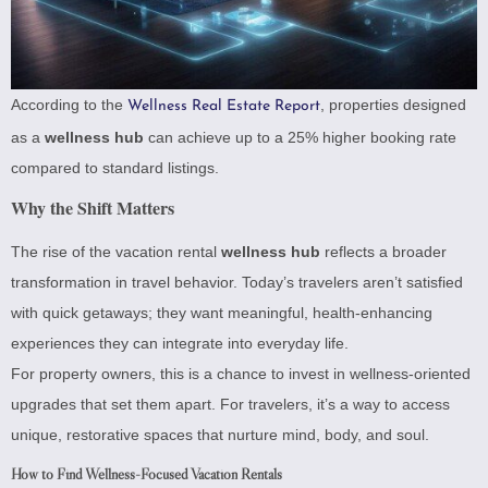
According to the
, properties designed
Wellness Real Estate Report
as a
wellness hub
can achieve up to a 25% higher booking rate
compared to standard listings.
Why the Shift Matters
The rise of the vacation rental
wellness hub
reflects a broader
transformation in travel behavior. Today’s travelers aren’t satisfied
with quick getaways; they want meaningful, health-enhancing
experiences they can integrate into everyday life.
For property owners, this is a chance to invest in wellness-oriented
upgrades that set them apart. For travelers, it’s a way to access
unique, restorative spaces that nurture mind, body, and soul.
How to Find Wellness-Focused Vacation Rentals