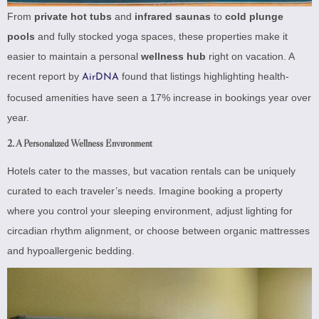
From
private hot tubs
and
infrared saunas
to
cold plunge
pools
and fully stocked yoga spaces, these properties make it
easier to maintain a personal
wellness hub
right on vacation. A
recent report by
found that listings highlighting health-
AirDNA
focused amenities have seen a 17% increase in bookings year over
year.
2. A Personalized Wellness Environment
Hotels cater to the masses, but vacation rentals can be uniquely
curated to each traveler’s needs. Imagine booking a property
where you control your sleeping environment, adjust lighting for
circadian rhythm alignment, or choose between organic mattresses
and hypoallergenic bedding.