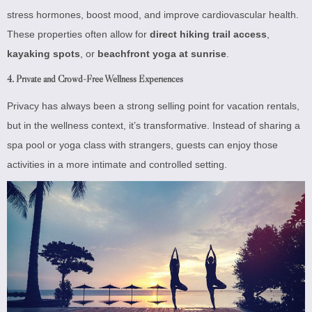
stress hormones, boost mood, and improve cardiovascular health.
These properties often allow for
direct hiking trail access
,
kayaking spots
, or
beachfront yoga at sunrise
.
4. Private and Crowd-Free Wellness Experiences
Privacy has always been a strong selling point for vacation rentals,
but in the wellness context, it’s transformative. Instead of sharing a
spa pool or yoga class with strangers, guests can enjoy those
activities in a more intimate and controlled setting.