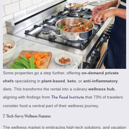
Some properties go a step further, offering
on-demand private
chefs
specializing in
plant-based
,
keto
, or
anti-inflammatory
diets. This transforms the rental into a culinary
wellness hub
,
aligning with findings from
that 73% of travelers
The Food Institute
consider food a central part of their wellness journey.
7. Tech-Savvy Wellness Features
The wellness market is embracing high-tech solutions, and vacation