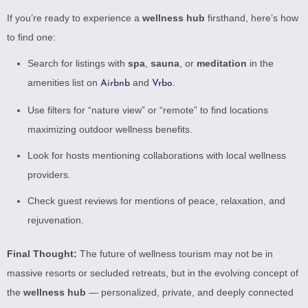
If you’re ready to experience a
wellness hub
firsthand, here’s how
to find one:
Search for listings with
spa
,
sauna
, or
meditation
in the
amenities list on
and
.
Airbnb
Vrbo
Use filters for “nature view” or “remote” to find locations
maximizing outdoor wellness benefits.
Look for hosts mentioning collaborations with local wellness
providers.
Check guest reviews for mentions of peace, relaxation, and
rejuvenation.
Final Thought:
The future of wellness tourism may not be in
massive resorts or secluded retreats, but in the evolving concept of
the
wellness hub
— personalized, private, and deeply connected