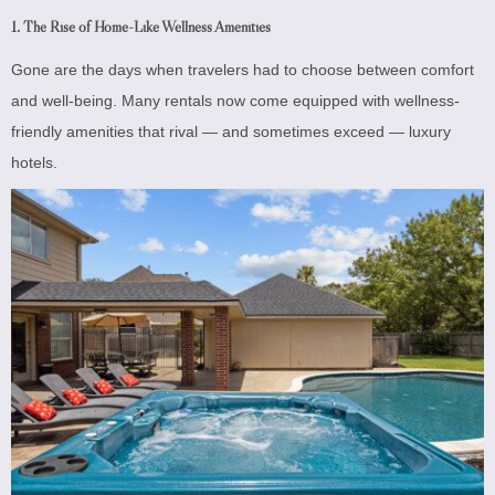
1. The Rise of Home-Like Wellness Amenities
Gone are the days when travelers had to choose between comfort
and well-being. Many rentals now come equipped with wellness-
friendly amenities that rival — and sometimes exceed — luxury
hotels.