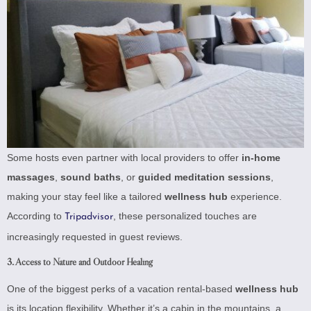
Some hosts even partner with local providers to offer
in-home
massages
,
sound baths
, or
guided meditation sessions
,
making your stay feel like a tailored
wellness hub
experience.
According to
, these personalized touches are
Tripadvisor
increasingly requested in guest reviews.
3. Access to Nature and Outdoor Healing
One of the biggest perks of a vacation rental-based
wellness hub
is its location flexibility. Whether it’s a cabin in the mountains, a