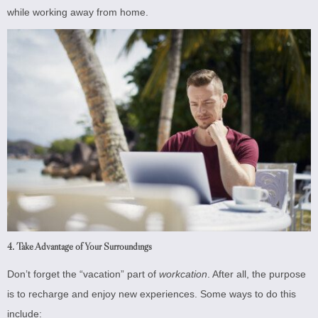
while working away from home.
4. Take Advantage of Your Surroundings
Don’t forget the “vacation” part of
workcation
. After all, the purpose
is to recharge and enjoy new experiences. Some ways to do this
include: