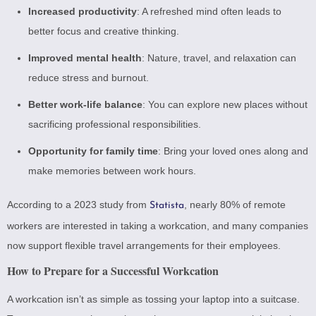
Increased productivity
: A refreshed mind often leads to
better focus and creative thinking.
Improved mental health
: Nature, travel, and relaxation can
reduce stress and burnout.
Better work-life balance
: You can explore new places without
sacrificing professional responsibilities.
Opportunity for family time
: Bring your loved ones along and
make memories between work hours.
According to a 2023 study from
, nearly 80% of remote
Statista
workers are interested in taking a workcation, and many companies
now support flexible travel arrangements for their employees.
How to Prepare for a Successful Workcation
A workcation isn’t as simple as tossing your laptop into a suitcase.