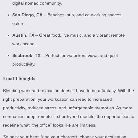
digital nomad community.
San Diego, CA
– Beaches, sun, and co-working spaces
galore.
Austin, TX
– Great food, live music, and a vibrant remote
work scene.
Seabrook, TX
– Perfect for waterfront views and quiet
productivity.
Final Thoughts
Blending work and relaxation doesn’t have to be a fantasy. With the
right preparation, your workcation can lead to increased
productivity, reduced stress, and unforgettable memories. As more
companies adopt remote-first or hybrid models, the opportunities to
redefine what “the office” looks like are limitless.
So pack your bags (and your charger), choose your destination,