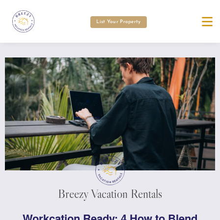
List Your Property
Breezy Vacation Rentals
Workcation Ready: 4 How to Blend