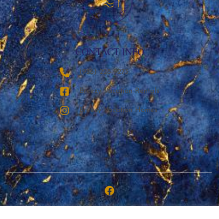
CONTACT INFO
‪(936) 228-9273‬
Breezy Vacation Rentals
Breezy Vacation Homes
Copyright © 2026 | Breezy Vacation Rentals, LLC