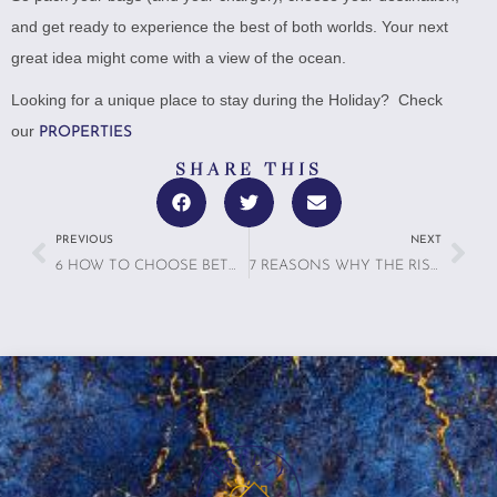
and get ready to experience the best of both worlds. Your next
great idea might come with a view of the ocean.
Looking for a unique place to stay during the Holiday? Check
our
PROPERTIES
SHARE THIS
PREVIOUS
NEXT
6 HOW TO CHOOSE BETWEEN A HOTEL AND A VACATION RENTAL
7 REASONS WHY THE RISE OF MICROCATIONS IS MAKING A BIG IMPACT