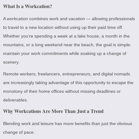
What Is a Workcation?
A
workcation
combines work and vacation — allowing professionals
to travel to a new location without using up their paid time off.
Whether you’re spending a week at a lake house, a month in the
mountains, or a long weekend near the beach, the goal is simple:
maintain your work commitments while soaking up a change of
scenery.
Remote workers, freelancers, entrepreneurs, and digital nomads
are increasingly taking advantage of this opportunity to escape the
monotony of their home offices without missing deadlines or
deliverables.
Why Workcations Are More Than Just a Trend
Blending work and leisure has more benefits than just the obvious
change of pace: