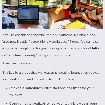
If you’re considering vacation rentals, platforms like Airbnb and
Vrbo now include “laptop-friendly workspace” filters. You can also
explore niche options designed for digital nomads, such as
Flatio
or “remote-work ready” listings on Booking.com.
2. Set Clear Boundaries
The key to a productive workcation is creating boundaries between
your work hours and relaxation time. Here’s how:
Stick to a schedule
: Define start and end times for your
workday.
Communicate availability
: Let your team know your hours