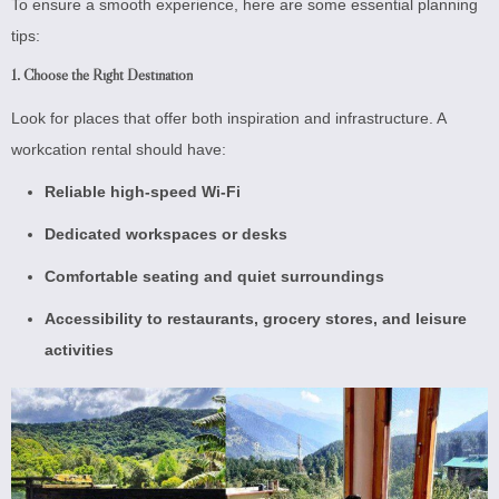
To ensure a smooth experience, here are some essential planning
tips:
1. Choose the Right Destination
Look for places that offer both inspiration and infrastructure. A
workcation rental should have:
Reliable high-speed Wi-Fi
Dedicated workspaces or desks
Comfortable seating and quiet surroundings
Accessibility to restaurants, grocery stores, and leisure
activities