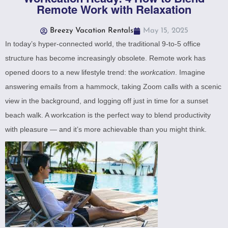
Remote Work with Relaxation
Breezy Vacation Rentals
May 15, 2025
In today’s hyper-connected world, the traditional 9-to-5 office
structure has become increasingly obsolete. Remote work has
opened doors to a new lifestyle trend: the
workcation
. Imagine
answering emails from a hammock, taking Zoom calls with a scenic
view in the background, and logging off just in time for a sunset
beach walk. A workcation is the perfect way to blend productivity
with pleasure — and it’s more achievable than you might think.