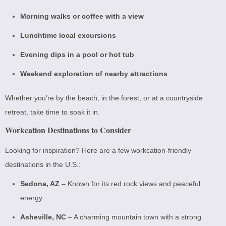
Morning walks or coffee with a view
Lunchtime local excursions
Evening dips in a pool or hot tub
Weekend exploration of nearby attractions
Whether you’re by the beach, in the forest, or at a countryside
retreat, take time to soak it in.
Workcation Destinations to Consider
Looking for inspiration? Here are a few workcation-friendly
destinations in the U.S.:
Sedona, AZ
– Known for its red rock views and peaceful
energy.
Asheville, NC
– A charming mountain town with a strong