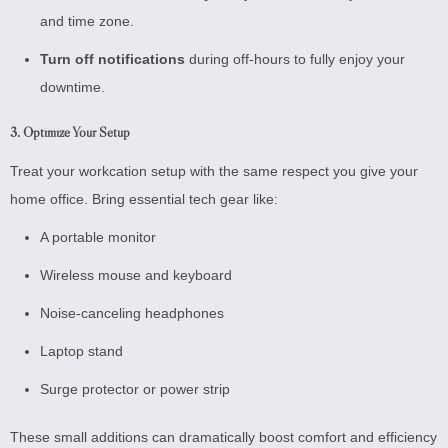
and time zone.
Turn off notifications
during off-hours to fully enjoy your
downtime.
3. Optimize Your Setup
Treat your workcation setup with the same respect you give your
home office. Bring essential tech gear like:
A portable monitor
Wireless mouse and keyboard
Noise-canceling headphones
Laptop stand
Surge protector or power strip
These small additions can dramatically boost comfort and efficiency