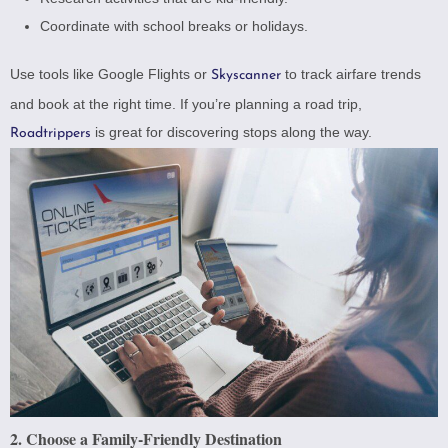
Coordinate with school breaks or holidays.
Use tools like
Google Flights
or
to track airfare trends
Skyscanner
and book at the right time. If you’re planning a road trip,
is great for discovering stops along the way.
Roadtrippers
2. Choose a Family-Friendly Destination