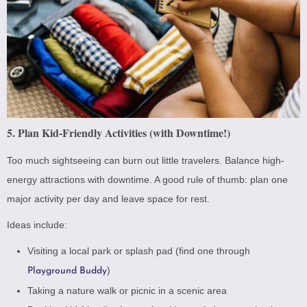
5. Plan Kid-Friendly Activities (with Downtime!)
Too much sightseeing can burn out little travelers. Balance high-
energy attractions with downtime. A good rule of thumb: plan one
major activity per day and leave space for rest.
Ideas include:
Visiting a local park or splash pad (find one through
)
Playground Buddy
Taking a nature walk or picnic in a scenic area