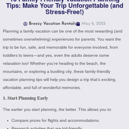
Tips: Make Your Trip Unforgettable (and
Stress-Free!)
Breezy Vacation Rentals
May 6, 2025
Planning a family vacation can be one of the most rewarding (and
sometimes overwhelming) experiences for parents. You want the
trip to be fun, safe, and memorable for everyone involved, from
toddlers to teens—and yes, even the adults deserve some
relaxation too! Whether you’re heading to the beach, the
mountains, or exploring a bustling city, these family-friendly
vacation planning tips will help you design a trip that’s exciting,
affordable, and full of wonderful memories.
1. Start Planning Early
The earlier you start planning, the better. This allows you to:
Compare prices for flights and accommodations.
Research activities that are kid-friendly.