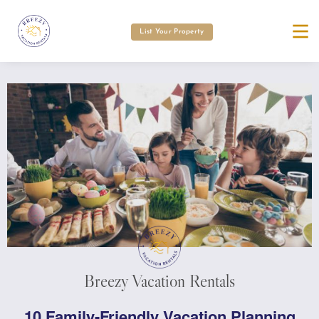
List Your Property
Breezy Vacation Rentals
10 Family-Friendly Vacation Planning