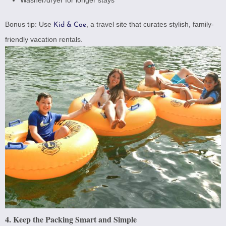
Bonus tip: Use
, a travel site that curates stylish, family-
Kid & Coe
friendly vacation rentals.
4. Keep the Packing Smart and Simple