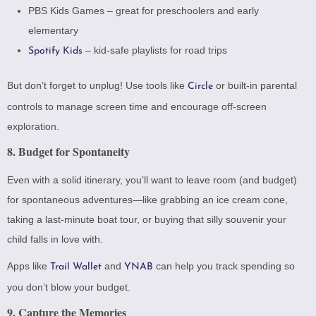
PBS Kids Games
– great for preschoolers and early
elementary
– kid-safe playlists for road trips
Spotify Kids
But don’t forget to unplug! Use tools like
or built-in parental
Circle
controls to manage screen time and encourage off-screen
exploration.
8. Budget for Spontaneity
Even with a solid itinerary, you’ll want to leave room (and budget)
for spontaneous adventures—like grabbing an ice cream cone,
taking a last-minute boat tour, or buying that silly souvenir your
child falls in love with.
Apps like
and
can help you track spending so
Trail Wallet
YNAB
you don’t blow your budget.
9. Capture the Memories