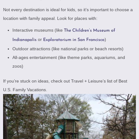
Not every destination is ideal for kids, so it’s important to choose a
location with family appeal. Look for places with:
Interactive museums (like
The Children’s Museum of
or
)
Indianapolis
Exploratorium in San Francisco
Outdoor attractions (like national parks or beach resorts)
All-ages entertainment (like theme parks, aquariums, and
zoos)
If you’re stuck on ideas, check out
Travel + Leisure’s list of Best
U.S. Family Vacations
.