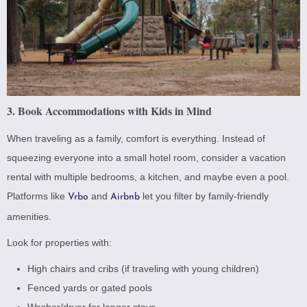
3. Book Accommodations with Kids in Mind
When traveling as a family, comfort is everything. Instead of
squeezing everyone into a small hotel room, consider a vacation
rental with multiple bedrooms, a kitchen, and maybe even a pool.
Platforms like
and
let you filter by family-friendly
Vrbo
Airbnb
amenities.
Look for properties with:
High chairs and cribs (if traveling with young children)
Fenced yards or gated pools
Washer/dryer for longer stays