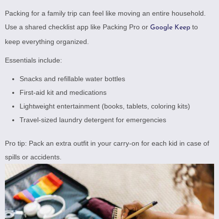
Packing for a family trip can feel like moving an entire household.
Use a shared checklist app like
Packing Pro
or
to
Google Keep
keep everything organized.
Essentials include:
Snacks and refillable water bottles
First-aid kit and medications
Lightweight entertainment (books, tablets, coloring kits)
Travel-sized laundry detergent for emergencies
Pro tip: Pack an extra outfit in your carry-on for each kid in case of
spills or accidents.