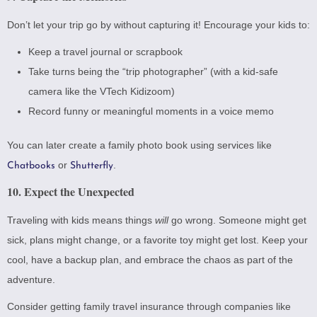
Don’t let your trip go by without capturing it! Encourage your kids to:
Keep a travel journal or scrapbook
Take turns being the “trip photographer” (with a kid-safe
camera like the
VTech Kidizoom
)
Record funny or meaningful moments in a voice memo
You can later create a family photo book using services like
or
.
Chatbooks
Shutterfly
10. Expect the Unexpected
Traveling with kids means things
will
go wrong. Someone might get
sick, plans might change, or a favorite toy might get lost. Keep your
cool, have a backup plan, and embrace the chaos as part of the
adventure.
Consider getting family travel insurance through companies like