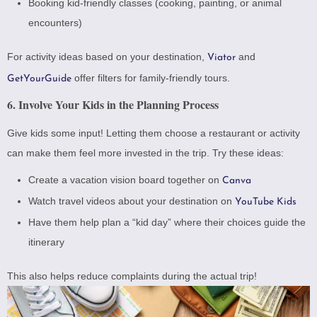
Booking kid-friendly classes (cooking, painting, or animal
encounters)
For activity ideas based on your destination,
and
Viator
offer filters for family-friendly tours.
GetYourGuide
6. Involve Your Kids in the Planning Process
Give kids some input! Letting them choose a restaurant or activity
can make them feel more invested in the trip. Try these ideas:
Create a vacation vision board together on
Canva
Watch travel videos about your destination on
YouTube Kids
Have them help plan a “kid day” where their choices guide the
itinerary
This also helps reduce complaints during the actual trip!