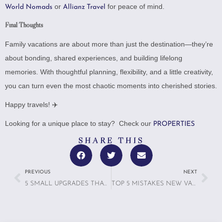
or
for peace of mind.
World Nomads
Allianz Travel
Final Thoughts
Family vacations are about more than just the destination—they’re
about bonding, shared experiences, and building lifelong
memories. With thoughtful planning, flexibility, and a little creativity,
you can turn even the most chaotic moments into cherished stories.
Happy travels! ✈️
Looking for a unique place to stay? Check our
PROPERTIES
SHARE THIS
PREVIOUS
NEXT
5 SMALL UPGRADES THAT LEAD TO BIG GUEST REVIEWS
TOP 5 MISTAKES NEW VACATION RENTAL OWNERS MAKE (AND HOW TO AVOID THEM)