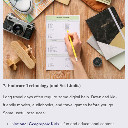
7. Embrace Technology (and Set Limits)
Long travel days often require some digital help. Download kid-
friendly movies, audiobooks, and travel games before you go.
Some useful resources:
– fun and educational content
National Geographic Kids