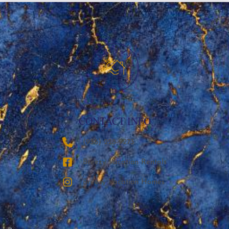
CONTACT INFO
‪(936) 228-9273‬
Breezy Vacation Rentals
Breezy Vacation Homes