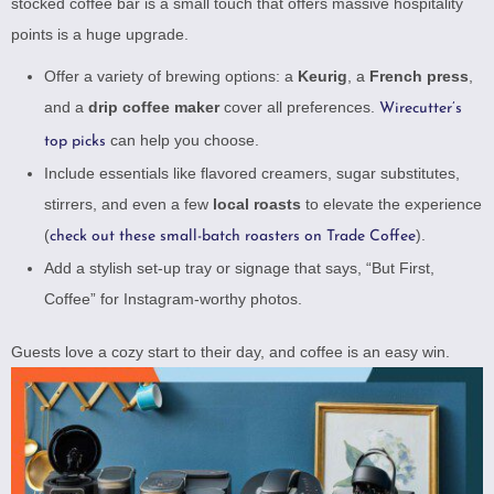
stocked coffee bar is a small touch that offers massive hospitality
points is a huge upgrade.
Offer a variety of brewing options: a
Keurig
, a
French press
,
and a
drip coffee maker
cover all preferences.
Wirecutter’s
can help you choose.
top picks
Include essentials like flavored creamers, sugar substitutes,
stirrers, and even a few
local roasts
to elevate the experience
(
).
check out these small-batch roasters on Trade Coffee
Add a stylish set-up tray or signage that says, “But First,
Coffee” for Instagram-worthy photos.
Guests love a cozy start to their day, and coffee is an easy win.