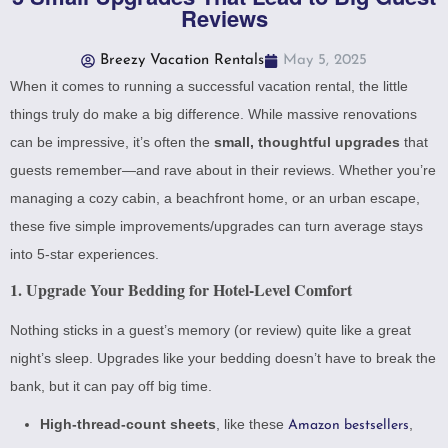
Reviews
Breezy Vacation Rentals
May 5, 2025
When it comes to running a successful vacation rental, the little
things truly do make a big difference. While massive renovations
can be impressive, it’s often the
small, thoughtful upgrades
that
guests remember—and rave about in their reviews. Whether you’re
managing a cozy cabin, a beachfront home, or an urban escape,
these five simple improvements/upgrades can turn average stays
into 5-star experiences.
1. Upgrade Your Bedding for Hotel-Level Comfort
Nothing sticks in a guest’s memory (or review) quite like a great
night’s sleep. Upgrades like your bedding doesn’t have to break the
bank, but it can pay off big time.
High-thread-count sheets
, like these
,
Amazon bestsellers