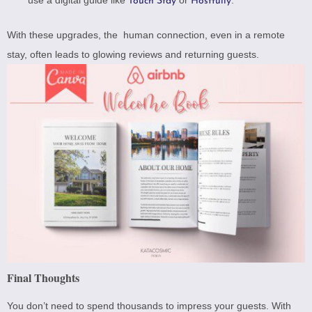
use a digital guide like
or
.
Touch Stay
Hostfully
With these upgrades, the human connection, even in a remote
stay, often leads to glowing reviews and returning guests.
Final Thoughts
You don’t need to spend thousands to impress your guests. With