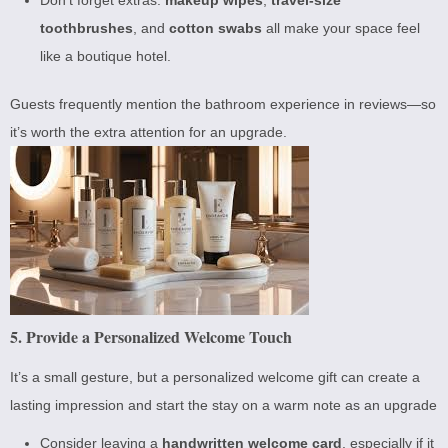
toothbrushes
, and
cotton swabs
all make your space feel
like a boutique hotel.
Guests frequently mention the bathroom experience in reviews—so
it’s worth the extra attention for an upgrade.
5. Provide a Personalized Welcome Touch
It’s a small gesture, but a personalized welcome gift can create a
lasting impression and start the stay on a warm note as an upgrade
Consider leaving a
handwritten welcome card
, especially if it