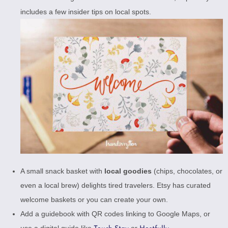
includes a few insider tips on local spots.
A small snack basket with
local goodies
(chips, chocolates, or
even a local brew) delights tired travelers.
Etsy has curated
welcome baskets
or you can create your own.
Add a guidebook with QR codes linking to Google Maps, or