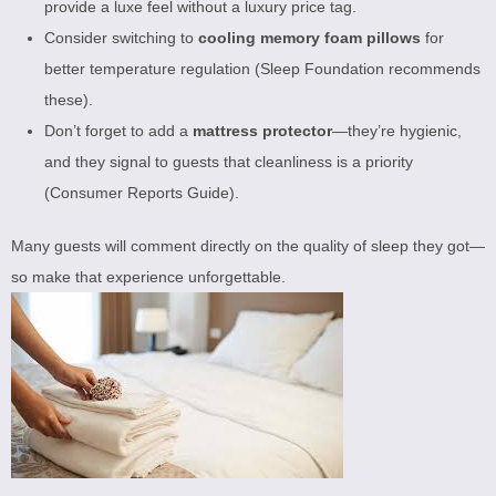
provide a luxe feel without a luxury price tag.
Consider switching to
cooling memory foam pillows
for
better temperature regulation (
Sleep Foundation recommends
these
).
Don’t forget to add a
mattress protector
—they’re hygienic,
and they signal to guests that cleanliness is a priority
(
Consumer Reports Guide
).
Many guests will comment directly on the quality of sleep they got—
so make that experience unforgettable.