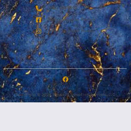
‪(936) 228-9273‬
Breezy Vacation Rentals
Breezy Vacation Homes
Copyright © 2026 | Breezy Vacation Rentals, LLC