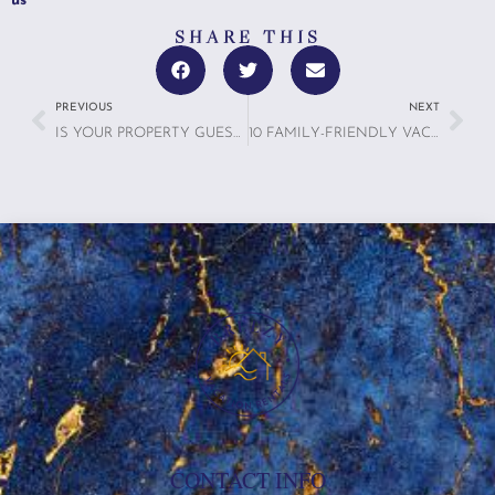
us
SHARE THIS
PREVIOUS
NEXT
IS YOUR PROPERTY GUEST-READY? USE THIS 20-POINT INSPECTION CHECKLIST
10 FAMILY-FRIENDLY VACATION PLANNING TIPS: MAKE YOUR TRIP UNFORGETTABLE (AND STRESS-FREE!)
CONTACT INFO