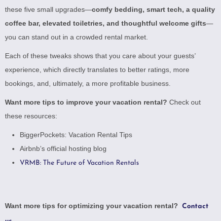
these five small upgrades—
comfy bedding, smart tech, a quality
coffee bar, elevated toiletries, and thoughtful welcome gifts
—
you can stand out in a crowded rental market.
Each of these tweaks shows that you care about your guests’
experience, which directly translates to better ratings, more
bookings, and, ultimately, a more profitable business.
Want more tips to improve your vacation rental?
Check out
these resources:
BiggerPockets: Vacation Rental Tips
Airbnb’s official hosting blog
VRMB: The Future of Vacation Rentals
Want more tips for optimizing your vacation rental?
Contact