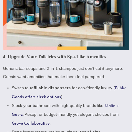
4. Upgrade Your Toiletries with Spa-Like Amenities
Generic bar soaps and 2-in-1 shampoo just don’t cut it anymore.
Guests want amenities that make them feel pampered.
Switch to
refillable dispensers
for eco-friendly luxury (
Public
).
Goods offers sleek options
Stock your bathroom with high-quality brands like
Malin +
,
Aesop
, or budget-friendly yet elegant choices from
Goetz
.
Grove Collaborative
Don’t forget extras:
makeup wipes
,
travel-size