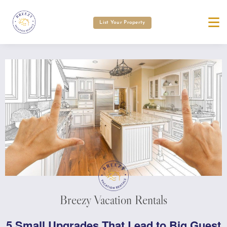
List Your Property
Breezy Vacation Rentals
5 Small Upgrades That Lead to Big Guest