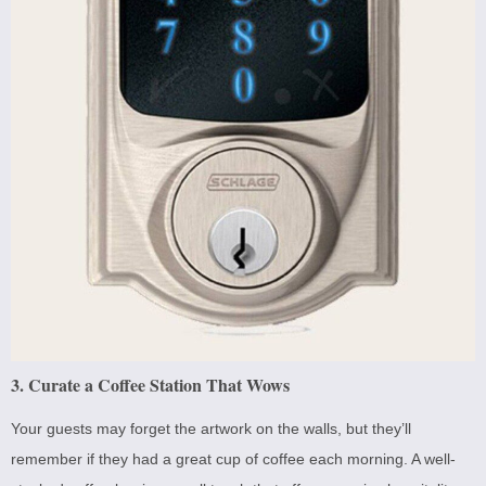
3. Curate a Coffee Station That Wows
Your guests may forget the artwork on the walls, but they’ll
remember if they had a great cup of coffee each morning. A well-