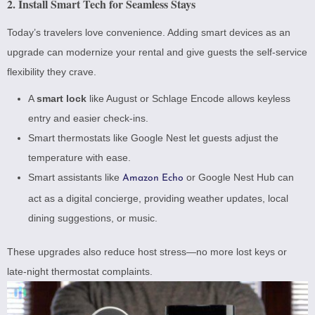
2. Install Smart Tech for Seamless Stays
Today’s travelers love convenience. Adding smart devices as an
upgrade can modernize your rental and give guests the self-service
flexibility they crave.
A
smart lock
like
August or Schlage Encode
allows keyless
entry and easier check-ins.
Smart thermostats like
Google Nest
let guests adjust the
temperature with ease.
Smart assistants like
or
Google Nest Hub
can
Amazon Echo
act as a digital concierge, providing weather updates, local
dining suggestions, or music.
These upgrades also reduce host stress—no more lost keys or
late-night thermostat complaints.